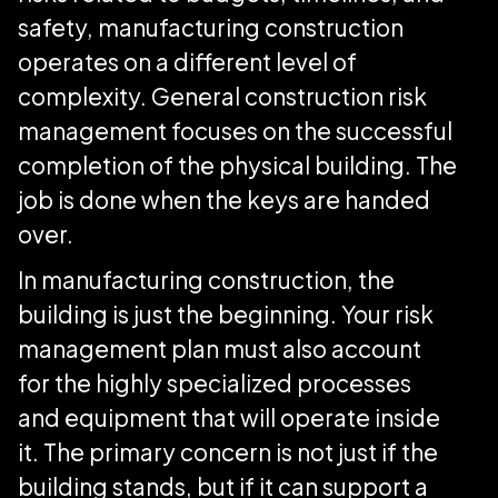
safety, manufacturing construction
operates on a different level of
complexity. General construction risk
management focuses on the successful
completion of the physical building. The
job is done when the keys are handed
over.
In manufacturing construction, the
building is just the beginning. Your risk
management plan must also account
for the highly specialized processes
and equipment that will operate inside
it. The primary concern is not just if the
building stands, but if it can support a