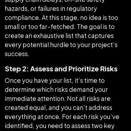
hazards, or failures in regulatory
compliance. At this stage, no idea is too
small or too far-fetched. The goal is to
create an exhaustive list that captures
every potential hurdle to your project’s
success.
Step 2: Assess and Prioritize Risks
Once you have your list, it’s time to
determine which risks demand your
immediate attention. Not all risks are
created equal, and you can’t address
everything at once. For each risk you’ve
identified, you need to assess two key