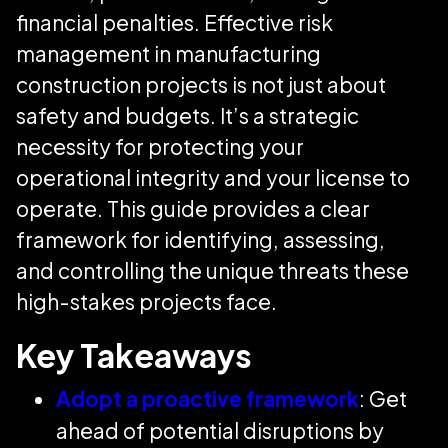
financial penalties. Effective risk
management in manufacturing
construction projects is not just about
safety and budgets. It’s a strategic
necessity for protecting your
operational integrity and your license to
operate. This guide provides a clear
framework for identifying, assessing,
and controlling the unique threats these
high-stakes projects face.
Key Takeaways
Adopt a proactive framework
: Get
ahead of potential disruptions by