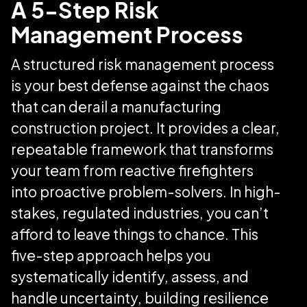
A 5-Step Risk
Management Process
A structured risk management process
is your best defense against the chaos
that can derail a manufacturing
construction project. It provides a clear,
repeatable framework that transforms
your team from reactive firefighters
into proactive problem-solvers. In high-
stakes, regulated industries, you can’t
afford to leave things to chance. This
five-step approach helps you
systematically identify, assess, and
handle uncertainty, building resilience