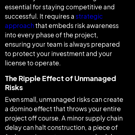
essential for staying competitive and
successful. It requires a
strategic
approach
that embeds risk awareness
into every phase of the project,
ensuring your team is always prepared
to protect your investment and your
license to operate.
The Ripple Effect of Unmanaged
Risks
Even small, unmanaged risks can create
a domino effect that throws your entire
project off course. A minor supply chain
delay can halt construction, a piece of