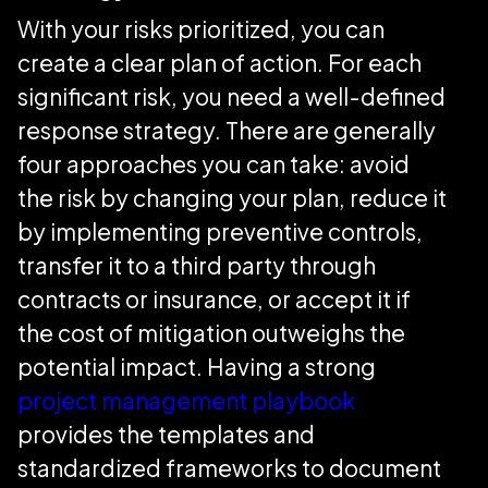
With your risks prioritized, you can
create a clear plan of action. For each
significant risk, you need a well-defined
response strategy. There are generally
four approaches you can take: avoid
the risk by changing your plan, reduce it
by implementing preventive controls,
transfer it to a third party through
contracts or insurance, or accept it if
the cost of mitigation outweighs the
potential impact. Having a strong
project management playbook
provides the templates and
standardized frameworks to document