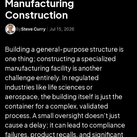
Manufacturing
Construction
By
Steve Curry
|
Jul 15, 2026
Building a general-purpose structure is
one thing; constructing a specialized
manufacturing facility is another
challenge entirely. In regulated
industries like life sciences or
aerospace, the building itself is just the
container for a complex, validated
process. A small oversight doesn’t just
cause a delay; it can lead to compliance
failures, product recalls, and significant