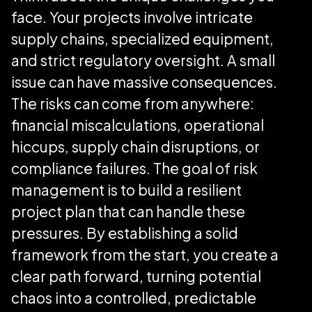
face. Your projects involve intricate
supply chains, specialized equipment,
and strict regulatory oversight. A small
issue can have massive consequences.
The risks can come from anywhere:
financial miscalculations, operational
hiccups, supply chain disruptions, or
compliance failures. The goal of risk
management is to build a resilient
project plan that can handle these
pressures. By establishing a solid
framework from the start, you create a
clear path forward, turning potential
chaos into a controlled, predictable