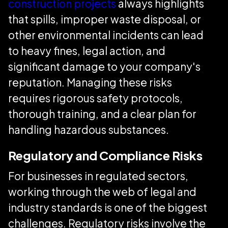
construction projects
always highlights
that spills, improper waste disposal, or
other environmental incidents can lead
to heavy fines, legal action, and
significant damage to your company's
reputation. Managing these risks
requires rigorous safety protocols,
thorough training, and a clear plan for
handling hazardous substances.
Regulatory and Compliance Risks
For businesses in regulated sectors,
working through the web of legal and
industry standards is one of the biggest
challenges. Regulatory risks involve the