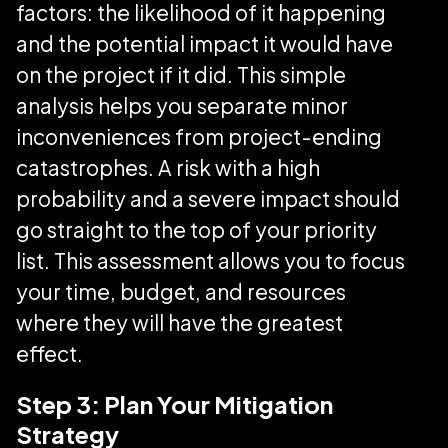
factors: the likelihood of it happening
and the potential impact it would have
on the project if it did. This simple
analysis helps you separate minor
inconveniences from project-ending
catastrophes. A risk with a high
probability and a severe impact should
go straight to the top of your priority
list. This assessment allows you to focus
your time, budget, and resources
where they will have the greatest
effect.
Step 3: Plan Your Mitigation
Strategy