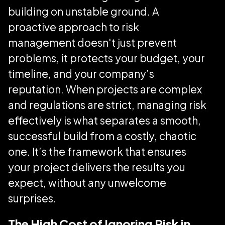
building on unstable ground. A
proactive approach to risk
management doesn't just prevent
problems, it protects your budget, your
timeline, and your company’s
reputation. When projects are complex
and regulations are strict, managing risk
effectively is what separates a smooth,
successful build from a costly, chaotic
one. It’s the framework that ensures
your project delivers the results you
expect, without any unwelcome
surprises.
The High Cost of Ignoring Risk in