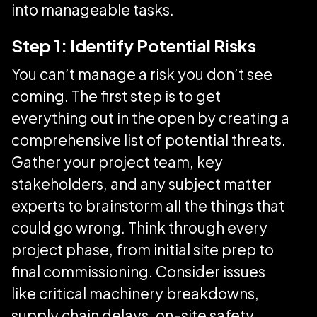
into manageable tasks.
Step 1: Identify Potential Risks
You can’t manage a risk you don’t see
coming. The first step is to get
everything out in the open by creating a
comprehensive list of potential threats.
Gather your project team, key
stakeholders, and any subject matter
experts to brainstorm all the things that
could go wrong. Think through every
project phase, from initial site prep to
final commissioning. Consider issues
like critical machinery breakdowns,
supply chain delays, on-site safety