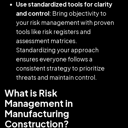
Use standardized tools for clarity
and control
: Bring objectivity to
your risk management with proven
tools like risk registers and
assessment matrices.
Standardizing your approach
ensures everyone follows a
consistent strategy to prioritize
threats and maintain control.
What is Risk
Management in
Manufacturing
Construction?