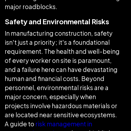
major roadblocks.
Safety and Environmental Risks
In manufacturing construction, safety
isn't just a priority; it's a foundational
requirement. The health and well-being
of every worker on site is paramount,
and a failure here can have devastating
human and financial costs. Beyond
personnel, environmental risks are a
major concern, especially when
projects involve hazardous materials or
are located near sensitive ecosystems.
A guide to
risk management in