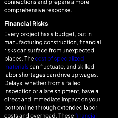
connections and prepare a more
comprehensive response.
Financial Risks
Every project has a budget, but in
manufacturing construction, financial
risks can surface from unexpected
places. The
cost of specialized
materials
can fluctuate, and skilled
labor shortages can drive up wages.
Delays, whether from a failed
inspection or a late shipment, have a
direct and immediate impact on your
bottom line through extended labor
costs and overhead. These
financial