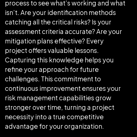
process to see what’s working and what
isn’t. Are your identification methods
catching all the critical risks? Is your
assessment criteria accurate? Are your
mitigation plans effective? Every
project offers valuable lessons.
Capturing this knowledge helps you
refine your approach for future
challenges. This commitment to
continuous improvement ensures your
risk management capabilities grow
stronger over time, turning a project
necessity into a true competitive
advantage for your organization.