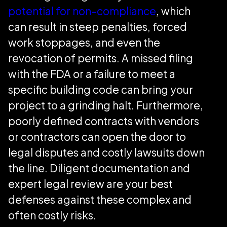
potential for non-compliance
, which
can result in steep penalties, forced
work stoppages, and even the
revocation of permits. A missed filing
with the FDA or a failure to meet a
specific building code can bring your
project to a grinding halt. Furthermore,
poorly defined contracts with vendors
or contractors can open the door to
legal disputes and costly lawsuits down
the line. Diligent documentation and
expert legal review are your best
defenses against these complex and
often costly risks.