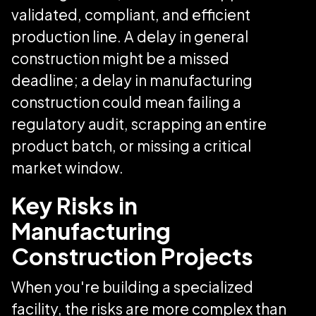
validated, compliant, and efficient
production line. A delay in general
construction might be a missed
deadline; a delay in manufacturing
construction could mean failing a
regulatory audit, scrapping an entire
product batch, or missing a critical
market window.
Key Risks in
Manufacturing
Construction Projects
When you're building a specialized
facility, the risks are more complex than