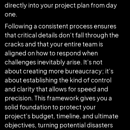
directly into your project plan from day
one.
Following a consistent process ensures
that critical details don’t fall through the
cracks and that your entire team is
aligned on how to respond when
challenges inevitably arise. It’s not
about creating more bureaucracy; it’s
about establishing the kind of control
and clarity that allows for speed and
precision. This framework gives you a
solid foundation to protect your
project’s budget, timeline, and ultimate
objectives, turning potential disasters