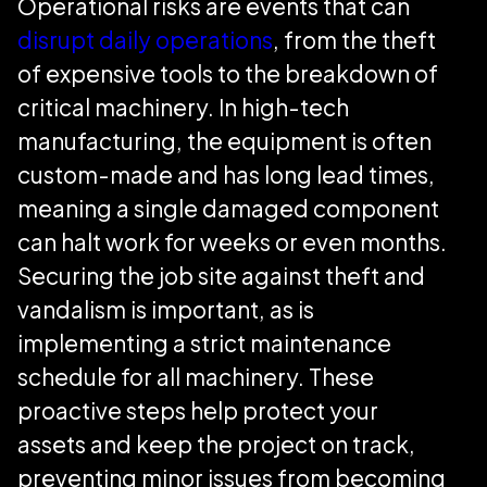
Operational risks are events that can
disrupt daily operations
, from the theft
of expensive tools to the breakdown of
critical machinery. In high-tech
manufacturing, the equipment is often
custom-made and has long lead times,
meaning a single damaged component
can halt work for weeks or even months.
Securing the job site against theft and
vandalism is important, as is
implementing a strict maintenance
schedule for all machinery. These
proactive steps help protect your
assets and keep the project on track,
preventing minor issues from becoming