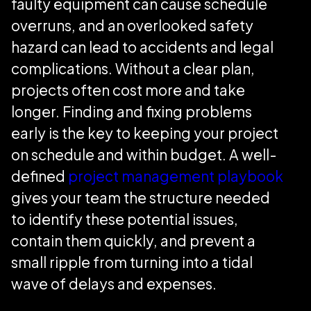
faulty equipment can cause schedule
overruns, and an overlooked safety
hazard can lead to accidents and legal
complications. Without a clear plan,
projects often cost more and take
longer. Finding and fixing problems
early is the key to keeping your project
on schedule and within budget. A well-
defined
project management playbook
gives your team the structure needed
to identify these potential issues,
contain them quickly, and prevent a
small ripple from turning into a tidal
wave of delays and expenses.