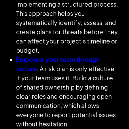
implementing a structured process.
This approach helps you
systematically identify, assess, and
create plans for threats before they
can affect your project's timeline or
budget.
Empower your team through
culture
: A risk plan is only effective
if your team uses it. Build a culture
of shared ownership by defining
clear roles and encouraging open
communication, which allows
everyone to report potential issues
without hesitation.