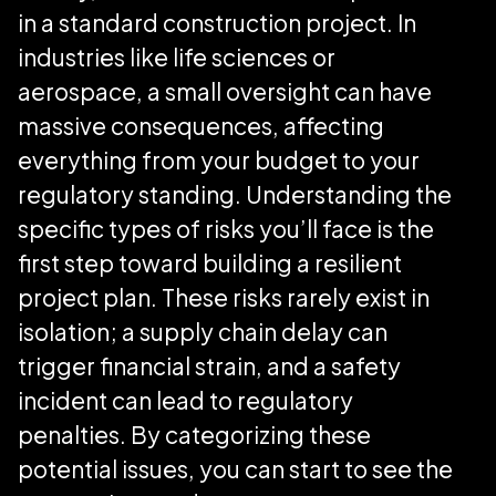
in a standard construction project. In
industries like life sciences or
aerospace, a small oversight can have
massive consequences, affecting
everything from your budget to your
regulatory standing. Understanding the
specific types of risks you’ll face is the
first step toward building a resilient
project plan. These risks rarely exist in
isolation; a supply chain delay can
trigger financial strain, and a safety
incident can lead to regulatory
penalties. By categorizing these
potential issues, you can start to see the