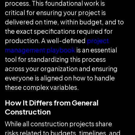
process. This foundational work is
critical for ensuring your project is
delivered on time, within budget, and to
the exact specifications required for
production. A well-defined
project
management playbook
is an essential
tool for standardizing this process
across your organization and ensuring
everyone is aligned on how to handle
these complex variables.
How It Differs from General
Construction
While all construction projects share
risks related to budgets, timelines, and