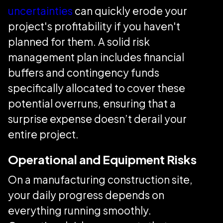
uncertainties
can quickly erode your
project's profitability if you haven't
planned for them. A solid risk
management plan includes financial
buffers and contingency funds
specifically allocated to cover these
potential overruns, ensuring that a
surprise expense doesn’t derail your
entire project.
Operational and Equipment Risks
On a manufacturing construction site,
your daily progress depends on
everything running smoothly.