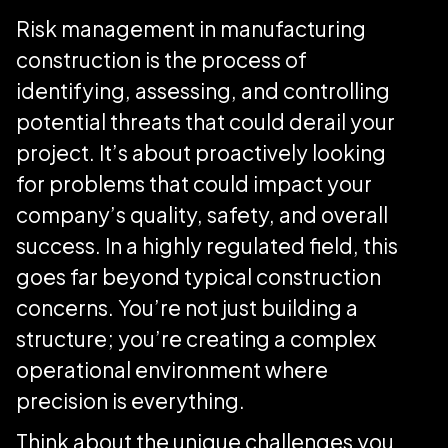
Risk management in manufacturing
construction is the process of
identifying, assessing, and controlling
potential threats that could derail your
project. It’s about proactively looking
for problems that could impact your
company’s quality, safety, and overall
success. In a highly regulated field, this
goes far beyond typical construction
concerns. You’re not just building a
structure; you’re creating a complex
operational environment where
precision is everything.
Think about the unique challenges you