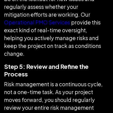
regularly assess whether your
mitigation efforts are working. Our
Operational PMO Services
provide this
exact kind of real-time oversight,
helping you actively manage risks and
keep the project on track as conditions
change.
Step 5: Review and Refine the
Process
Risk management is a continuous cycle,
not a one-time task. As your project
moves forward, you should regularly
review your entire risk management