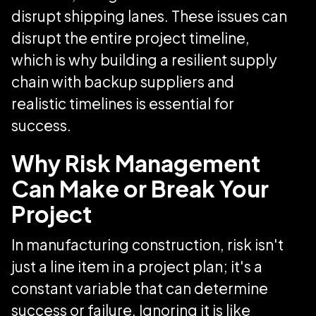
disrupt shipping lanes. These issues can
disrupt the entire project timeline,
which is why building a resilient supply
chain with backup suppliers and
realistic timelines is essential for
success.
Why Risk Management
Can Make or Break Your
Project
In manufacturing construction, risk isn't
just a line item in a project plan; it's a
constant variable that can determine
success or failure. Ignoring it is like