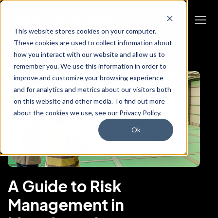
This website stores cookies on your computer.
These cookies are used to collect information about
how you interact with our website and allow us to
remember you. We use this information in order to
improve and customize your browsing experience
and for analytics and metrics about our visitors both
on this website and other media. To find out more
about the cookies we use, see our Privacy Policy.
Ok
A Guide to Risk
Management in