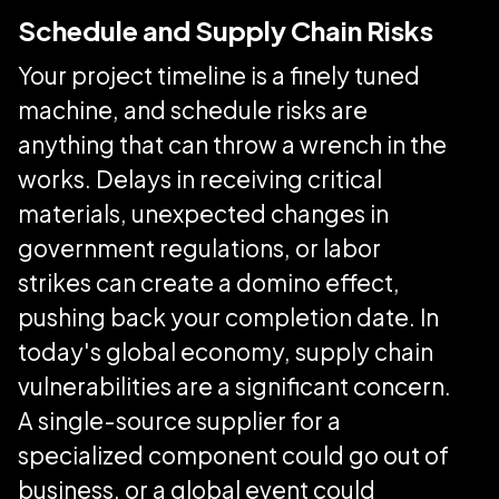
Schedule and Supply Chain Risks
Your project timeline is a finely tuned
machine, and schedule risks are
anything that can throw a wrench in the
works. Delays in receiving critical
materials, unexpected changes in
government regulations, or labor
strikes can create a domino effect,
pushing back your completion date. In
today's global economy, supply chain
vulnerabilities are a significant concern.
A single-source supplier for a
specialized component could go out of
business, or a global event could