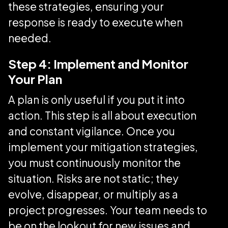
these strategies, ensuring your
response is ready to execute when
needed.
Step 4: Implement and Monitor
Your Plan
A plan is only useful if you put it into
action. This step is all about execution
and constant vigilance. Once you
implement your mitigation strategies,
you must continuously monitor the
situation. Risks are not static; they
evolve, disappear, or multiply as a
project progresses. Your team needs to
be on the lookout for new issues and