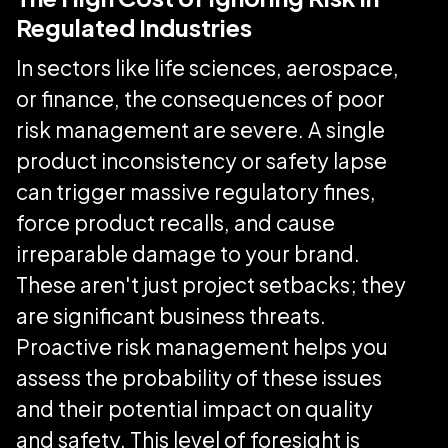
Regulated Industries
In sectors like life sciences, aerospace,
or finance, the consequences of poor
risk management are severe. A single
product inconsistency or safety lapse
can trigger massive regulatory fines,
force product recalls, and cause
irreparable damage to your brand.
These aren't just project setbacks; they
are significant business threats.
Proactive risk management helps you
assess the probability of these issues
and their potential impact on quality
and safety. This level of foresight is