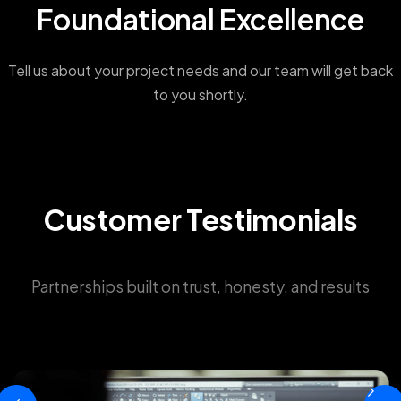
Foundational Excellence
Tell us about your project needs and our team will get back
to you shortly.
Customer Testimonials
Partnerships built on trust, honesty, and results