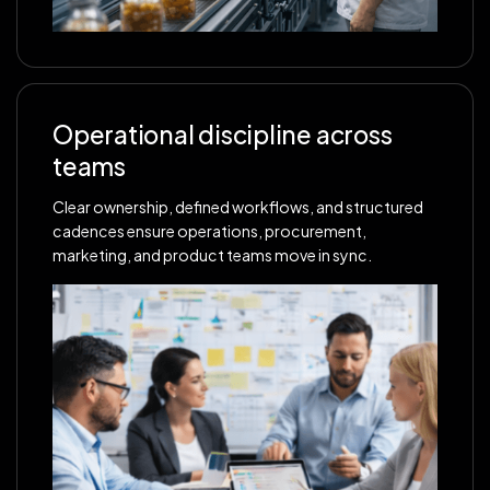
Operational discipline across
teams
Clear ownership, defined workflows, and structured
cadences ensure operations, procurement,
marketing, and product teams move in sync.