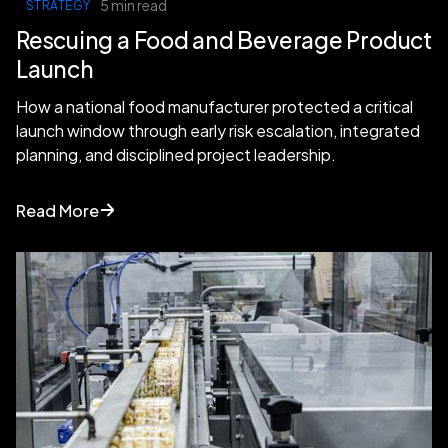
5 min read
STRATEGY
Rescuing a Food and Beverage Product
Launch
How a national food manufacturer protected a critical
launch window through early risk escalation, integrated
planning, and disciplined project leadership.
Read More