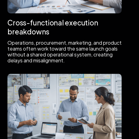
Cross-functional execution
breakdowns
Operations, procurement, marketing, and product
teams often work toward the same launch goals
without a shared operational system, creating
delays and misalignment.