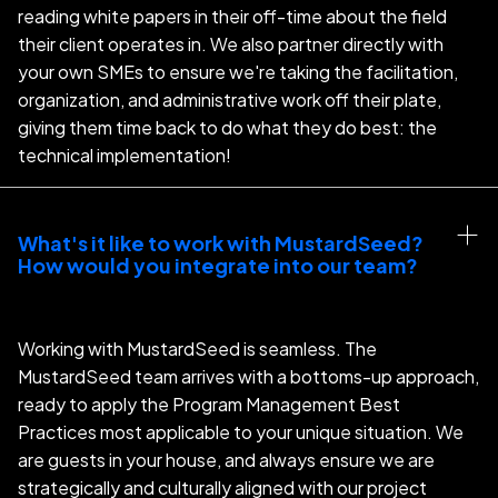
reading white papers in their off-time about the field
their client operates in. We also partner directly with
your own SMEs to ensure we're taking the facilitation,
organization, and administrative work off their plate,
giving them time back to do what they do best: the
technical implementation!
What's it like to work with MustardSeed?  
How would you integrate into our team?
Working with MustardSeed is seamless. The
MustardSeed team arrives with a bottoms-up approach,
ready to apply the Program Management Best
Practices most applicable to your unique situation. We
are guests in your house, and always ensure we are
strategically and culturally aligned with our project