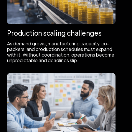
Production scaling challenges
As demand grows, manufacturing capacity, co-
packers, and production schedules must expand
with it. Without coordination, operations become
unpredictable and deadlines slip.