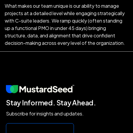
What makes our team unique is our ability to manage
projects at a detailed level while engaging strategically
with C-suite leaders. We ramp quickly (often standing
up a functional PMO in under 45 days) bringing
structure, data, and alignment that drive confident
decision-making across every level of the organization.
Stay Informed. Stay Ahead.
Subscribe for insights and updates.