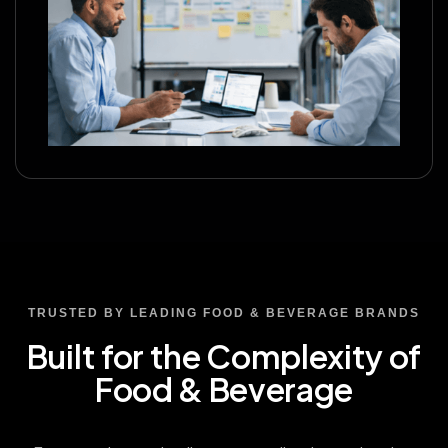
TRUSTED BY LEADING FOOD & BEVERAGE BRANDS
Built for the Complexity of
Food & Beverage