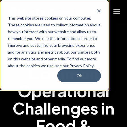
This website stores cookies on your computer.
These cookies are used to collect information about
how you interact with our website and allow us to
remember you. We use this information in order to
improve and customize your browsing experience
and for analytics and metrics about our visitors both
OPERATIONAL CHALLENGES
on this website and other media. To find out more
about the cookies we use, see our Privacy Policy.
Common
Ok
Operational
Challenges in
Food &