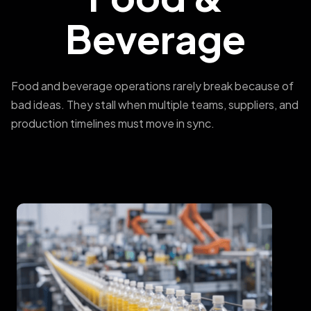
Beverage
Food and beverage operations rarely break because of
bad ideas. They stall when multiple teams, suppliers, and
production timelines must move in sync.