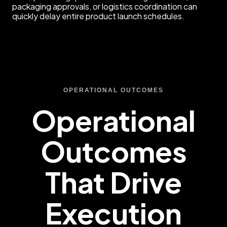
packaging approvals, or logistics coordination can
quickly delay entire product launch schedules.
OPERATIONAL OUTCOMES
Operational
Outcomes
That Drive
Execution