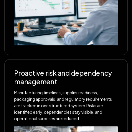
Proactive risk and dependency
management
Manufacturing timelines, supplier readiness,
packaging approvals, and regulatory requirements
are tracked in one structured system.Risks are
identified early, dependencies stay visible, and
operational surprises are reduced.