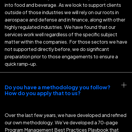
into food and beverage. As we look to support clients
outside of those industries we will rely on our roots in
aerospace and defense and in finance, along with other
highly regulated industries. We have found that our
services work well regardless of the specific subject
matter within the companies. For those sectors we have
not supported directly before, we do significant
preparation prior to those engagements to ensure a
quick ramp-up.
Do you have a methodology you follow? 
How do you apply that to us?
Over the last few years, we have developed and refined
our own methodology. We've developed a 70-page
Program Management Best Practices Playbook that