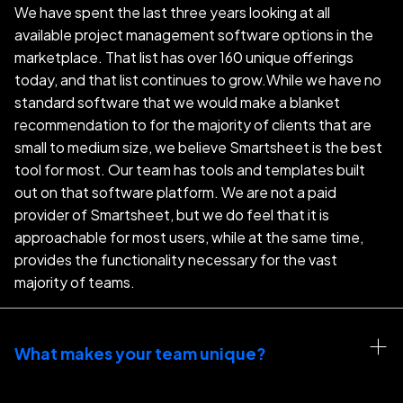
We have spent the last three years looking at all
available project management software options in the
marketplace. That list has over 160 unique offerings
today, and that list continues to grow.While we have no
standard software that we would make a blanket
recommendation to for the majority of clients that are
small to medium size, we believe Smartsheet is the best
tool for most. Our team has tools and templates built
out on that software platform. We are not a paid
provider of Smartsheet, but we do feel that it is
approachable for most users, while at the same time,
provides the functionality necessary for the vast
majority of teams.
What makes your team unique?