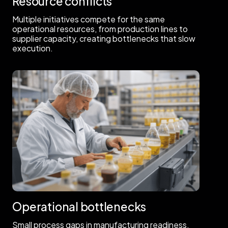
Resource conflicts
Multiple initiatives compete for the same
operational resources, from production lines to
supplier capacity, creating bottlenecks that slow
execution.
Operational bottlenecks
Small process gaps in manufacturing readiness,