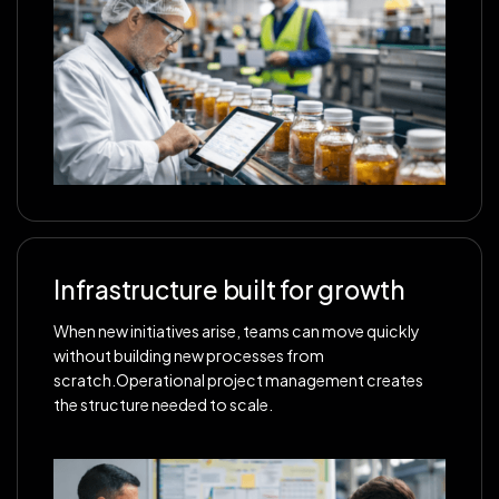
Infrastructure built for growth
When new initiatives arise, teams can move quickly
without building new processes from
scratch.Operational project management creates
the structure needed to scale.