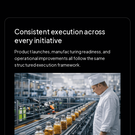
Consistent execution across
every initiative
Product launches, manufacturing readiness, and
operational improvements all follow the same
structured execution framework.