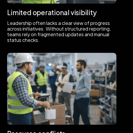
Limited operational visibility
Leadership often lacks a clear view of progress
across initiatives. Without structured reporting,
teams rely on fragmented updates and manual
status checks.