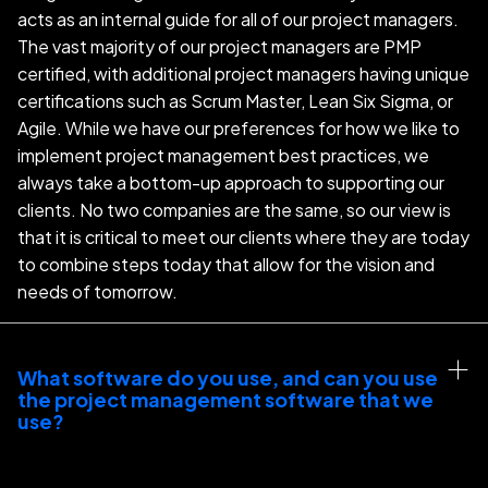
acts as an internal guide for all of our project managers.
The vast majority of our project managers are PMP
certified, with additional project managers having unique
certifications such as Scrum Master, Lean Six Sigma, or
Agile. While we have our preferences for how we like to
implement project management best practices, we
always take a bottom-up approach to supporting our
clients. No two companies are the same, so our view is
that it is critical to meet our clients where they are today
to combine steps today that allow for the vision and
needs of tomorrow.
What software do you use, and can you use 
the project management software that we 
use?