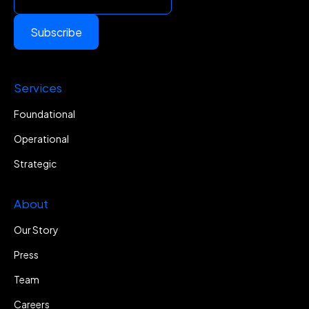
Subscribe
Services
Foundational
Operational
Strategic
About
Our Story
Press
Team
Careers