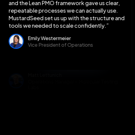
and the Lean PMO framework gave us clear,
repeatable processes we can actually use.
MustardSeed set us up with the structure and
tools we needed to scale confidently.”
Emily Westermeier
Vice President of Operations
Slide 4 of 5.