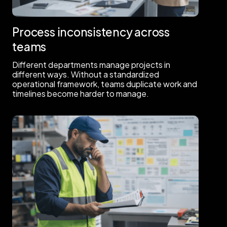
Process inconsistency across
teams
Different departments manage projects in
different ways. Without a standardized
operational framework, teams duplicate work and
timelines become harder to manage.