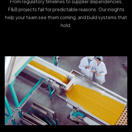
From regulatory timelines to supplier dependencies,
F&B projects fail for predictable reasons. Our insights
help your team see them coming, and build systems that
hold.