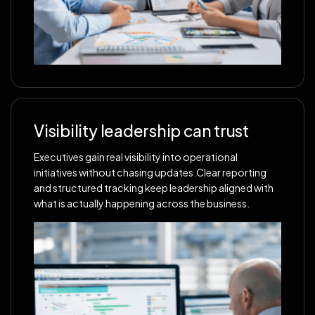
Visibility leadership can trust
Executives gain real visibility into operational
initiatives without chasing updates.Clear reporting
and structured tracking keep leadership aligned with
what is actually happening across the business.