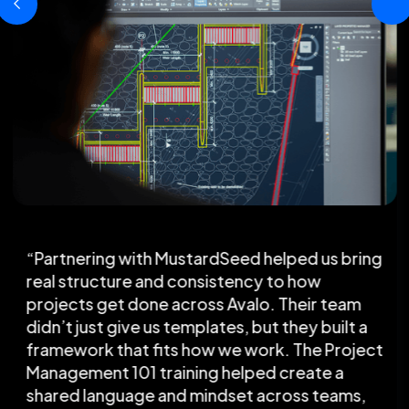
“Partnering with MustardSeed helped us bring
real structure and consistency to how
projects get done across Avalo. Their team
didn’t just give us templates, but they built a
framework that fits how we work. The Project
Management 101 training helped create a
shared language and mindset across teams,