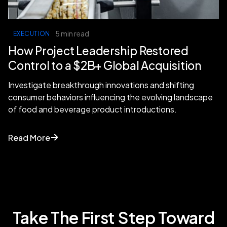
5 min read
EXECUTION
How Project Leadership Restored
Control to a $2B+ Global Acquisition
Investigate breakthrough innovations and shifting
consumer behaviors influencing the evolving landscape
of food and beverage product introductions.
Read More
Take The First Step Toward