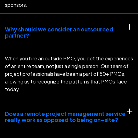
sponsors.
Why should we consider an outsourced 
partner?
When you hire an outside PMO, you get the experiences
of an entire team, not just a single person. Our team of
project professionals have been a part of 50+ PMOs,
allowing us to recognize the patterns that PMOs face
today.
Does a remote project management service 
really work as opposed to being on-site?