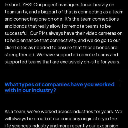
In short, YES! Our project managers focus heavily on
team unity, and a big part of that is connecting as a team
and connecting one on one. It's the team connections
and bonds that really allow for remote teams to be
successful. Our PMs always have their video cameras on
to help enhance that connectivity, and we do go to our
client sites as needed to ensure that those bonds are
strengthened. We have supported remote teams and
supported teams that are exclusively on-site for years.
What types of companies have you worked 
with in our industry?
As a team, we've worked across industries for years. We
will always be proud of our company origin story in the
life sciences industry and more recently our expansion