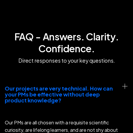
FAQ - Answers. Clarity.
Confidence.
Direct responses to your key questions.
Our projects are very technical. How can 
your PMs be effective without deep 
product knowledge?
Our PMs are all chosen with a requisite scientific
curiosity, are lifelong learners, and are not shy about