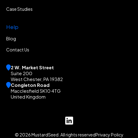
Case Studies
Help
Blog
Contact Us
2 W. Market Street
Suite 200
West Chester, PA 19382
Congleton Road
Macclesfield SK10 4TG
United Kingdom
© 2026 MustardSeed. All rights reserved
Privacy Policy