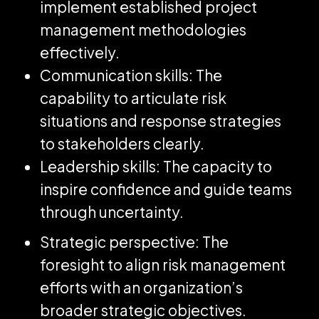
implement established project
management methodologies
effectively.
Communication skills: The
capability to articulate risk
situations and response strategies
to stakeholders clearly.
Leadership skills: The capacity to
inspire confidence and guide teams
through uncertainty.
Strategic perspective: The
foresight to align risk management
efforts with an organization’s
broader strategic objectives.