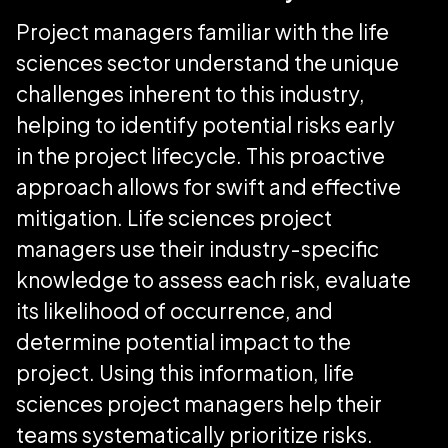
Project managers familiar with the life
sciences sector understand the unique
challenges inherent to this industry,
helping to identify potential risks early
in the project lifecycle. This proactive
approach allows for swift and effective
mitigation. Life sciences project
managers use their industry-specific
knowledge to assess each risk, evaluate
its likelihood of occurrence, and
determine potential impact to the
project. Using this information, life
sciences project managers help their
teams systematically prioritize risks.