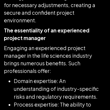
for necessary adjustments, creating a
secure and confident project
environment.
The essentiality of an experienced
project manager
Engaging an experienced project
manager in the life sciences industry
brings numerous benefits. Such
professionals offer:
Domain expertise: An
understanding of industry-specific
risks and regulatory requirements.
Process expertise: The ability to