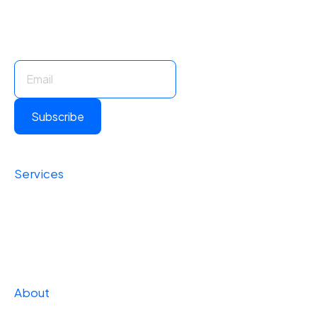
Stay Informed. Stay Ahead.
Subscribe for insights and updates.
Subscribe
Services
Foundational
Operational
Strategic
About