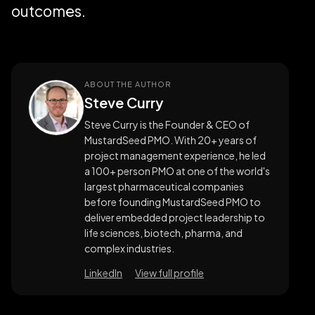
outcomes.
ABOUT THE AUTHOR
Steve Curry
Steve Curry is the Founder & CEO of
MustardSeed PMO. With 20+ years of
project management experience, he led
a 100+ person PMO at one of the world's
largest pharmaceutical companies
before founding MustardSeed PMO to
deliver embedded project leadership to
life sciences, biotech, pharma, and
complex industries.
LinkedIn
View full profile