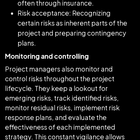
often through insurance.
Risk acceptance: Recognizing
certain risks as inherent parts of the
project and preparing contingency
plans.
Monitoring and controlling
Project managers also monitor and
control risks throughout the project
lifecycle. They keep a lookout for
emerging risks, track identified risks,
monitor residual risks, implement risk
response plans, and evaluate the
effectiveness of each implemented
strategy. This constant vigilance allows