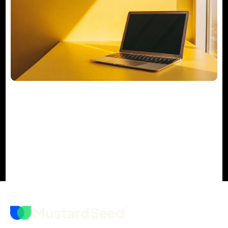
Your Actionable M&A Integration
Checklist