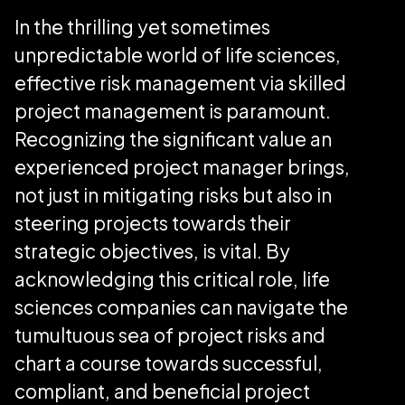
In the thrilling yet sometimes
unpredictable world of life sciences,
effective risk management via skilled
project management is paramount.
Recognizing the significant value an
experienced project manager brings,
not just in mitigating risks but also in
steering projects towards their
strategic objectives, is vital. By
acknowledging this critical role, life
sciences companies can navigate the
tumultuous sea of project risks and
chart a course towards successful,
compliant, and beneficial project