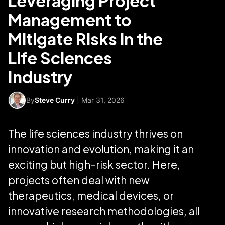
Leveraging Project
Management to
Mitigate Risks in the
Life Sciences
Industry
By
Steve Curry
|
Mar 31, 2026
The life sciences industry thrives on
innovation and evolution, making it an
exciting but high-risk sector. Here,
projects often deal with new
therapeutics, medical devices, or
innovative research methodologies, all