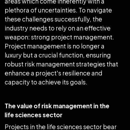
areas which come inherently with a
plethora of uncertainties. To navigate
these challenges successfully, the
industry needs to rely on an effective
weapon: strong project management.
Project management is no longer a
luxury but a crucial function, ensuring
robust risk management strategies that
enhance a project's resilience and
capacity to achieve its goals.
The value of risk management in the
life sciences sector
Projects in the life sciences sector bear