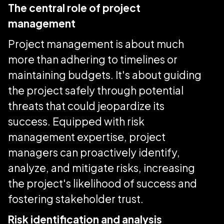
The central role of project
management
Project management is about much
more than adhering to timelines or
maintaining budgets. It's about guiding
the project safely through potential
threats that could jeopardize its
success. Equipped with risk
management expertise, project
managers can proactively identify,
analyze, and mitigate risks, increasing
the project's likelihood of success and
fostering stakeholder trust.
Risk identification and analysis