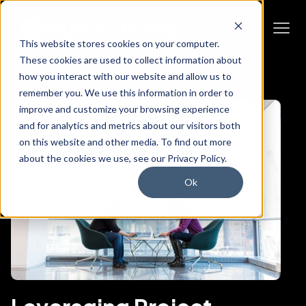
This website stores cookies on your computer.
These cookies are used to collect information about
how you interact with our website and allow us to
remember you. We use this information in order to
improve and customize your browsing experience
and for analytics and metrics about our visitors both
on this website and other media. To find out more
about the cookies we use, see our Privacy Policy.
Ok