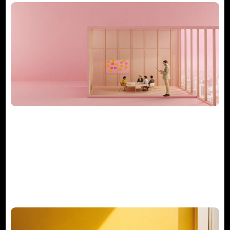
What Does a Consulting Project
Manager Really Do?