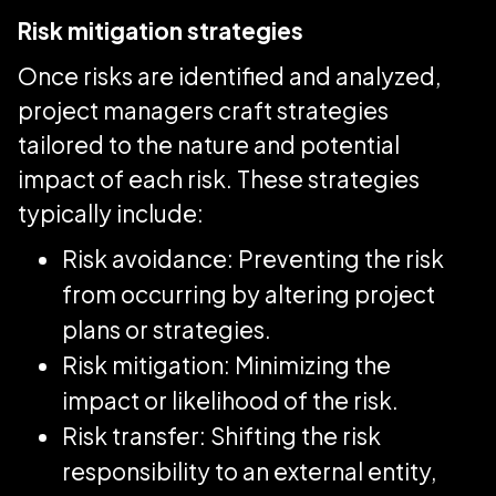
Risk mitigation strategies
Once risks are identified and analyzed,
project managers craft strategies
tailored to the nature and potential
impact of each risk. These strategies
typically include:
Risk avoidance: Preventing the risk
from occurring by altering project
plans or strategies.
Risk mitigation: Minimizing the
impact or likelihood of the risk.
Risk transfer: Shifting the risk
responsibility to an external entity,