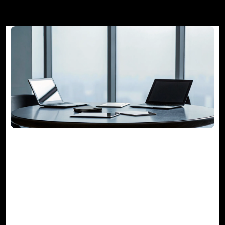
The Guide to Project Management
Consulting Services