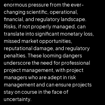
enormous pressure from the ever-
changing scientific, operational,
financial, and regulatory landscape.
Risks, if not properly managed, can
translate into significant monetary loss,
missed market opportunities,
reputational damage, and regulatory
penalties. These looming dangers
underscore the need for professional
project management, with project
managers who are adept in risk
management and can ensure projects
stay on course in the face of
uncertainty.