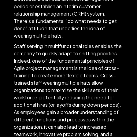
period or establish an interim customer
relationship management (CRM) system.
There’s a fundamental “do what needs to get
done” attitude that underlies the idea of
wearing multiple hats.
Staff serving in multifunctional roles enables the
company to quickly adapt to shifting priorities.
Indeed, one of the fundamental principles of
Agile project management is the idea of cross-
training to create more flexible teams. Cross-
trained staff wearing multiple hats allow
organizations to maximize the skill sets of their
workforce, potentially reducing the need for
additional hires (or layoffs during down periods).
As employees gain a broader understanding of
different functions and processes within the
organization, it can also lead to increased
teamwork, innovative problem solving, and a