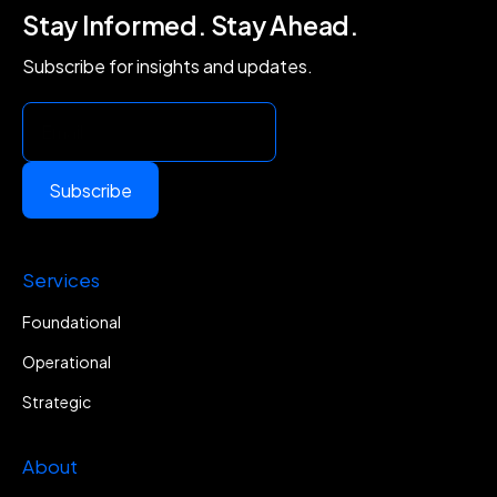
Stay Informed. Stay Ahead.
Subscribe for insights and updates.
Subscribe
Services
Foundational
Operational
Strategic
About