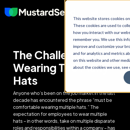
This website stores cookies on
These cookies are used to coll
how you interact with our webs
remember you. We use this info
improve and customize your br
The Challenge With
and for analytics and metrics ab
on this website and other medi
Wearing Too Many
about the cookies we use, see o
Hats
Anyone who’s been on the job market in the last
decade has encountered the phrase “must be
comfortable wearing multiple hats.” The
expectation for employees to wear multiple
hats – in other words, take on multiple disparate
roles and responsibilities within a company – has