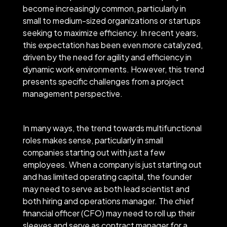
become increasingly common, particularly in
small to medium-sized organizations or startups
seeking to maximize efficiency. In recent years,
this expectation has been even more catalyzed,
driven by the need for agility and efficiency in
dynamic work environments. However, this trend
presents specific challenges from a project
management perspective.
In many ways, the trend towards multifunctional
roles makes sense, particularly in small
companies starting out with just a few
employees. When a company is just starting out
and has limited operating capital, the founder
may need to serve as both lead scientist and
both hiring and operations manager. The chief
financial officer (CFO) may need to roll up their
sleeves and serve as contract manager for a