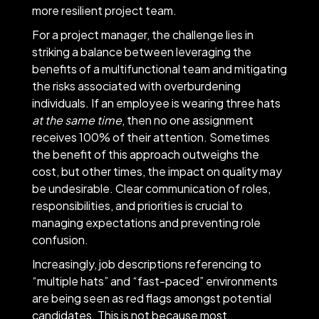
more resilient project team.
For a project manager, the challenge lies in
striking a balance between leveraging the
benefits of a multifunctional team and mitigating
the risks associated with overburdening
individuals. If an employee is wearing three hats
at the same time
, then no one assignment
receives 100% of their attention. Sometimes
the benefit of this approach outweighs the
cost, but other times, the impact on quality may
be undesirable. Clear communication of roles,
responsibilities, and priorities is crucial to
managing expectations and preventing role
confusion.
Increasingly, job descriptions referencing to
“multiple hats” and “fast-paced” environments
are being seen as red flags amongst potential
candidates. This is not because most