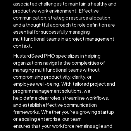
associated challenges to maintain a healthy and
productive work environment. Effective
communication, strategic resource allocation,
and a thoughtful approach to role definition are
essential for successfully managing
multifunctional teams in a project management
context.
MustardSeed PMO specializes in helping
organizations navigate the complexities of
managing multifunctional teams without
compromising productivity, clarity, or
employee well-being. With tailored project and
program management solutions, we
help define clear roles, streamline workflows,
and establish effective communication
frameworks. Whether you're a growing startup
or a scaling enterprise, our team
ensures that your workforce remains agile and