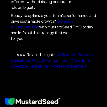
efficient without risking burnout or
role ambiguity.
Ready to optimize your team's performance and
drive sustainable growth?
Schedule
a Discovery Call
with MustardSeed PMO today
and let’s build a strategy that works
for you.
---### Related Insights-
A Guide to Proactive
Clinical Trial Project Management
-
A Guide to
Proactive Clinical Trial Project Management