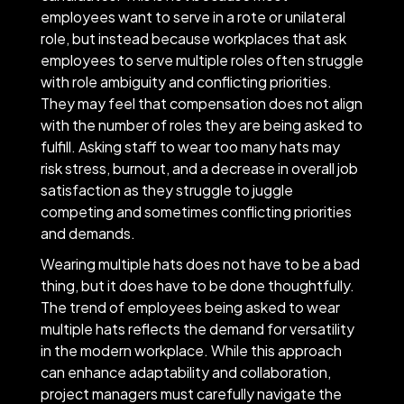
employees want to serve in a rote or unilateral
role, but instead because workplaces that ask
employees to serve multiple roles often struggle
with role ambiguity and conflicting priorities.
They may feel that compensation does not align
with the number of roles they are being asked to
fulfill. Asking staff to wear too many hats may
risk stress, burnout, and a decrease in overall job
satisfaction as they struggle to juggle
competing and sometimes conflicting priorities
and demands.
Wearing multiple hats does not have to be a bad
thing, but it does have to be done thoughtfully.
The trend of employees being asked to wear
multiple hats reflects the demand for versatility
in the modern workplace. While this approach
can enhance adaptability and collaboration,
project managers must carefully navigate the