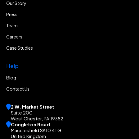
Our Story
Press
Team
Careers
Case Studies
Help
Blog
Contact Us
2 W. Market Street
Suite 200
West Chester, PA 19382
Congleton Road
Macclesfield SK10 4TG
United Kingdom