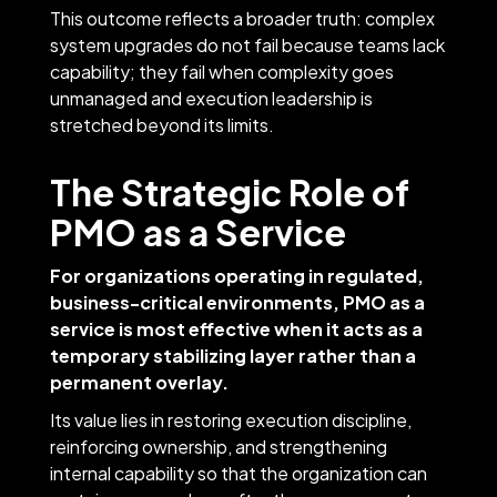
This outcome reflects a broader truth: complex
system upgrades do not fail because teams lack
capability; they fail when complexity goes
unmanaged and execution leadership is
stretched beyond its limits.
The Strategic Role of
PMO as a Service
For organizations operating in regulated,
business-critical environments, PMO as a
service is most effective when it acts as a
temporary stabilizing layer rather than a
permanent overlay.
Its value lies in restoring execution discipline,
reinforcing ownership, and strengthening
internal capability so that the organization can