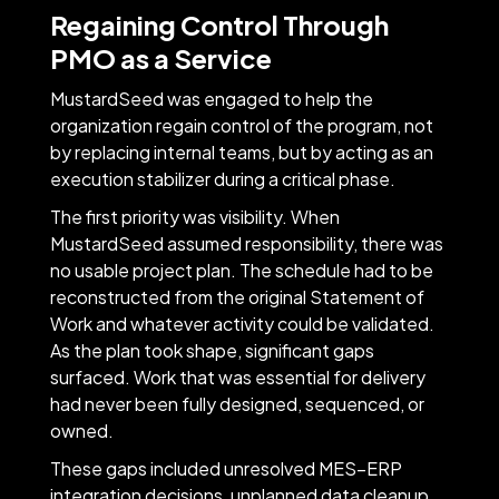
Regaining Control Through
PMO as a Service
MustardSeed was engaged to help the
organization regain control of the program, not
by replacing internal teams, but by acting as an
execution stabilizer during a critical phase.
The first priority was visibility. When
MustardSeed assumed responsibility, there was
no usable project plan. The schedule had to be
reconstructed from the original Statement of
Work and whatever activity could be validated.
As the plan took shape, significant gaps
surfaced. Work that was essential for delivery
had never been fully designed, sequenced, or
owned.
These gaps included unresolved MES–ERP
integration decisions, unplanned data cleanup