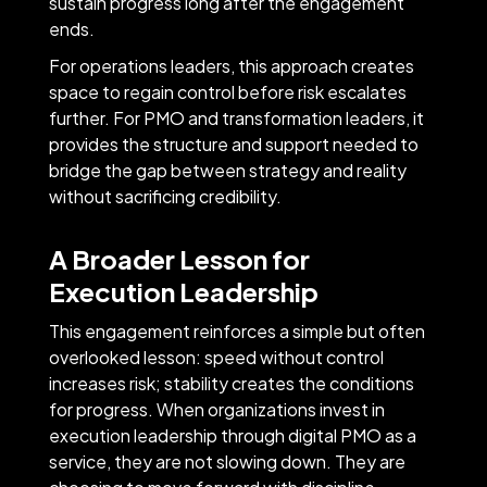
sustain progress long after the engagement
ends.
For operations leaders, this approach creates
space to regain control before risk escalates
further. For PMO and transformation leaders, it
provides the structure and support needed to
bridge the gap between strategy and reality
without sacrificing credibility.
A Broader Lesson for
Execution Leadership
This engagement reinforces a simple but often
overlooked lesson: speed without control
increases risk; stability creates the conditions
for progress. When organizations invest in
execution leadership through digital PMO as a
service, they are not slowing down. They are