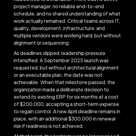
project manager, no reliable end-to-end
schedule, and no shared understanding of what
work actually remained. Critical teams across IT,
quality, development, infrastructure, and
multiple vendors were working hard, but without
alignment or sequencing.
As deadlines slipped, leadership pressure
intensified. A September 2025 launch was
requested, but without architectural alignment
or an executable plan, the date was not
achievable. When that milestone passed, the
organization made a deliberate decision to
extend its existing ERP for six months at a cost
of $200,000, accepting a short-term expense
to regain control. A new April deadline remains in
place, with an additional $300,000 in renewal
risk if readiness is not achieved.