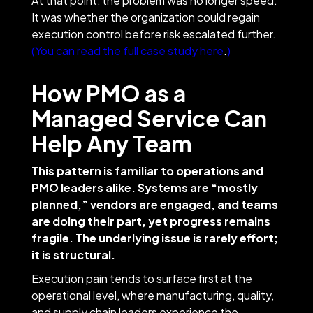
At that point, the problem was no longer speed.
It was whether the organization could regain
execution control before risk escalated further.
(You can read the full case study here
.
)
How PMO as a
Managed Service Can
Help Any Team
This pattern is familiar to operations and
PMO leaders alike. Systems are “mostly
planned,” vendors are engaged, and teams
are doing their part, yet progress remains
fragile. The underlying issue is rarely effort;
it is structural.
Execution pain tends to surface first at the
operational level, where manufacturing, quality,
and supply chain leaders experience the