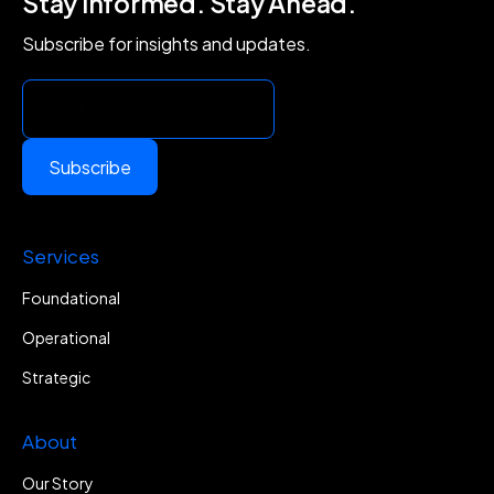
Stay Informed. Stay Ahead.
Subscribe for insights and updates.
Subscribe
Services
Foundational
Operational
Strategic
About
Our Story