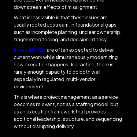
downstream effects of misalignment.
What is less visible is that these issues are
usually rooted upstream, in foundational gaps
such as incomplete planning, unclear ownership,
fragmented tooling, and decision latency.
Internal PMOs
are often expected to deliver
current work while simultaneously modernizing
how execution happens. In practice, there is
rarely enough capacity to do both well,
especially in regulated, multi-vendor
environments.
This is where project management as a service
becomes relevant, not as a staffing model, but
as an execution framework that provides
additional leadership, structure, and sequencing
without disrupting delivery.