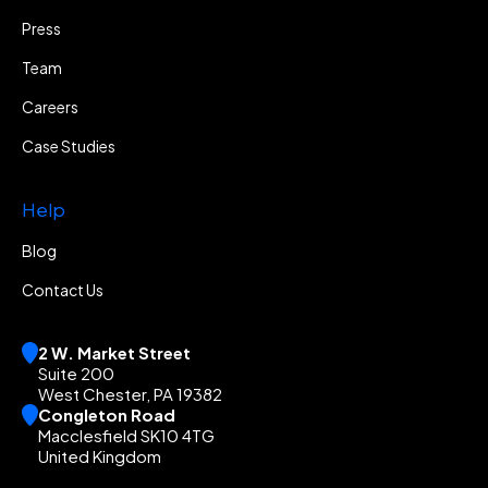
Press
Team
Careers
Case Studies
Help
Blog
Contact Us
2 W. Market Street
Suite 200
West Chester, PA 19382
Congleton Road
Macclesfield SK10 4TG
United Kingdom