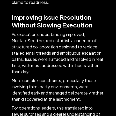
blame to readiness.
Improving Issue Resolution
Without Slowing Execution
As execution understanding improved,
MustardSeed helped establish a cadence of
structured collaboration designed to replace
stalled email threads and ambiguous escalation
paths. Issues were surfaced and resolved in real
time, with most addressed within hours rather
than days.
More complex constraints, particularly those
involving third-party environments, were
identified early and managed deliberately rather
than discovered at the last moment.
For operations leaders, this translated into
fewer surprises and a clearer understanding of