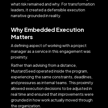
what risk remained and why. For transformation
leaders, it created a defensible execution
narrative grounded in reality.
Why Embedded Execution
Matters
A defining aspect of working with a project
manager as a service in this engagement was
proximity.
Rather than advising from a distance,
MustardSeed operated inside the program,
experiencing the same constraints, deadlines,
and pressures as internal teams. This proximity
allowed execution decisions to be adjusted in
real time and ensured that improvements were
grounded in how work actually moved through
the organization.