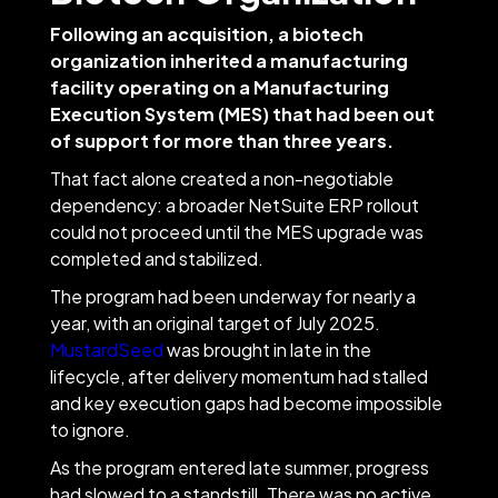
Following an acquisition, a biotech
organization inherited a manufacturing
facility operating on a Manufacturing
Execution System (MES) that had been out
of support for more than three years.
That fact alone created a non-negotiable
dependency: a broader NetSuite ERP rollout
could not proceed until the MES upgrade was
completed and stabilized.
The program had been underway for nearly a
year, with an original target of July 2025.
MustardSeed
was brought in late in the
lifecycle, after delivery momentum had stalled
and key execution gaps had become impossible
to ignore.
As the program entered late summer, progress
had slowed to a standstill. There was no active