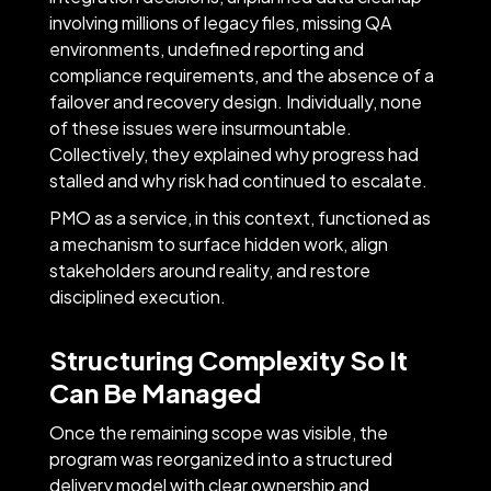
involving millions of legacy files, missing QA
environments, undefined reporting and
compliance requirements, and the absence of a
failover and recovery design. Individually, none
of these issues were insurmountable.
Collectively, they explained why progress had
stalled and why risk had continued to escalate.
PMO as a service, in this context, functioned as
a mechanism to surface hidden work, align
stakeholders around reality, and restore
disciplined execution.
Structuring Complexity So It
Can Be Managed
Once the remaining scope was visible, the
program was reorganized into a structured
delivery model with clear ownership and