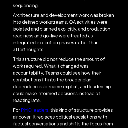
sequencing.
Architecture and development work was broken
into defined workstreams, QA activities were
isolated and planned explicitly, and production
readiness and go-live were treated as
integrated execution phases rather than
afterthoughts.
This structure did not reduce the amount of
work required. What it changed was
accountability. Teams could see how their
contributions fit into the broader plan,
dependencies became explicit, and leadership
could make informed decisions instead of
reacting late.
For
PMO leaders
, this kind of structure provides
air cover. It replaces political escalations with
factual conversations and shifts the focus from