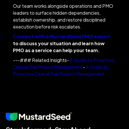
Our team works alongside operations and PMO
leaders to surface hidden dependencies,
establish ownership, and restore disciplined
execution before risk escalates.
Connect with a MustardSeed PMO expert
to discuss your situation and learn how
PMO as a service can help your team.
---### Related Insights-
A Guide to Proactive
Clinical Trial Project Management
-
A Guide to
Proactive Clinical Trial Project Management