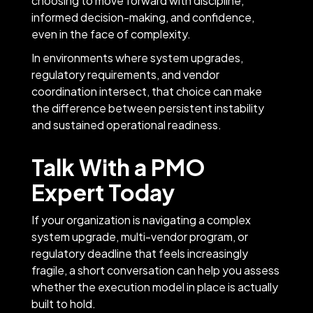
choosing to move forward with discipline,
informed decision-making, and confidence,
even in the face of complexity.
In environments where system upgrades,
regulatory requirements, and vendor
coordination intersect, that choice can make
the difference between persistent instability
and sustained operational readiness.
Talk With a PMO
Expert Today
If your organization is navigating a complex
system upgrade, multi-vendor program, or
regulatory deadline that feels increasingly
fragile, a short conversation can help you assess
whether the execution model in place is actually
built to hold.