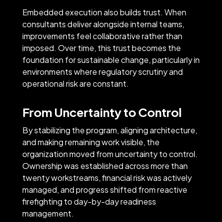
Embedded execution also builds trust. When
consultants deliver alongside internal teams,
improvements feel collaborative rather than
imposed. Over time, this trust becomes the
foundation for sustainable change, particularly in
environments where regulatory scrutiny and
operational risk are constant.
From Uncertainty to Control
By stabilizing the program, aligning architecture,
and making remaining work visible, the
organization moved from uncertainty to control.
Ownership was established across more than
twenty workstreams, financial risk was actively
managed, and progress shifted from reactive
firefighting to day-by-day readiness
management.