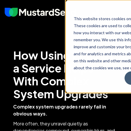
This website stores cookies on
These cookies are used to coll
how you interact with our webs
remember you. We use this info
improve and customize your br
How Using PMO as
and for analytics and metrics ab
on this website and other medi
a Service Helps
about the cookies we use, see o
With Complex
System Upgrades
Complex system upgrades rarely fail in
obvious ways.
More often, they unravel quietly as
dependencies compound, ownership blurs, and