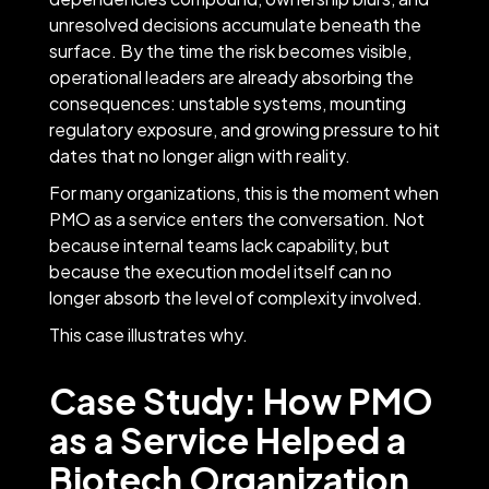
unresolved decisions accumulate beneath the
surface. By the time the risk becomes visible,
operational leaders are already absorbing the
consequences: unstable systems, mounting
regulatory exposure, and growing pressure to hit
dates that no longer align with reality.
For many organizations, this is the moment when
PMO as a service enters the conversation. Not
because internal teams lack capability, but
because the execution model itself can no
longer absorb the level of complexity involved.
This case illustrates why.
Case Study: How PMO
as a Service Helped a
Biotech Organization