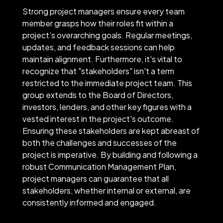
Strong project managers ensure every team
member grasps how their roles fit within a
project’s overarching goals. Regular meetings,
updates, and feedback sessions can help
maintain alignment. Furthermore, it's vital to
recognize that "stakeholders" isn't a term
restricted to the immediate project team. This
group extends to the Board of Directors,
investors, lenders, and other key figures with a
vested interest in the project's outcome.
Ensuring these stakeholders are kept abreast of
both the challenges and successes of the
project is imperative. By building and following a
robust Communication Management Plan,
project managers can guarantee that all
stakeholders, whether internal or external, are
consistently informed and engaged.