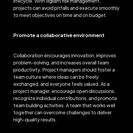
lifecycle. With vigilant risk management,
projects can avoid pitfalls and execute smoothly
to meet objectives on time and on budget.
Promote a collaborative environment
Collaboration encourages innovation, improves
problem-solving, and increases overall team
productivity. Project managers should foster a
team culture where ideas can be freely
exchanged, and everyone feels valued. As a
project manager, encourage open discussions,
recognize individual contributions, and promote
team building activities. A team that works well
together can overcome challenges to deliver
high-quality results.