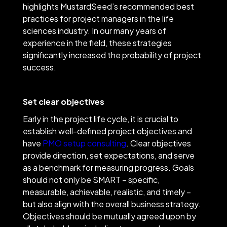
highlights MustardSeed’s recommended best
practices for project managers in the life
sciences industry. In our many years of
experience in the field, these strategies
significantly increased the probability of project
success.
Set clear objectives
Early in the project life cycle, it is crucial to
establish well-defined project objectives and
have
PMO setup consulting
. Clear objectives
provide direction, set expectations, and serve
as a benchmark for measuring progress. Goals
should not only be SMART – specific,
measurable, achievable, realistic, and timely –
but also align with the overall business strategy.
Objectives should be mutually agreed upon by