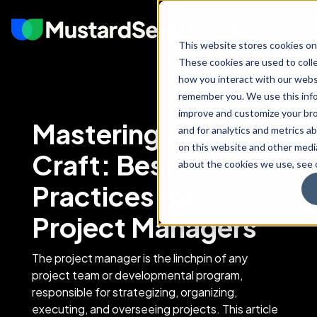
This website stores cookies on
These cookies are used to coll
how you interact with our webs
remember you. We use this info
improve and customize your br
Mastering the
and for analytics and metrics ab
on this website and other medi
Craft: Best
about the cookies we use, see o
Practices for
Project Managers
The project manager is the linchpin of any
project team or developmental program,
responsible for strategizing, organizing,
executing, and overseeing projects. This article