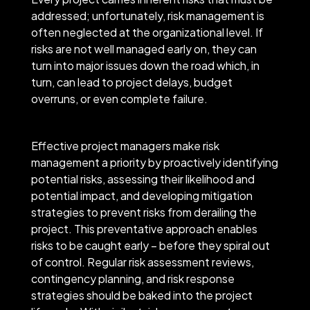
addressed; unfortunately, risk management is
often neglected at the organizational level. If
risks are not well managed early on, they can
turn into major issues down the road which, in
turn, can lead to project delays, budget
overruns, or even complete failure.
Effective project managers make risk
management a priority by proactively identifying
potential risks, assessing their likelihood and
potential impact, and developing mitigation
strategies to prevent risks from derailing the
project. This preventative approach enables
risks to be caught early – before they spiral out
of control. Regular risk assessment reviews,
contingency planning, and risk response
strategies should be baked into the project