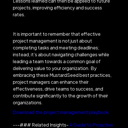
Lessons learned can then be applied to future
projects, improving efficiency and success
rates.
It is important to remember that effective
project management is not just about
completing tasks and meeting deadlines;
instead, it’s about navigating challenges while
leading a team towards a common goal of
delivering value to your organization. By
embracing these MustardSeed best practices,
project managers can enhance their
effectiveness, drive teams to success, and
contribute significantly to the growth of their
organizations.
Download the project management playbook
---### Related Insights-
A Guide to Proactive