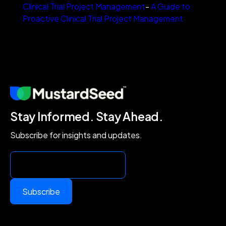
Clinical Trial Project Management
-
A Guide to
Proactive Clinical Trial Project Management
Stay Informed. Stay Ahead.
Subscribe for insights and updates.
Subscribe