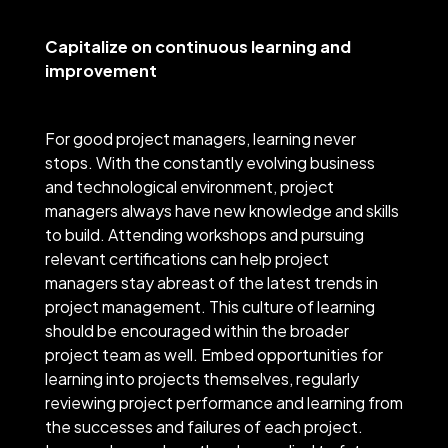
Capitalize on continuous learning and
improvement
For good project managers, learning never
stops. With the constantly evolving business
and technological environment, project
managers always have new knowledge and skills
to build. Attending workshops and pursuing
relevant certifications can help project
managers stay abreast of the latest trends in
project management. This culture of learning
should be encouraged within the broader
project team as well. Embed opportunities for
learning into projects themselves, regularly
reviewing project performance and learning from
the successes and failures of each project.