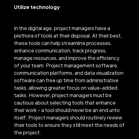
Utilize technology
In the digital age, project managers have a
plethora of tools at their disposal. At their best,
these tools can help streamline processes,
enhance communication, track progress,
manage resources, and improve the efficiency
of your team. Project management software,
communication platforms, and data visualization
software can free up time from administrative
tasks, allowing greater focus on value-added
tasks. However, project managers must be
cautious about selecting tools that enhance
their work – a tool should never be an end unto
itself. Project managers should routinely review
their tools to ensure they still meet the needs of
the project.