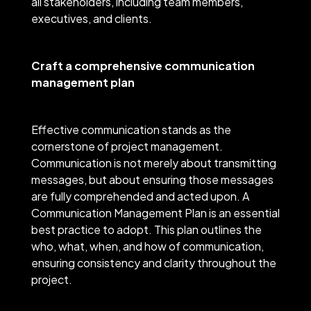
all stakeholders, including team members,
executives, and clients.
Craft a comprehensive communication
management plan
Effective communication stands as the
cornerstone of project management.
Communication is not merely about transmitting
messages, but about ensuring those messages
are fully comprehended and acted upon. A
Communication Management Plan is an essential
best practice to adopt. This plan outlines the
who, what, when, and how of communication,
ensuring consistency and clarity throughout the
project.