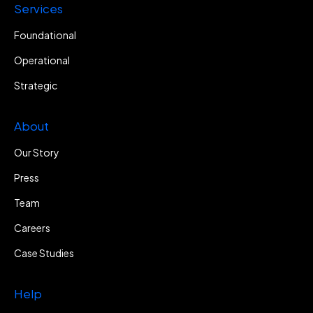
Services
Foundational
Operational
Strategic
About
Our Story
Press
Team
Careers
Case Studies
Help