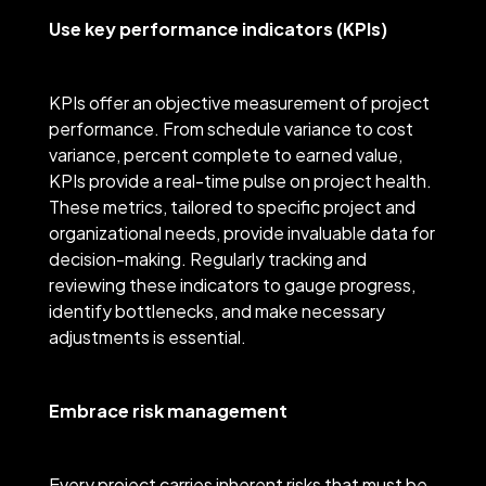
Use key performance indicators (KPIs)
KPIs offer an objective measurement of project
performance. From schedule variance to cost
variance, percent complete to earned value,
KPIs provide a real-time pulse on project health.
These metrics, tailored to specific project and
organizational needs, provide invaluable data for
decision-making. Regularly tracking and
reviewing these indicators to gauge progress,
identify bottlenecks, and make necessary
adjustments is essential.
Embrace risk management
Every project carries inherent risks that must be