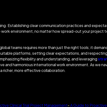
enging. Establishing clear communication practices and expectat
ve work environment, no matter how spread-out your project
 global teams requires more than just the right tools; it dem
uitable platforms, setting clear expectations, and respecting
Emphasizing flexibility and understanding, and leveragi
ng
stra
e and harmonious international work environment. As we navig
a richer, more effective collabo
ration.
ctive Clinical Trial Project Management
-
A Guide to Proactive