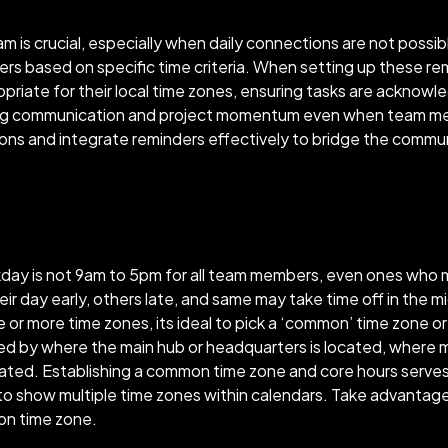
m is crucial, especially when daily connections are not possibl
ers based on specific time criteria. When setting up these r
opriate for their local time zones, ensuring tasks are ackn
ning communication and project momentum even when team mem
ons and integrate reminders effectively to bridge the commu
day is not 9am to 5pm for all team members, even ones who 
day early, others late, and same may take time off in the mi
e or more time zones, its ideal to pick a ‘common’ time zone o
ed by where the main hub or headquarters is located, where m
ted. Establishing a common time zone and core hours serves a
o show multiple time zones within calendars. Take advantage 
mon time zone.