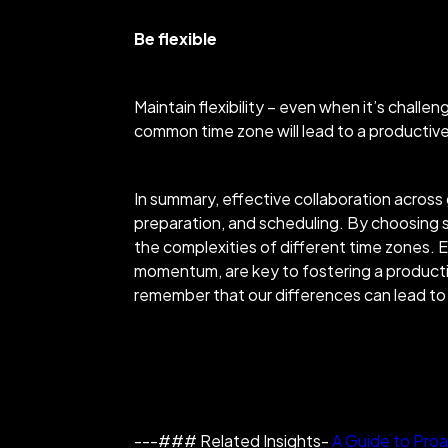
Be flexible
Maintain flexibility – even when it’s chall
common time zone will lead to a producti
In summary, effective collaboration across
preparation, and scheduling. By choosing s
the complexities of different time zones
. 
momentum, are key to fostering a productiv
remember that our differences can lead to 
---### Related Insights-
A Guide to Proa