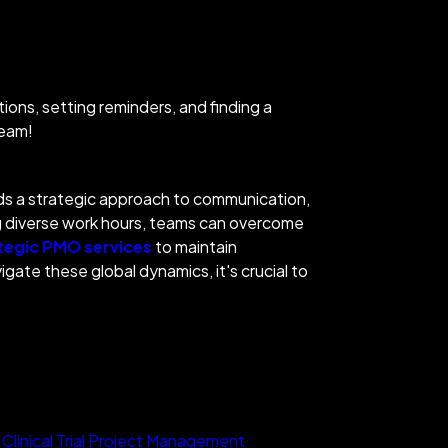
ions, setting reminders, and finding a
 team!
ands a strategic approach to communication,
 divers
e work hours, teams can overcome
tegic PMO services
to maintain
ate these global dynamics, it's crucial to
 Clinical Trial Project Management