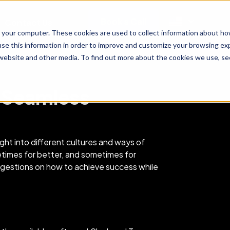
Book a Call
Contact Us
 your computer. These cookies are used to collect information about ho
se this information in order to improve and customize your browsing exp
 website and other media. To find out more about the cookies we use, see
r Seamless
ght into different cultures and ways of
etimes for better, and sometimes for
ggestions on how to achieve success while