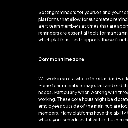
Setting reminders for yourself and your tea
platforms that allow for automated remind
alert team members at times that are appr
reminders are essential tools for maintai
which platform best supports these functi
Common time zone
We work in an era where the standard work
Some team members may start and end their 
needs. Particularly when working with thre
working. These core hours might be dictat
employees outside of the main hub are loca
members. Many platforms have the ability t
where your schedules fall within the com