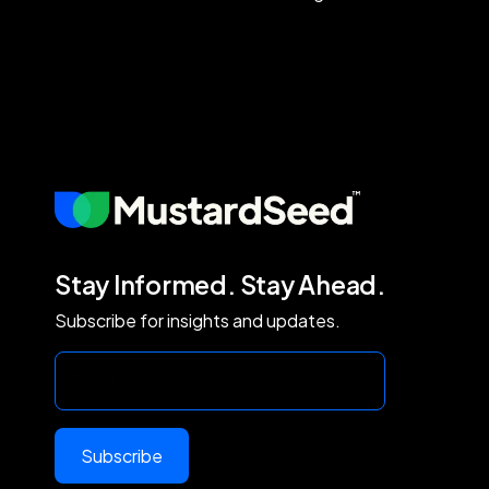
Stay Informed. Stay Ahead.
Subscribe for insights and updates.
Subscribe