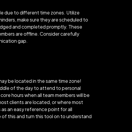
e due to different time zones. Utilize
eminders, make sure they are scheduled to
owledged and completed promptly. These
bers are offline. Consider carefully
nication gap.
may be located in the same time zone!
ddle of the day to attend to personal
r core hours when all team members will be
ost clients are located, or where most
s an easy reference point for all
of this and turn this tool on to understand