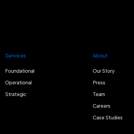
Services
About
Foundational
Our Story
Operational
Press
Strategic
Team
Careers
Case Studies