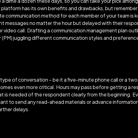
 a dime a dozen these days, so you can take your pick among
y platform has its own benefits and drawbacks, but remember – 
te communication method for each member of your team is k
nt messages no matter the hour but delayed with their resp
or video call. Drafting a communication management plan ou
 (PM) juggling different communication styles and preferenc
type of conversation – be it a five-minute phone call or a two
ecomes even more critical. Hours may pass before getting a r
what is needed of the respondent clearly from the beginning. E
ortant to send any read-ahead materials or advance informatio
urther delays.