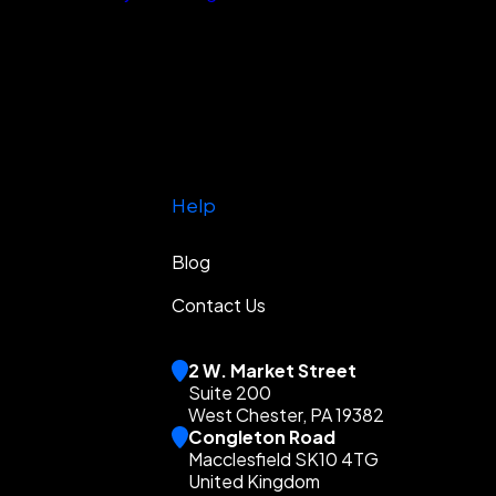
Help
Blog
Contact Us
2 W. Market Street
Suite 200
West Chester, PA 19382
Congleton Road
Macclesfield SK10 4TG
United Kingdom