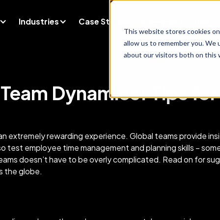
Industries
Case Studies
Company
Blog
This website stores cookies on
allow us to remember you. We u
about our visitors both on this
 Team Dynamics: Tips fo
an extremely rewarding experience. Global teams provide insi
lso test employee time management and planning skills – som
 teams doesn’t have to be overly complicated. Read on for su
ross the globe.