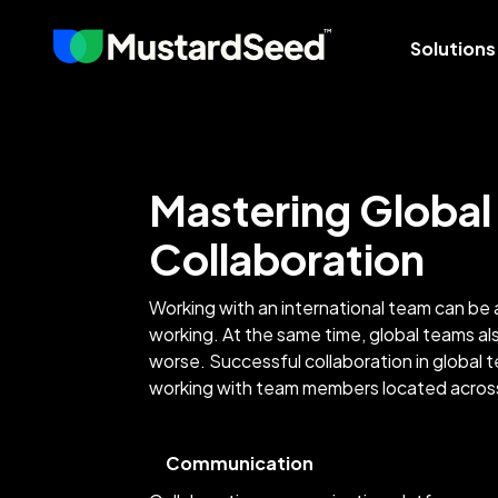
Solutions
Mastering Global
Collaboration
Working with an international team can be 
working. At the same time, global teams a
worse. Successful collaboration in global
working with team members located ac
Communication