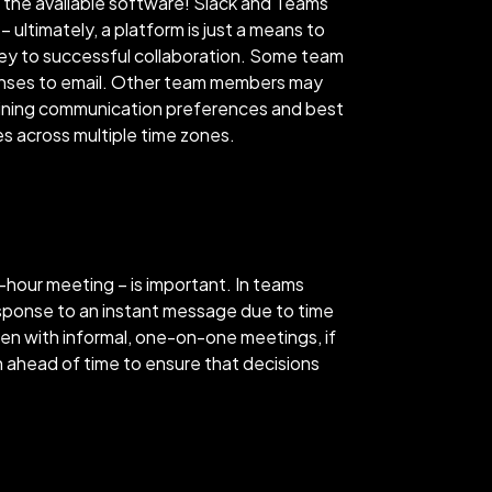
 the available software! Slack and Teams
ultimately, a platform is just a means to
ey to successful collaboration. Some team
onses to email. Other team members may
tlining communication preferences and best
es across multiple time zones.
-hour meeting – is important. In teams
esponse to an instant message due to time
ven with informal, one-on-one meetings, if
n ahead of time to ensure that decisions