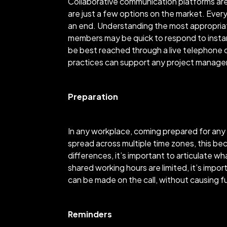
Collaborative communication platforms are
are just a few options on the market. Ever
an end. Understanding the most appropria
members may be quick to respond to insta
be best reached through a live telephone 
practices can support any project manager
Preparation
In any workplace, coming prepared for any 
spread across multiple time zones, this b
differences, it’s important to articulate 
shared working hours are limited, it’s imp
can be made on the call, without causing f
Reminders