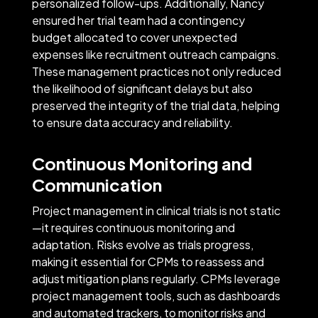
personalized follow-ups. Additionally, Nancy
ensured her trial team had a contingency
budget allocated to cover unexpected
expenses like recruitment outreach campaigns.
These management practices not only reduced
the likelihood of significant delays but also
preserved the integrity of the trial data, helping
to ensure data accuracy and reliability.
Continuous Monitoring and
Communication
Project management in clinical trials is not static
—it requires continuous monitoring and
adaptation. Risks evolve as trials progress,
making it essential for CPMs to reassess and
adjust mitigation plans regularly. CPMs leverage
project management tools, such as dashboards
and automated trackers, to monitor risks and