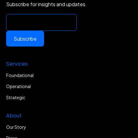
Subscribe for insights and updates.
Subscribe
Services
Foundational
Operational
Strategic
About
Our Story
Press