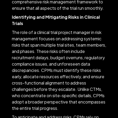
comprehensive risk management framework to
ensure that all aspects of the trial run smoothly.
Identifying and Mitigating Risks in Clinical
Trials
The role of a clinical trial project manager in risk
management focuses on addressing systemic
risks that span multiple trial sites, team members,
and phases. These risks often include
recruitment delays, budget overruns, regulatory
compliance issues, and unforeseen data
discrepancies. CPMs must identify these risks
early, allocate resources effectively, and ensure
cross-functional alignment to address
challenges before they escalate. Unlike CTMs,
who concentrate on site-specific details, CPMs
adopt a broader perspective that encompasses
the entire trial progress.
To anticipate and address risks, CPMs rely on