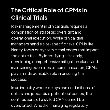
The Critical Role of CPMs in
Clinical Trials
Risk management in clinical trials requires a
combination of strategic oversight and
operational execution. While clinical trial
managers handle site-specific risks, CPMs like
Nancy focus on systemic challenges that impact
the entire trial. By identifying risks early,
developing comprehensive mitigation plans, and
maintaining open lines of communication, CPMs
play an indispensable role in ensuring trial
success.
In an industry where delays can cost millions of
dollars and jeopardize patient outcomes, the
contributions of a skilled CPM cannot be
overstated. Whether managing regulatory