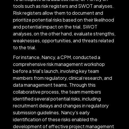
tools such as risk registers and SWOT analyses.
Risk registers allow them to document and
prioritize potential risks based on their likelihood
and potential impact on the trial. SWOT
analyses, on the other hand, evaluate strengths,
weaknesses, opportunities, and threats related
to the trial.
For instance, Nancy, a CPM, conducted a
comprehensive risk management workshop
before a trial’s launch, involving key team
members from regulatory, clinical research, and
data management teams. Through this
collaborative process, the team members
identified several potential risks, including
recruitment delays and changes in regulatory
submission guidelines. Nancy’s early
identification of these risks enabled the
development of effective project management