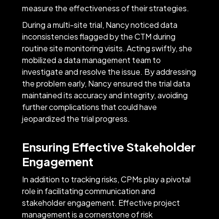
measure the effectiveness of their strategies.
During a multi-site trial, Nancy noticed data
inconsistencies flagged by the CTM during
routine site monitoring visits. Acting swiftly, she
mobilized a data management team to
investigate and resolve the issue. By addressing
the problem early, Nancy ensured the trial data
maintained its accuracy and integrity, avoiding
further complications that could have
jeopardized the trial progress.
Ensuring Effective Stakeholder
Engagement
In addition to tracking risks, CPMs play a pivotal
role in facilitating communication and
stakeholder engagement. Effective project
management is a cornerstone of risk