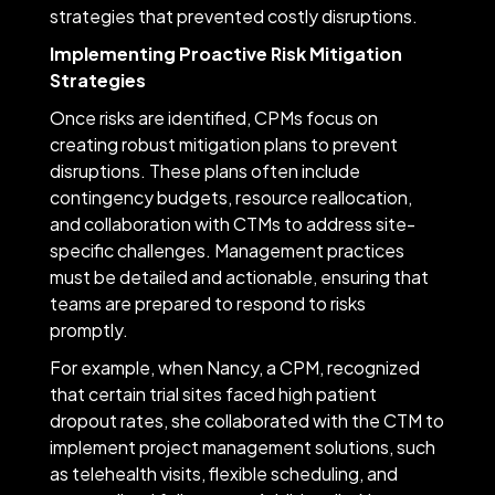
strategies that prevented costly disruptions.
Implementing Proactive Risk Mitigation
Strategies
Once risks are identified, CPMs focus on
creating robust mitigation plans to prevent
disruptions. These plans often include
contingency budgets, resource reallocation,
and collaboration with CTMs to address site-
specific challenges. Management practices
must be detailed and actionable, ensuring that
teams are prepared to respond to risks
promptly.
For example, when Nancy, a CPM, recognized
that certain trial sites faced high patient
dropout rates, she collaborated with the CTM to
implement project management solutions, such
as telehealth visits, flexible scheduling, and