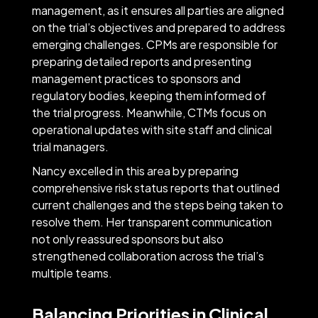
management, as it ensures all parties are aligned
on the trial’s objectives and prepared to address
emerging challenges. CPMs are responsible for
preparing detailed reports and presenting
management practices to sponsors and
regulatory bodies, keeping them informed of
the trial progress. Meanwhile, CTMs focus on
operational updates with site staff and clinical
trial managers.
Nancy excelled in this area by preparing
comprehensive risk status reports that outlined
current challenges and the steps being taken to
resolve them. Her transparent communication
not only reassured sponsors but also
strengthened collaboration across the trial’s
multiple teams.
Balancing Priorities in Clinical