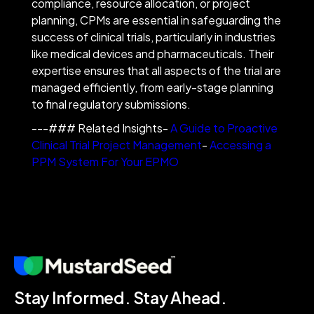
compliance, resource allocation, or project
planning, CPMs are essential in safeguarding the
success of clinical trials, particularly in industries
like medical devices and pharmaceuticals. Their
expertise ensures that all aspects of the trial are
managed efficiently, from early-stage planning
to final regulatory submissions.
---### Related Insights-
A Guide to Proactive
Clinical Trial Project Management
-
Accessing a
PPM System For Your EPMO
Stay Informed. Stay Ahead.