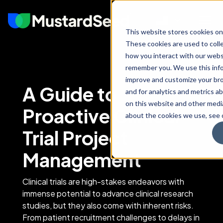
This website stores cookies on
These cookies are used to coll
how you interact with our webs
remember you. We use this info
improve and customize your br
A Guide to
and for analytics and metrics ab
on this website and other medi
Proactive Clinical
about the cookies we use, see o
Trial Project
Management
Clinical trials are high-stakes endeavors with
immense potential to advance clinical research
studies, but they also come with inherent risks.
From patient recruitment challenges to delays in