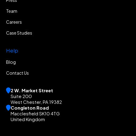
Team
Careers
Case Studies
Help
Blog
Contact Us
2 W. Market Street
Suite 200
West Chester, PA 19382
Congleton Road
Macclesfield SK10 4TG
United Kingdom