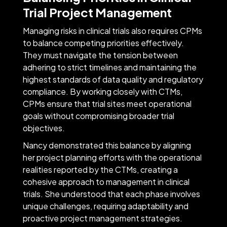
Trial Project Management
Managing risks in clinical trials also requires CPMs
to balance competing priorities effectively.
They must navigate the tension between
adhering to strict timelines and maintaining the
highest standards of data quality and regulatory
compliance. By working closely with CTMs,
CPMs ensure that trial sites meet operational
goals without compromising broader trial
objectives.
Nancy demonstrated this balance by aligning
her project planning efforts with the operational
realities reported by the CTMs, creating a
cohesive approach to management in clinical
trials. She understood that each phase involves
unique challenges, requiring adaptability and
proactive project management strategies.