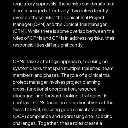
regulatory approvals, these risks can derail a trial
if not managed effectively. Two roles directly
oversee these risks: the Clinical Trial Project
Manager (CPM) and the Clinical Trial Manager
(CTM). While there is some overlap between the
roles of CPMs and CTMs in addressing risks, their
responsibilities differ significantly.
CPMs take a strategic approach, focusing on
systemic risks that span multiple trial sites, team
members, and phases. The role of a clinical trial
project manager involves project planning,
cross-functional coordination, resource
allocation, and forward-looking strategies. In
contrast, CTMs focus on operational risks at the
trial site level, ensuring good clinical practice
(GCP) compliance and addressing site-specific
challenges. Together, these roles create a