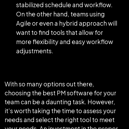
stabilized schedule and workflow.
On the other hand, teams using
Agile or even a hybrid approach will
want to find tools that allow for
more flexibility and easy workflow
adjustments.
With so many options out there,
choosing the best PM software for your
team can be a daunting task. However,
it’s worth taking the time to assess your
needs and select the right tool to meet
your needs. An investment in the proper