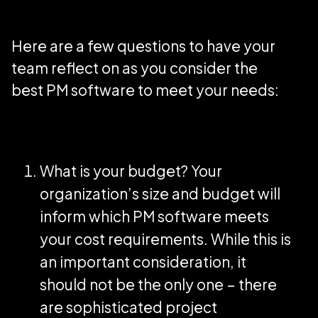
Here are a few questions to have your
team reflect on as you consider the
best PM software to meet your needs:
What is your budget? Your
organization’s size and budget will
inform which PM software meets
your cost requirements. While this is
an important consideration, it
should not be the only one – there
are sophisticated project