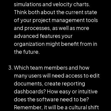
simulations and velocity charts.
Think both about the current state
of your project management tools
and processes, as well as more
advanced features your
organization might benefit from in
the future.
Which team members and how
many users will need access to edit
documents, create reporting
dashboards? How easy or intuitive
does the software need to be?
Remember, it will be a cultural shift