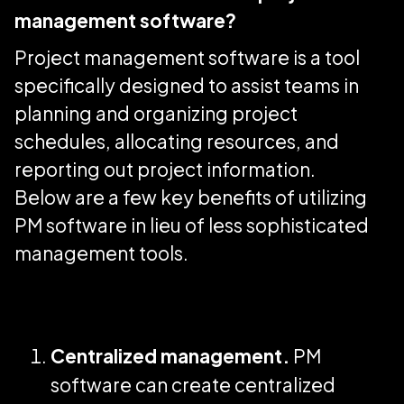
management software?
Project management software is a tool
specifically designed to assist teams in
planning and organizing project
schedules, allocating resources, and
reporting out project information.
Below are a few key benefits of utilizing
PM software in lieu of less sophisticated
management tools.
Centralized management.
PM
software can create centralized