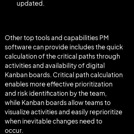
updated.
Other top tools and capabilities PM
software can provide includes the quick
calculation of the critical paths through
activities and availability of digital
Kanban boards. Critical path calculation
enables more effective prioritization
and risk identification by the team,
while Kanban boards allow teams to
visualize activities and easily reprioritize
when inevitable changes need to
occur.