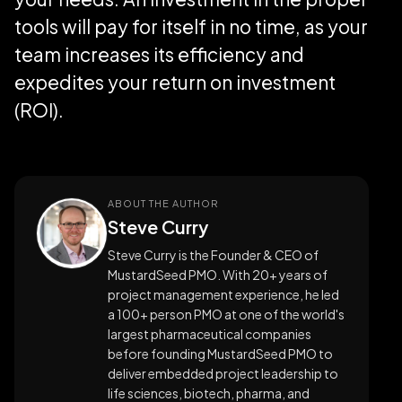
tools will pay for itself in no time, as your
team increases its efficiency and
expedites your return on investment
(ROI).
ABOUT THE AUTHOR
Steve Curry
Steve Curry is the Founder & CEO of
MustardSeed PMO. With 20+ years of
project management experience, he led
a 100+ person PMO at one of the world's
largest pharmaceutical companies
before founding MustardSeed PMO to
deliver embedded project leadership to
life sciences, biotech, pharma, and