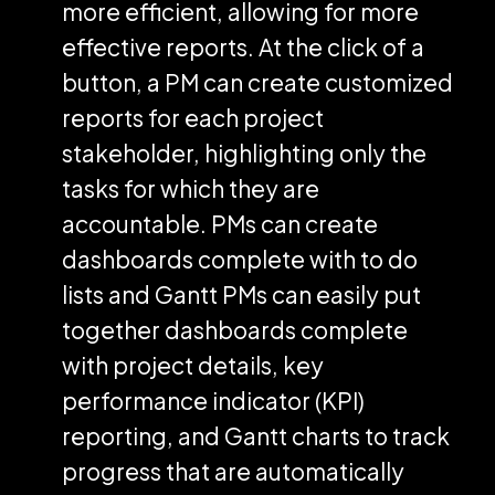
more efficient, allowing for more
effective reports. At the click of a
button, a PM can create customized
reports for each project
stakeholder, highlighting only the
tasks for which they are
accountable. PMs can create
dashboards complete with to do
lists and Gantt PMs can easily put
together dashboards complete
with project details, key
performance indicator (KPI)
reporting, and Gantt charts to track
progress that are automatically