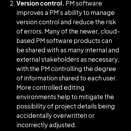
Version control.
PM software
improves a PM’s ability to manage
version control and reduce the risk
of errors. Many of the newer, cloud-
based PM software products can
be shared with as many internal and
external stakeholders as necessary,
with the PM controlling the degree
of information shared to each user.
More controlled editing
environments help to mitigate the
possibility of project details being
accidentally overwritten or
incorrectly adjusted.