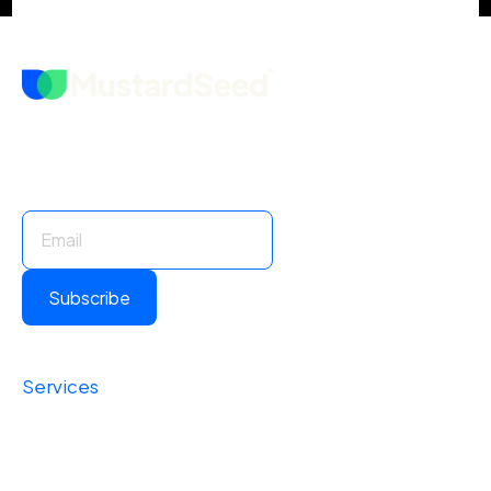
Stay Informed. Stay Ahead.
Subscribe for insights and updates.
Subscribe
Services
Foundational
Operational