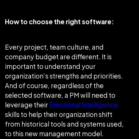
How to choose the right software:
Every project, team culture, and
company budget are different. It is
important to understand your
organization’s strengths and priorities.
And of course, regardless of the
selected software, a PM will need to
leverage their
Emotional Intelligence
skills to help their organization shift
from historical tools and systems used,
to this new management model.