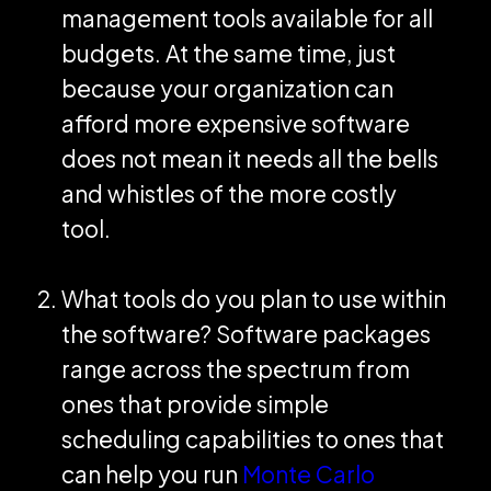
management tools available for all
budgets. At the same time, just
because your organization can
afford more expensive software
does not mean it needs all the bells
and whistles of the more costly
tool.
What tools do you plan to use within
the software? Software packages
range across the spectrum from
ones that provide simple
scheduling capabilities to ones that
can help you run
Monte Carlo