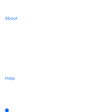
Strategic
About
Our Story
Press
Team
Careers
Case Studies
Help
Blog
Contact Us
2 W. Market Street