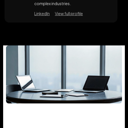
complex industries.
LinkedIn
View full profile
The Guide to Project Management
Consulting Services