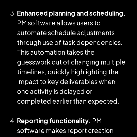
Enhanced planning and scheduling.
PM software allows users to
automate schedule adjustments
through use of task dependencies.
This automation takes the
guesswork out of changing multiple
timelines, quickly highlighting the
impact to key deliverables when
one activity is delayed or
completed earlier than expected.
Reporting functionality.
PM
software makes report creation