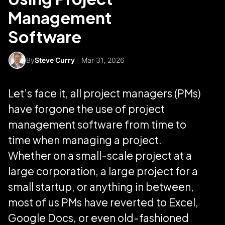
Management
Software
By
Steve Curry
|
Mar 31, 2026
Let’s face it, all project managers (PMs)
have forgone the use of project
management software from time to
time when managing a project.
Whether on a small-scale project at a
large corporation, a large project for a
small startup, or anything in between,
most of us PMs have reverted to Excel,
Google Docs, or even old-fashioned