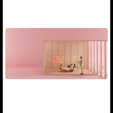
What Does a Consulting Project
Manager Really Do?