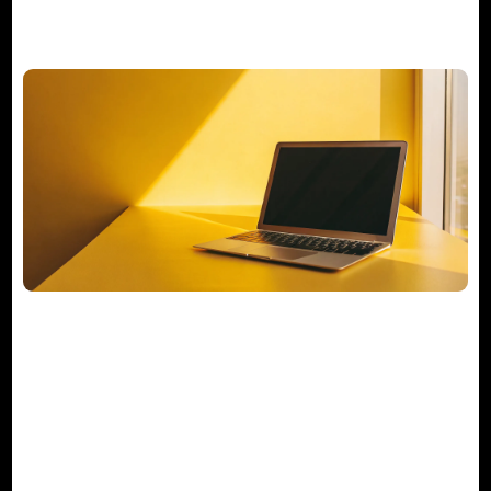
Your Actionable M&A Integration
Checklist