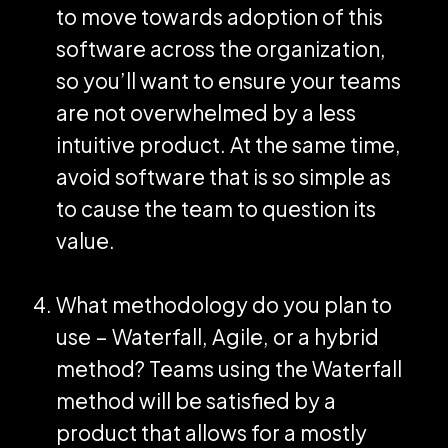
to move towards adoption of this
software across the organization,
so you’ll want to ensure your teams
are not overwhelmed by a less
intuitive product. At the same time,
avoid software that is so simple as
to cause the team to question its
value.
What methodology do you plan to
use – Waterfall, Agile, or a hybrid
method? Teams using the Waterfall
method will be satisfied by a
product that allows for a mostly