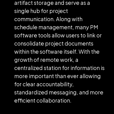
artifact storage and serve as a
single hub for project
communication. Along with
schedule management, many PM
software tools allow users to link or
consolidate project documents
within the software itself. With the
growth of remote work, a
centralized station for information is
more important than ever allowing
for clear accountability,
standardized messaging, and more
efficient collaboration.