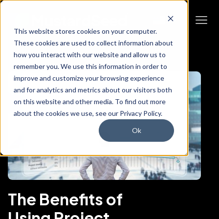
This website stores cookies on your computer.
These cookies are used to collect information about
how you interact with our website and allow us to
remember you. We use this information in order to
improve and customize your browsing experience
and for analytics and metrics about our visitors both
on this website and other media. To find out more
about the cookies we use, see our Privacy Policy.
Ok
The Benefits of
Using Project