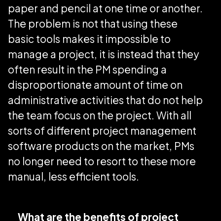
paper and pencil at one time or another.
The problem is not that using these
basic tools makes it impossible to
manage a project, it is instead that they
often result in the PM spending a
disproportionate amount of time on
administrative activities that do not help
the team focus on the project. With all
sorts of different project management
software products on the market, PMs
no longer need to resort to these more
manual, less efficient tools.
What are the benefits of project