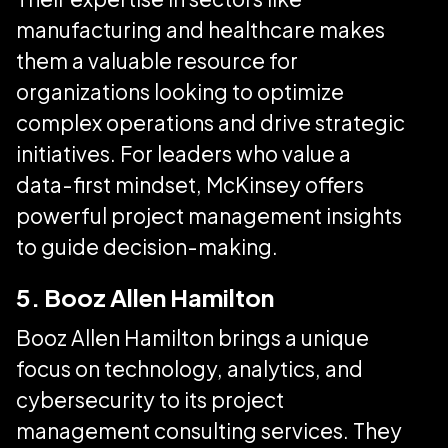
manufacturing and healthcare makes
them a valuable resource for
organizations looking to optimize
complex operations and drive strategic
initiatives. For leaders who value a
data-first mindset, McKinsey offers
powerful project management insights
to guide decision-making.
5. Booz Allen Hamilton
Booz Allen Hamilton brings a unique
focus on technology, analytics, and
cybersecurity to its project
management consulting services. They