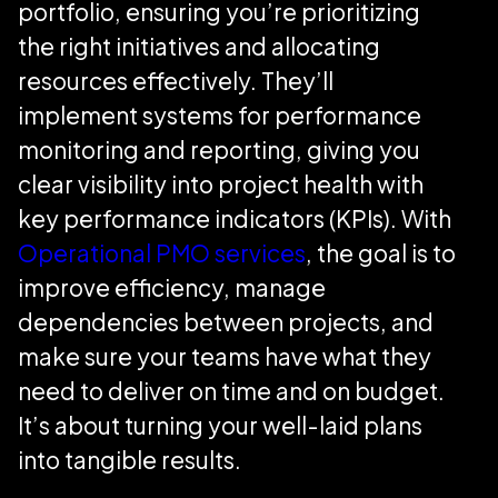
portfolio, ensuring you’re prioritizing
the right initiatives and allocating
resources effectively. They’ll
implement systems for performance
monitoring and reporting, giving you
clear visibility into project health with
key performance indicators (KPIs). With
Operational PMO services
, the goal is to
improve efficiency, manage
dependencies between projects, and
make sure your teams have what they
need to deliver on time and on budget.
It’s about turning your well-laid plans
into tangible results.