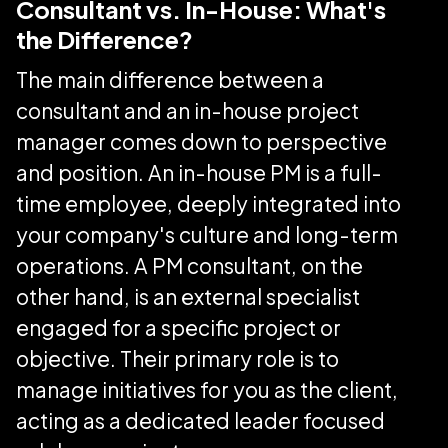
Consultant vs. In-House: What's
the Difference?
The main difference between a
consultant and an in-house project
manager comes down to perspective
and position. An in-house PM is a full-
time employee, deeply integrated into
your company's culture and long-term
operations. A PM consultant, on the
other hand, is an external specialist
engaged for a specific project or
objective. Their primary role is to
manage initiatives for you as the client,
acting as a dedicated leader focused