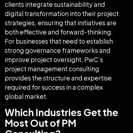
clients integrate sustainability and
digital transformation into their project
strategies, ensuring that initiatives are
both effective and forward-thinking.
For businesses that need to establish
strong governance frameworks and
improve project oversight, PwC’s
project management consulting
provides the structure and expertise
required for success in a complex
global market.
Which Industries Get the
Most Out of PM