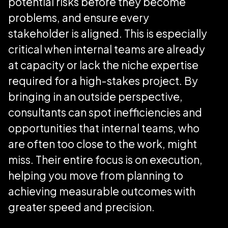
potential risks before they become
problems, and ensure every
stakeholder is aligned. This is especially
critical when internal teams are already
at capacity or lack the niche expertise
required for a high-stakes project. By
bringing in an outside perspective,
consultants can spot inefficiencies and
opportunities that internal teams, who
are often too close to the work, might
miss. Their entire focus is on execution,
helping you move from planning to
achieving measurable outcomes with
greater speed and precision.