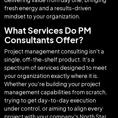
fresh energy and a results-driven
mindset to your organization.
What Services Do PM
Consultants Offer?
Project management consulting isn't a
single, off-the-shelf product. It’s a
spectrum of services designed to meet
your organization exactly where it is.
Whether you're building your project
management capabilities from scratch,
trying to get day-to-day execution
under control, or aiming to align every
project with your company's North Star,