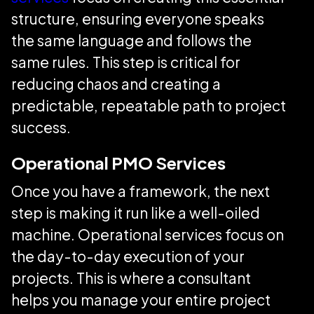
structure, ensuring everyone speaks
the same language and follows the
same rules. This step is critical for
reducing chaos and creating a
predictable, repeatable path to project
success.
Operational PMO Services
Once you have a framework, the next
step is making it run like a well-oiled
machine. Operational services focus on
the day-to-day execution of your
projects. This is where a consultant
helps you manage your entire project