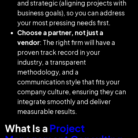
and strategic (aligning projects with
business goals), so you can address
your most pressing needs first.
Choose a partner, not just a
vendor
: The right firm will have a
proven track record in your
industry, a transparent
methodology, and a
communication style that fits your
company culture, ensuring they can
integrate smoothly and deliver
measurable results.
What Is a
Project