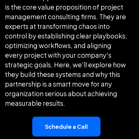
is the core value proposition of project
management consulting firms. They are
experts at transforming chaos into
control by establishing clear playbooks,
optimizing workflows, and aligning
every project with your company's
strategic goals. Here, we’ll explore how
they build these systems and why this
partnership is a smart move for any
organization serious about achieving
measurable results.
Schedule a Call