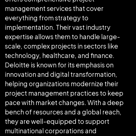
management services that cover
everything from strategy to
implementation. Their vast industry
expertise allows them to handle large-
scale, complex projects in sectors like
technology, healthcare, and finance.
Deloitte is known for its emphasis on
innovation and digital transformation,
helping organizations modernize their
project management practices to keep
pace with market changes. With a deep
bench of resources and a global reach,
they are well-equipped to support
multinational corporations and