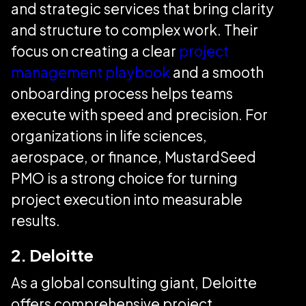
and strategic services that bring clarity
and structure to complex work. Their
focus on creating a clear
project
management playbook
and a smooth
onboarding process helps teams
execute with speed and precision. For
organizations in life sciences,
aerospace, or finance, MustardSeed
PMO is a strong choice for turning
project execution into measurable
results.
2. Deloitte
As a global consulting giant, Deloitte
offers comprehensive project