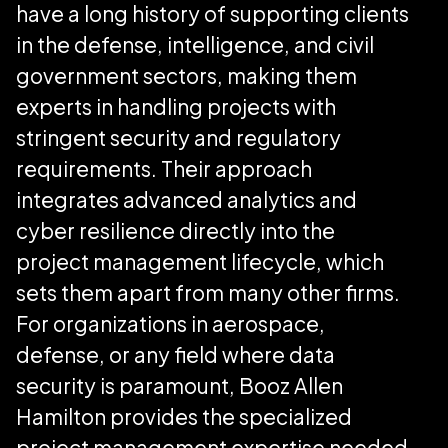
have a long history of supporting clients
in the defense, intelligence, and civil
government sectors, making them
experts in handling projects with
stringent security and regulatory
requirements. Their approach
integrates advanced analytics and
cyber resilience directly into the
project management lifecycle, which
sets them apart from many other firms.
For organizations in aerospace,
defense, or any field where data
security is paramount, Booz Allen
Hamilton provides the specialized
project management expertise needed