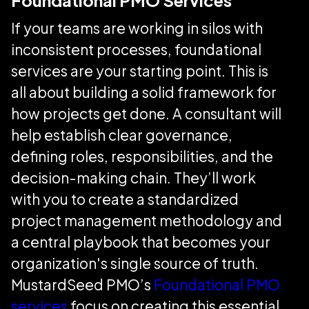
Foundational PMO Services
If your teams are working in silos with
inconsistent processes, foundational
services are your starting point. This is
all about building a solid framework for
how projects get done. A consultant will
help establish clear governance,
defining roles, responsibilities, and the
decision-making chain. They’ll work
with you to create a standardized
project management methodology and
a central playbook that becomes your
organization's single source of truth.
MustardSeed PMO’s
Foundational PMO
services
focus on creating this essential