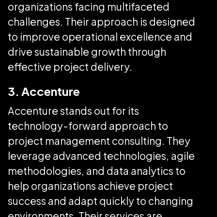
organizations facing multifaceted
challenges. Their approach is designed
to improve operational excellence and
drive sustainable growth through
effective project delivery.
3. Accenture
Accenture stands out for its
technology-forward approach to
project management consulting. They
leverage advanced technologies, agile
methodologies, and data analytics to
help organizations achieve project
success and adapt quickly to changing
environments. Their services are