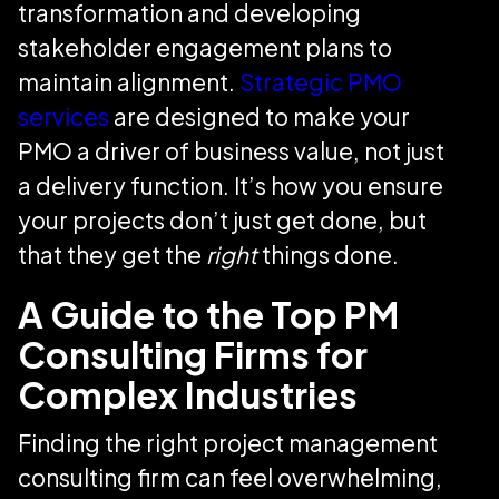
transformation and developing
stakeholder engagement plans to
maintain alignment.
Strategic PMO
services
are designed to make your
PMO a driver of business value, not just
a delivery function. It’s how you ensure
your projects don’t just get done, but
that they get the
right
things done.
A Guide to the Top PM
Consulting Firms for
Complex Industries
Finding the right project management
consulting firm can feel overwhelming,