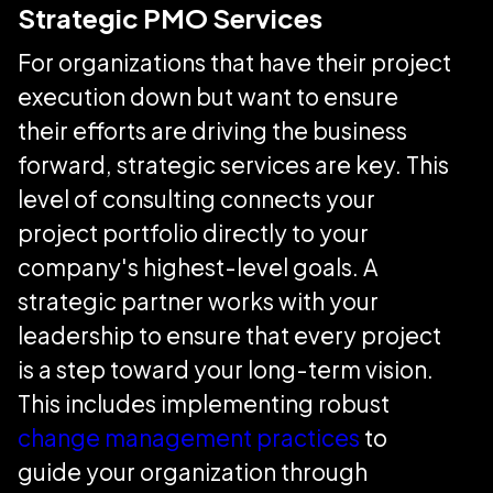
Strategic PMO Services
For organizations that have their project
execution down but want to ensure
their efforts are driving the business
forward, strategic services are key. This
level of consulting connects your
project portfolio directly to your
company's highest-level goals. A
strategic partner works with your
leadership to ensure that every project
is a step toward your long-term vision.
This includes implementing robust
change management practices
to
guide your organization through