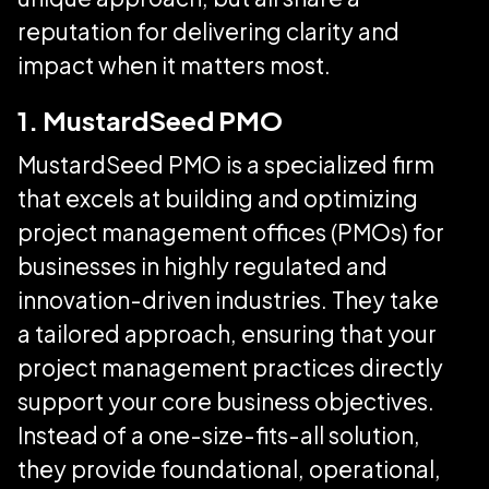
reputation for delivering clarity and
impact when it matters most.
1. MustardSeed PMO
MustardSeed PMO is a specialized firm
that excels at building and optimizing
project management offices (PMOs) for
businesses in highly regulated and
innovation-driven industries. They take
a tailored approach, ensuring that your
project management practices directly
support your core business objectives.
Instead of a one-size-fits-all solution,
they provide foundational, operational,