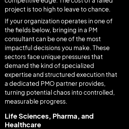
competitive edge. The cost of a failed
project is too high to leave to chance.
If your organization operates in one of
the fields below, bringing in a PM
consultant can be one of the most
impactful decisions you make. These
sectors face unique pressures that
demand the kind of specialized
expertise and structured execution that
a dedicated PMO partner provides,
turning potential chaos into controlled,
measurable progress.
Life Sciences, Pharma, and
Healthcare