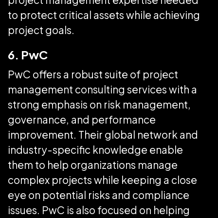
to protect critical assets while achieving
project goals.
6. PwC
PwC offers a robust suite of project
management consulting services with a
strong emphasis on risk management,
governance, and performance
improvement. Their global network and
industry-specific knowledge enable
them to help organizations manage
complex projects while keeping a close
eye on potential risks and compliance
issues. PwC is also focused on helping