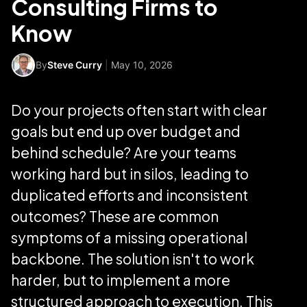
Consulting Firms to
Know
By
Steve Curry
|
May 10, 2026
Do your projects often start with clear
goals but end up over budget and
behind schedule? Are your teams
working hard but in silos, leading to
duplicated efforts and inconsistent
outcomes? These are common
symptoms of a missing operational
backbone. The solution isn't to work
harder, but to implement a more
structured approach to execution. This