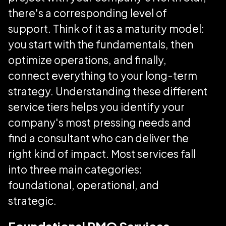
there's a corresponding level of
support. Think of it as a maturity model:
you start with the fundamentals, then
optimize operations, and finally,
connect everything to your long-term
strategy. Understanding these different
service tiers helps you identify your
company's most pressing needs and
find a consultant who can deliver the
right kind of impact. Most services fall
into three main categories:
foundational, operational, and
strategic.