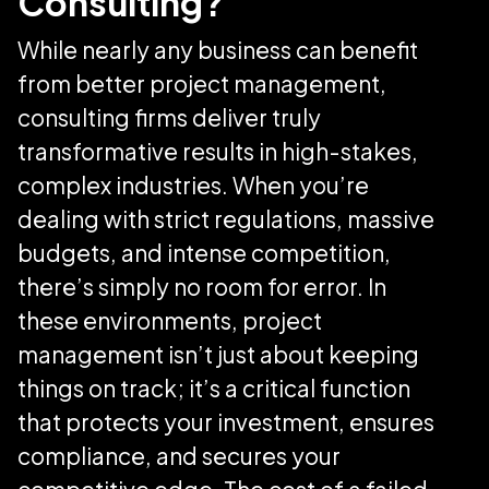
Consulting?
While nearly any business can benefit
from better project management,
consulting firms deliver truly
transformative results in high-stakes,
complex industries. When you’re
dealing with strict regulations, massive
budgets, and intense competition,
there’s simply no room for error. In
these environments, project
management isn’t just about keeping
things on track; it’s a critical function
that protects your investment, ensures
compliance, and secures your