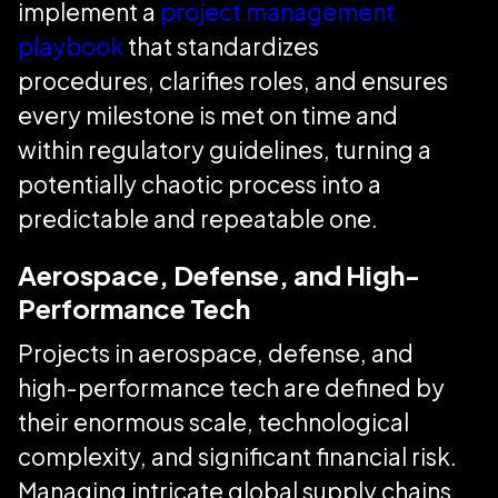
implement a
project management
playbook
that standardizes
procedures, clarifies roles, and ensures
every milestone is met on time and
within regulatory guidelines, turning a
potentially chaotic process into a
predictable and repeatable one.
Aerospace, Defense, and High-
Performance Tech
Projects in aerospace, defense, and
high-performance tech are defined by
their enormous scale, technological
complexity, and significant financial risk.
Managing intricate global supply chains