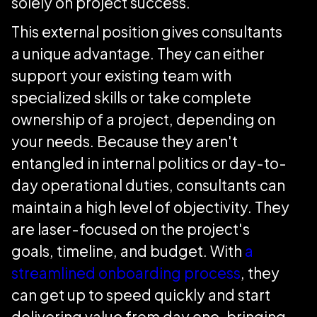
solely on project success.
This external position gives consultants
a unique advantage. They can either
support your existing team with
specialized skills or take complete
ownership of a project, depending on
your needs. Because they aren't
entangled in internal politics or day-to-
day operational duties, consultants can
maintain a high level of objectivity. They
are laser-focused on the project's
goals, timeline, and budget. With
a
streamlined onboarding process
, they
can get up to speed quickly and start
delivering value from day one, bringing