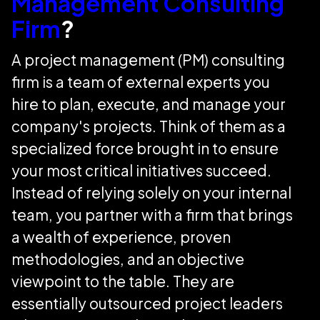
Management Consulting
Firm
?
A project management (PM) consulting
firm is a team of external experts you
hire to plan, execute, and manage your
company's projects. Think of them as a
specialized force brought in to ensure
your most critical initiatives succeed.
Instead of relying solely on your internal
team, you partner with a firm that brings
a wealth of experience, proven
methodologies, and an objective
viewpoint to the table. They are
essentially outsourced project leaders