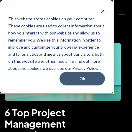
This website stores cookies on your computer.
These cookies are used to collect information about
how you interact with our website and allow us to
remember you. We use this information in order to
improve and customize your browsing experience
and for analytics and metrics about our visitors both
on this website and other media. To find out more
about the cookies we use, see our Privacy Policy.
Ok
6 Top Project
Management