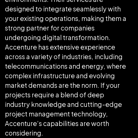
designed to integrate seamlessly with
your existing operations, making them a
strong partner for companies
undergoing digital transformation.
Accenture has extensive experience
across a variety of industries, including
telecommunications and energy, where
complex infrastructure and evolving
market demands are the norm. If your
projects require a blend of deep
industry knowledge and cutting-edge
project management technology,
Accenture’s capabilities are worth
considering.