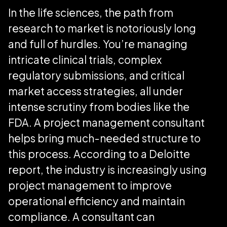
In the life sciences, the path from
research to market is notoriously long
and full of hurdles. You’re managing
intricate clinical trials, complex
regulatory submissions, and critical
market access strategies, all under
intense scrutiny from bodies like the
FDA. A project management consultant
helps bring much-needed structure to
this process. According to a Deloitte
report, the industry is increasingly using
project management to improve
operational efficiency and maintain
compliance. A consultant can