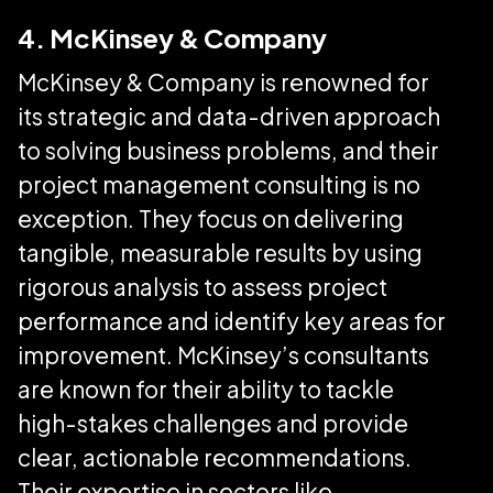
4. McKinsey & Company
McKinsey & Company is renowned for
its strategic and data-driven approach
to solving business problems, and their
project management consulting is no
exception. They focus on delivering
tangible, measurable results by using
rigorous analysis to assess project
performance and identify key areas for
improvement. McKinsey’s consultants
are known for their ability to tackle
high-stakes challenges and provide
clear, actionable recommendations.
Their expertise in sectors like