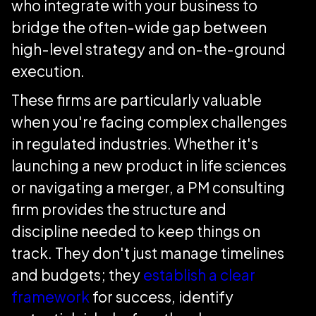
who integrate with your business to
bridge the often-wide gap between
high-level strategy and on-the-ground
execution.
These firms are particularly valuable
when you're facing complex challenges
in regulated industries. Whether it's
launching a new product in life sciences
or navigating a merger, a PM consulting
firm provides the structure and
discipline needed to keep things on
track. They don't just manage timelines
and budgets; they
establish a clear
framework
for success, identify