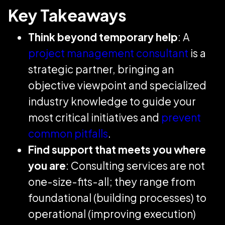
Key Takeaways
Think beyond temporary help
: A
project management consultant
is a
strategic partner, bringing an
objective viewpoint and specialized
industry knowledge to guide your
most critical initiatives and
prevent
common pitfalls
.
Find support that meets you where
you are
: Consulting services are not
one-size-fits-all; they range from
foundational (building processes) to
operational (improving execution)