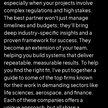
especially when your projects involve
complex regulations and high stakes.
The best partner won't just manage
timelines and budgets; they'll bring
deep industry-specific insights and a
proven framework for success. They
become an extension of your team,
helping you build systems that deliver
repeatable, measurable results. To help
you find the right fit, I've put together a
guide to some of the top firms known
for their work in demanding sectors like
life sciences, aerospace, and finance.
Each of these companies offers a
unique approach, but all share a