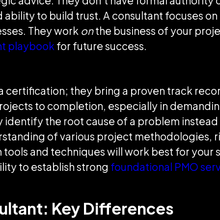
gic advice. They don't have formal authority o
ability to build trust. A consultant focuses on
esses. They work
on
the business of your proje
t playbook
for future success.
certification; they bring a proven track record.
 projects to completion, especially in demandi
ly identify the root cause of a problem instead
erstanding of various project methodologies,
ools and techniques will work best for your s
lity to establish strong
foundational PMO serv
ultant: Key Differences