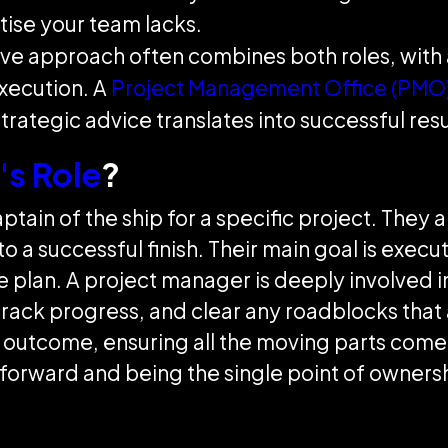
tise your team lacks.
ive approach often combines both roles, with 
xecution. A
Project Management Office (PMO
strategic advice translates into successful resu
's Role
?
ptain of the ship for a specific project. They 
 to a successful finish. Their main goal is exec
 plan. A project manager is deeply involved in
track progress, and clear any roadblocks that
 outcome, ensuring all the moving parts come t
orward and being the single point of ownership