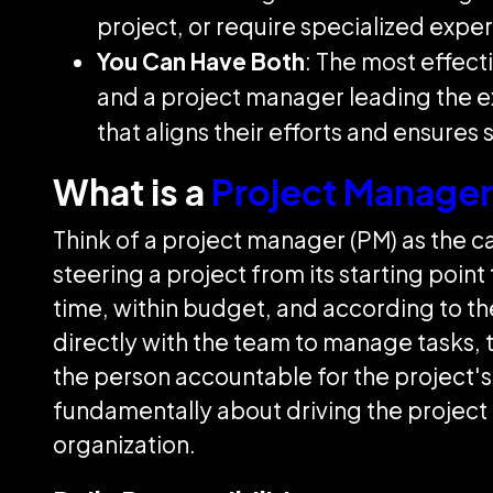
project, or require specialized exper
You Can Have Both
: The most effect
and a project manager leading the e
that aligns their efforts and ensures 
What is a
Project Manager
Think of a project manager (PM) as the ca
steering a project from its starting point
time, within budget, and according to the
directly with the team to manage tasks, 
the person accountable for the project's
fundamentally about driving the project f
organization.