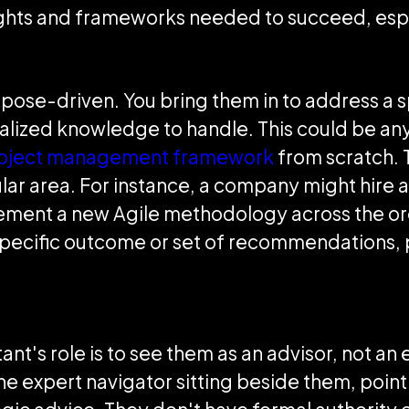
sights and frameworks needed to succeed, espe
ose-driven. You bring them in to address a sp
alized knowledge to handle. This could be any
oject management framework
from scratch. 
ular area. For instance, a company might hire a
mplement a new Agile methodology across the or
specific outcome or set of recommendations, 
nt's role is to see them as an advisor, not an
s the expert navigator sitting beside them, poin