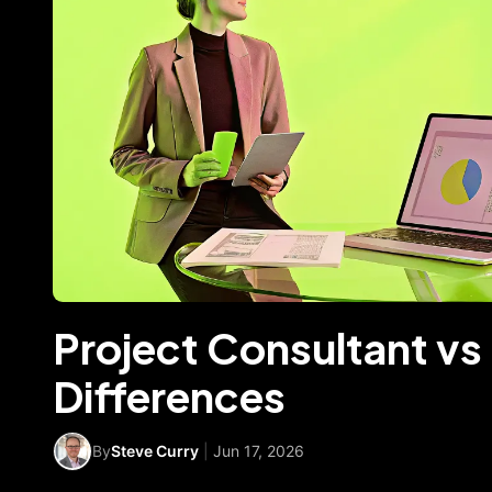
Project Consultant vs
Differences
By
Steve Curry
|
Jun 17, 2026