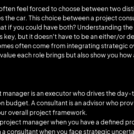
often feel forced to choose between two disti
s the car. This choice between a project cons
at if you could have both? Understanding the 
key, but it doesn't have to be an either/or de
omes often come from integrating strategic o
ue value each role brings but also show you how
ct manager is an executor who drives the day
 on budget. A consultant is an advisor who pro
ur overall project framework.
a project manager when you have a defined pr
 a consultant when you face strategic uncertai