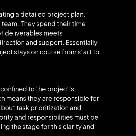
ating a detailed project plan,
 team. They spend their time
of deliverables meets
irection and support. Essentially,
ject stays on course from start to
 confined to the project's
ich means they are responsible for
bout task prioritization and
ority and responsibilities must be
ing the stage for this clarity and