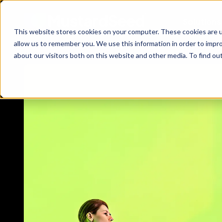
Solutions
This website stores cookies on your computer. These cookies are u
allow us to remember you. We use this information in order to impr
about our visitors both on this website and other media. To find ou