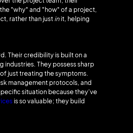
ver the project team; their
 the "why" and "how" of a project,
ct, rather than just
in
it, helping
 Their credibility is built on a
ng industries. They possess sharp
 of just treating the symptoms.
 risk management protocols, and
pecific situation because they’ve
ices
is so valuable; they build