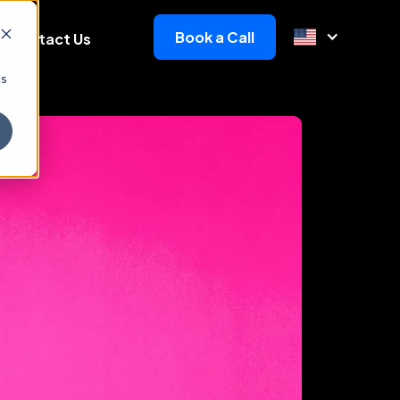
Book a Call
Contact Us
cs