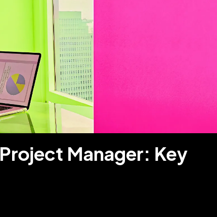
 Project Manager: Key