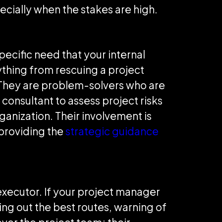
cially when the stakes are high.
ecific need that your internal
thing from rescuing a project
They are problem-solvers who are
 consultant to assess project risks
ganization. Their involvement is
providing the
strategic guidance
 executor. If your project manager
ting out the best routes, warning of