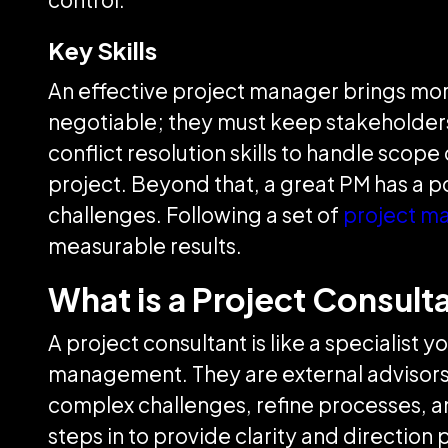
Key Skills
An effective project manager brings more 
negotiable; they must keep stakeholders
conflict resolution skills to handle sco
project. Beyond that, a great PM has a p
challenges. Following a set of
project m
measurable results.
What is a Project Consult
A project consultant is like a specialis
management. They are external advisors 
complex challenges, refine processes, an
steps in to provide clarity and direction 