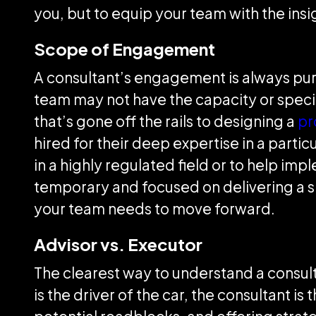
you, but to equip your team with the in
Scope of Engagement
A consultant’s engagement is always purp
team may not have the capacity or speci
that’s gone off the rails to designing a
pr
hired for their deep expertise in a partic
in a highly regulated field or to help i
temporary and focused on delivering a 
your team needs to move forward.
Advisor vs. Executor
The clearest way to understand a consulta
is the driver of the car, the consultant i