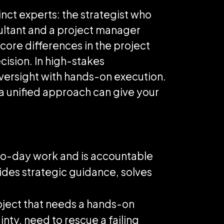
nct experts: the strategist who
ultant and a project manager
core differences in the project
cision. In high-stakes
versight with hands-on execution.
 a unified approach can give your
-to-day work and is accountable
vides strategic guidance, solves
oject that needs a hands-on
nty, need to rescue a failing