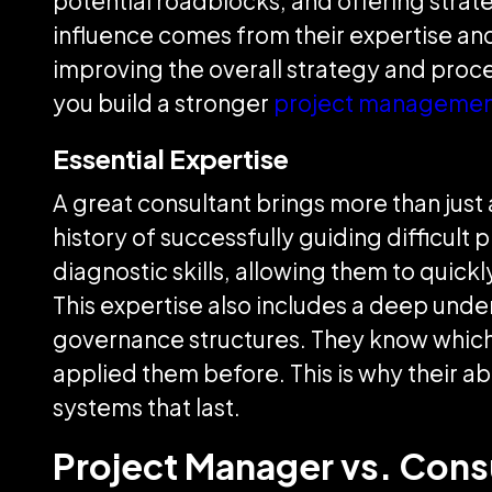
potential roadblocks, and offering strate
influence comes from their expertise and 
improving the overall strategy and proc
you build a stronger
project managemen
Essential Expertise
A great consultant brings more than just a 
history of successfully guiding difficult
diagnostic skills, allowing them to quick
This expertise also includes a deep und
governance structures. They know which t
applied them before. This is why their abi
systems that last.
Project Manager vs. Cons