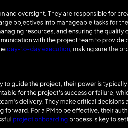
on and oversight. They are responsible for cre
arge objectives into manageable tasks for the
managing resources, and ensuring the quality 
munication with the project team to provide d
the
day-to-day execution
, making sure the pro
 to guide the project, their power is typically
able for the project's success or failure, wh
eam's delivery. They make critical decisions a
 forward. For a PM to be effective, their auth
ssful
project onboarding
process is key to sett