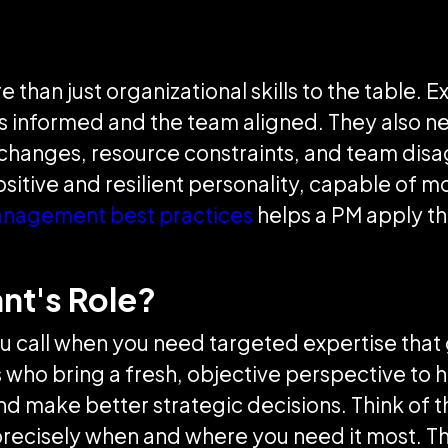
than just organizational skills to the table. 
 informed and the team aligned. They also n
pe changes, resource constraints, and team dis
ositive and resilient personality, capable of 
anagement best practices
helps a PM apply the
ant's Role?
t you call when you need targeted expertise t
who bring a fresh, objective perspective to h
d make better strategic decisions. Think of t
precisely when and where you need it most. Thei