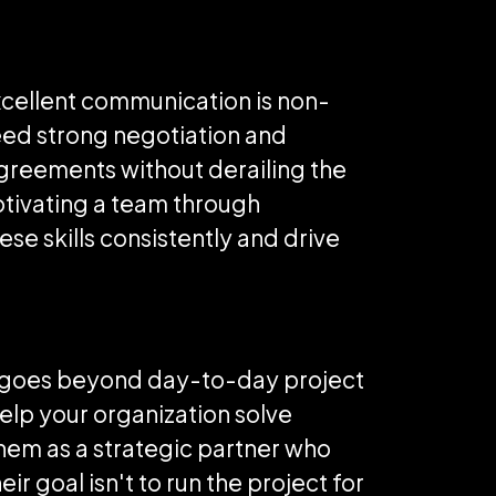
Excellent communication is non-
eed strong negotiation and
agreements without derailing the
motivating a team through
se skills consistently and drive
hat goes beyond day-to-day project
elp your organization solve
hem as a strategic partner who
r goal isn't to run the project for