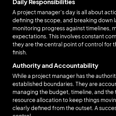
Daily Responsibilities
A project manager’s day is all about acti
defining the scope, and breaking down l
monitoring progress against timelines, 
expectations. This involves constant com
they are the central point of control for 
finish.
Authority and Accountability
While a project manager has the authority
established boundaries. They are account
managing the budget, timeline, and the t
resource allocation to keep things moving
clearly defined from the outset. A succe
control.