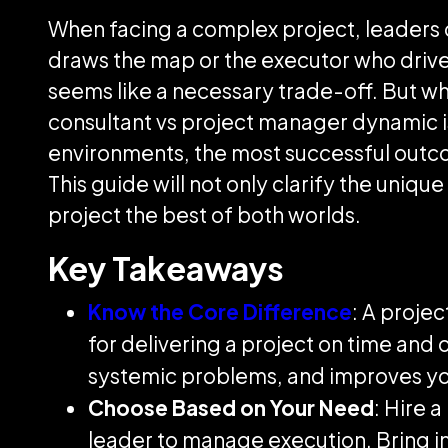
When facing a complex project, leaders 
draws the map or the executor who drive
seems like a necessary trade-off. But wh
consultant vs project manager dynamic is 
environments, the most successful outc
This guide will not only clarify the uniq
project the best of both worlds.
Key Takeaways
Know the Core Difference
: A proje
for delivering a project on time and
systemic problems, and improves yo
Choose Based on Your Need
: Hire 
leader to manage execution. Bring in