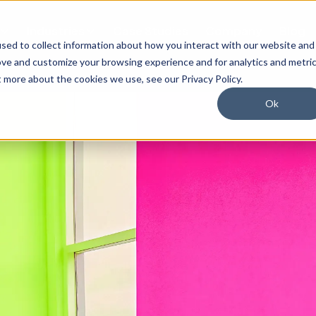
Industries
Case Studies
Company
Blog
sed to collect information about how you interact with our website and
ove and customize your browsing experience and for analytics and metri
t more about the cookies we use, see our Privacy Policy.
Ok