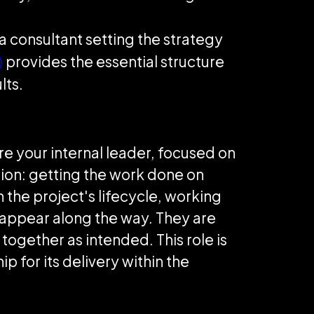
a consultant setting the strategy
)
provides the essential structure
lts.
are your internal leader, focused on
ution: getting the work done on
 the project's lifecycle, working
 appear along the way. They are
ogether as intended. This role is
 for its delivery within the