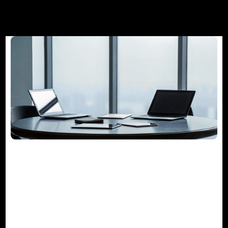
The Guide to Project Management
Consulting Services