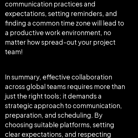
communication practices and
expectations, setting reminders, and
finding a common time zone will lead to
a productive work environment, no
matter how spread-out your project
team!
In summary, effective collaboration
across global teams requires more than
just the right tools; it demands a
strategic approach to communication,
preparation, and scheduling. By
choosing suitable platforms, setting
clear expectations, and respecting