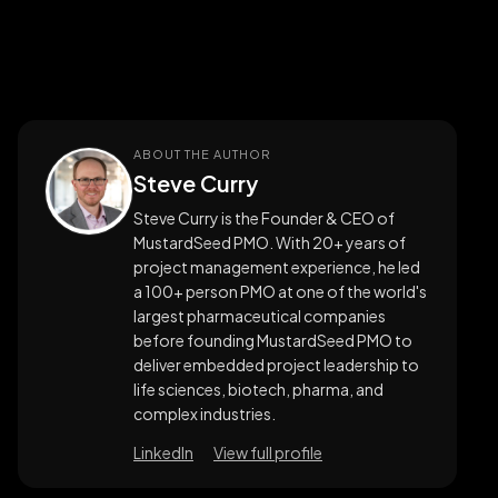
ABOUT THE AUTHOR
Steve Curry
Steve Curry is the Founder & CEO of
MustardSeed PMO. With 20+ years of
project management experience, he led
a 100+ person PMO at one of the world's
largest pharmaceutical companies
before founding MustardSeed PMO to
deliver embedded project leadership to
life sciences, biotech, pharma, and
complex industries.
LinkedIn
View full profile