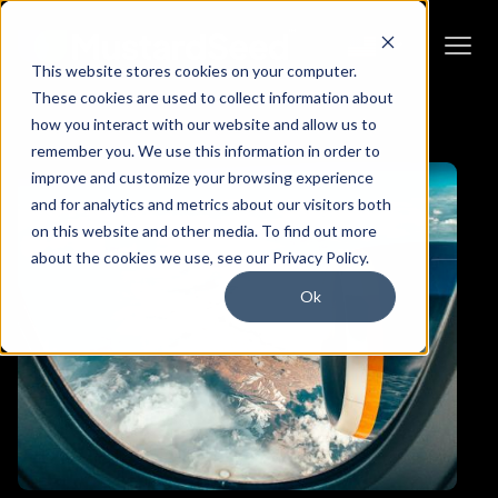
This website stores cookies on your computer.
These cookies are used to collect information about
how you interact with our website and allow us to
remember you. We use this information in order to
improve and customize your browsing experience
and for analytics and metrics about our visitors both
on this website and other media. To find out more
about the cookies we use, see our Privacy Policy.
Ok