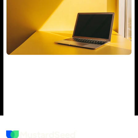
Your Actionable M&A Integration
Checklist