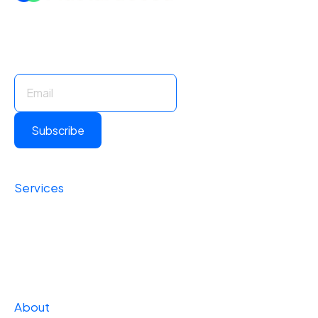
Stay Informed. Stay Ahead.
Subscribe for insights and updates.
Subscribe
Services
Foundational
Operational
Strategic
About