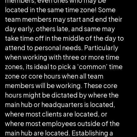
members, even ones who may be
located in the same time zone! Some
team members may start and end their
day early, others late, and same may
take time off in the middle of the day to
attend to personal needs. Particularly
when working with three or more time
zones, its ideal to pick a ‘common’ time
zone or core hours when all team
members will be working. These core
hours might be dictated by where the
main hub or headquarters is located,
where most clients are located, or
where most employees outside of the
main hub are located. Establishing a