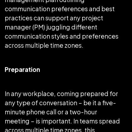
communication preferences and best
practices can support any project
manager (PM) juggling different
communication styles and preferences
across multiple time zones.
Preparation
In any workplace, coming prepared for
any type of conversation – be it a five-
minute phone call or a two-hour
meeting – is important. In teams spread
across multiple time zones, this