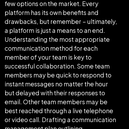
few options on the market. Every
platform has its own benefits and
drawbacks, but remember – ultimately,
a platform is just a means to an end.
Understanding the most appropriate
communication method for each
member of your team is key to
successful collaboration. Some team
members may be quick to respond to
instant messages no matter the hour
but delayed with their responses to
email. Other team members may be
best reached through a live telephone
or video call. Drafting a communication
management plan outlining