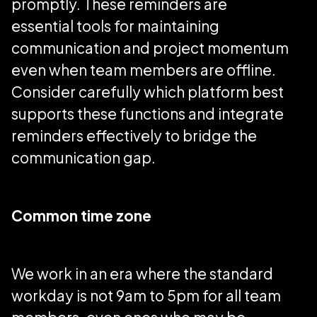
promptly. These reminders are
essential tools for maintaining
communication and project momentum
even when team members are offline.
Consider carefully which platform best
supports these functions and integrate
reminders effectively to bridge the
communication gap.
Common time zone
We work in an era where the standard
workday is not 9am to 5pm for all team