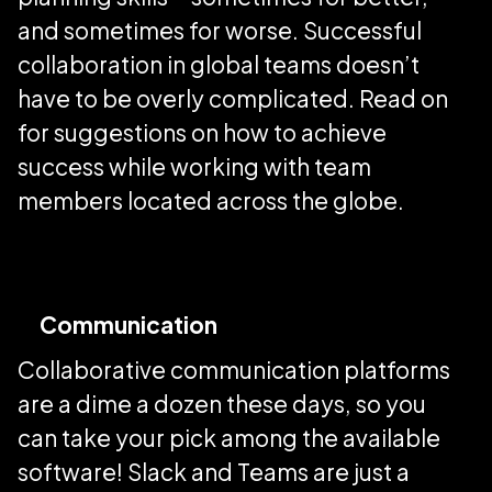
and sometimes for worse. Successful
collaboration in global teams doesn’t
have to be overly complicated. Read on
for suggestions on how to achieve
success while working with team
members located across the globe.
Communication
Collaborative communication platforms
are a dime a dozen these days, so you
can take your pick among the available
software! Slack and Teams are just a