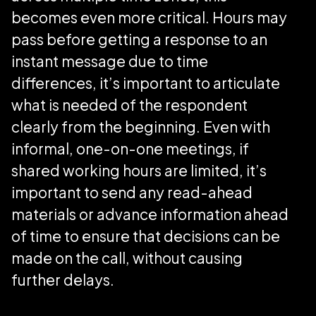
becomes even more critical. Hours may
pass before getting a response to an
instant message due to time
differences, it’s important to articulate
what is needed of the respondent
clearly from the beginning. Even with
informal, one-on-one meetings, if
shared working hours are limited, it’s
important to send any read-ahead
materials or advance information ahead
of time to ensure that decisions can be
made on the call, without causing
further delays.