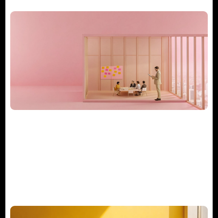
What Does a Consulting Project
Manager Really Do?