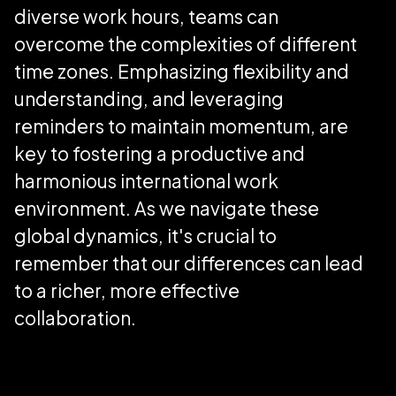
diverse work hours, teams can
overcome the complexities of different
time zones. Emphasizing flexibility and
understanding, and leveraging
reminders to maintain momentum, are
key to fostering a productive and
harmonious international work
environment. As we navigate these
global dynamics, it's crucial to
remember that our differences can lead
to a richer, more effective
collaboration.