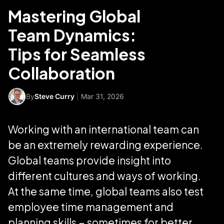
Mastering Global
Team Dynamics:
Tips for Seamless
Collaboration
By
Steve Curry
|
Mar 31, 2026
Working with an international team can
be an extremely rewarding experience.
Global teams provide insight into
different cultures and ways of working.
At the same time, global teams also test
employee time management and
planning skills – sometimes for better,