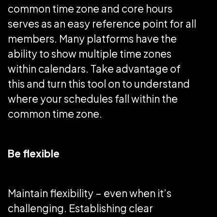
common time zone and core hours
serves as an easy reference point for all
members. Many platforms have the
ability to show multiple time zones
within calendars. Take advantage of
this and turn this tool on to understand
where your schedules fall within the
common time zone.
Be flexible
Maintain flexibility – even when it’s
challenging. Establishing clear