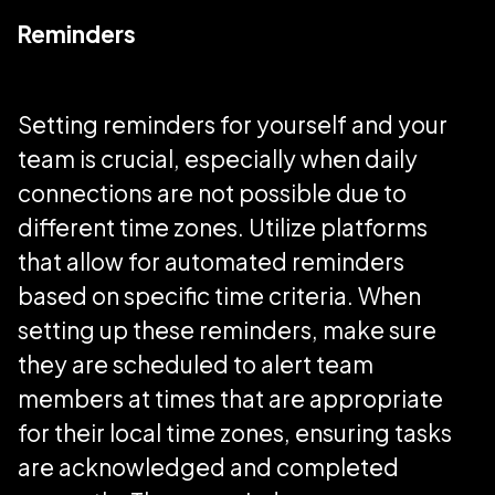
Reminders
Setting reminders for yourself and your
team is crucial, especially when daily
connections are not possible due to
different time zones. Utilize platforms
that allow for automated reminders
based on specific time criteria. When
setting up these reminders, make sure
they are scheduled to alert team
members at times that are appropriate
for their local time zones, ensuring tasks
are acknowledged and completed