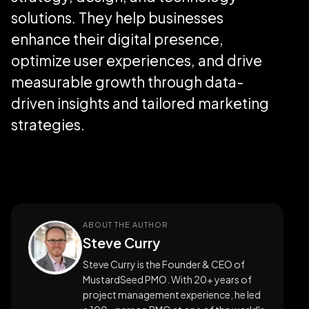
solutions. They help businesses
enhance their digital presence,
optimize user experiences, and drive
measurable growth through data-
driven insights and tailored marketing
strategies.
ABOUT THE AUTHOR
Steve Curry
Steve Curry is the Founder & CEO of
MustardSeed PMO. With 20+ years of
project management experience, he led