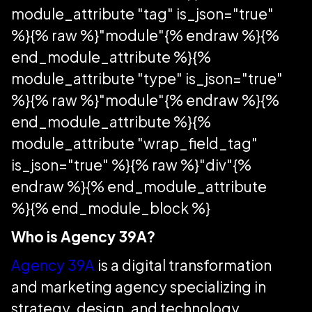
module_attribute "tag" is_json="true"
%}{% raw %}"module"{% endraw %}{%
end_module_attribute %}{%
module_attribute "type" is_json="true"
%}{% raw %}"module"{% endraw %}{%
end_module_attribute %}{%
module_attribute "wrap_field_tag"
is_json="true" %}{% raw %}"div"{%
endraw %}{% end_module_attribute
%}{% end_module_block %}
Who is Agency 39A?
Agency 39A
is a digital transformation
and marketing agency specializing in
strategy, design, and technology