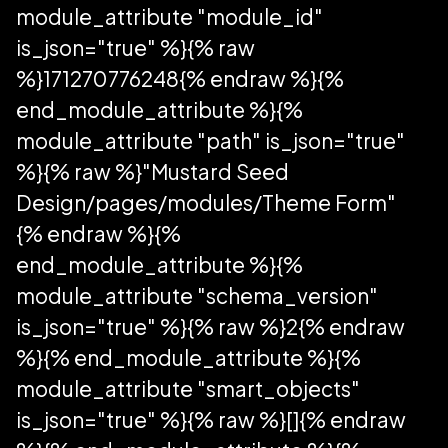
module_attribute "module_id"
is_json="true" %}{% raw
%}171270776248{% endraw %}{%
end_module_attribute %}{%
module_attribute "path" is_json="true"
%}{% raw %}"Mustard Seed
Design/pages/modules/Theme Form"
{% endraw %}{%
end_module_attribute %}{%
module_attribute "schema_version"
is_json="true" %}{% raw %}2{% endraw
%}{% end_module_attribute %}{%
module_attribute "smart_objects"
is_json="true" %}{% raw %}[]{% endraw