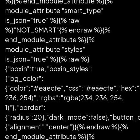
%}{% end_module_attribute %}{%
module_attribute "smart_type"
is_json="true" %}{% raw
%}"NOT_SMART"{% endraw %}{%
end_module_attribute %}{%
module_attribute "styles"
is_json="true" %}{% raw %}
{"boxin":true,"boxin_styles":
{"bg_color":
{"color":"#eaecfe","css":"#eaecfe","hex":
236, 254)","rgba":"rgba(234, 236, 254,
1)"},"border":
{"radius":20},"dark_mode":false},"button_
{"alignment":"center"}}{% endraw %}{%
end_module_attribute %}{%