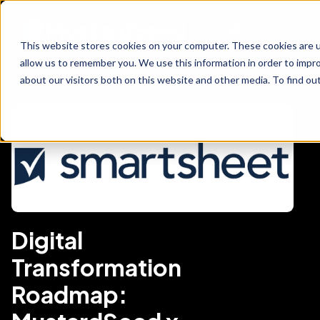
This website stores cookies on your computer. These cookies are u
allow us to remember you. We use this information in order to impr
about our visitors both on this website and other media. To find ou
Digital
Transformation
Roadmap: