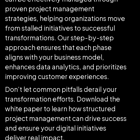
proven project management
strategies, helping organizations move
from stalled initiatives to successful
transformations. Our step-by-step
approach ensures that each phase
aligns with your business model,
enhances data analytics, and prioritizes
improving customer experiences.
Don’t let common pitfalls derail your
transformation efforts. Download the
white paper to learn how structured
project management can drive success
and ensure your digital initiatives
deliver real impact.