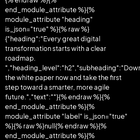
end_module_attribute %}{%
module_attribute "heading"
is_json="true" %}{% raw %}
{"heading":"Every great digital
transformation starts with a clear
roadmap.
","heading_level":"h2","subheading":"Dow
the white paper now and take the first
step toward a smarter, more agile
future.","text":""}{% endraw %}{%
end_module_attribute %}{%
module_attribute "label" is_json="true"
%}{% raw %}null{% endraw %}{%
end_module_attribute %}{%