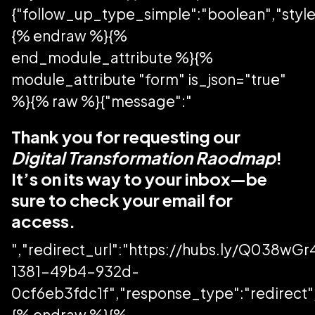
{"follow_up_type_simple":"boolean","style
{% endraw %}{%
end_module_attribute %}{%
module_attribute "form" is_json="true"
%}{% raw %}{"message":"
Thank you for requesting our
Digital Transformation Raodmap
!
It’s on its way to your inbox—be
sure to check your email for
access.
","redirect_url":"https://hubs.ly/Q038wG
1381-49b4-932d-
0cf6eb3fdc1f","response_type":"redirect","
{% endraw %}{%