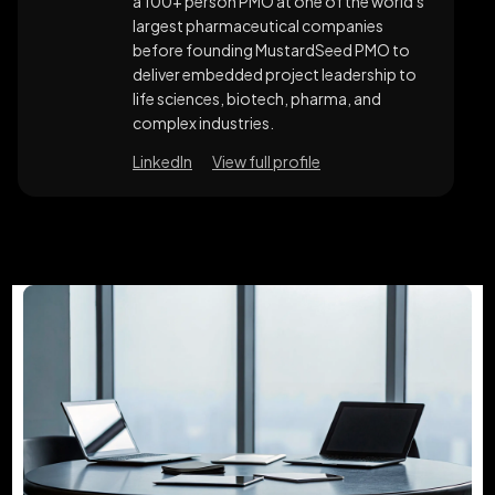
a 100+ person PMO at one of the world's
largest pharmaceutical companies
before founding MustardSeed PMO to
deliver embedded project leadership to
life sciences, biotech, pharma, and
complex industries.
LinkedIn
View full profile