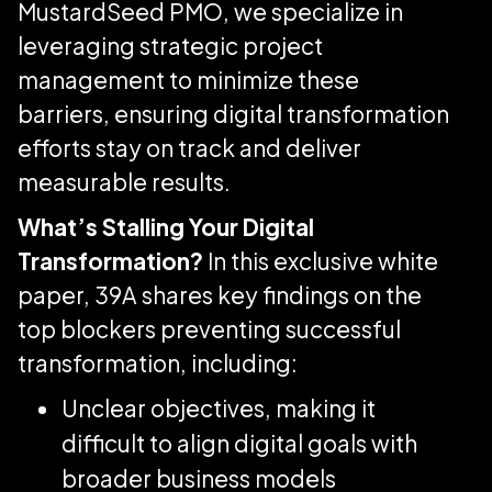
MustardSeed PMO, we specialize in
leveraging strategic project
management to minimize these
barriers, ensuring digital transformation
efforts stay on track and deliver
measurable results.
What’s Stalling Your Digital
Transformation?
In this exclusive white
paper, 39A shares key findings on the
top blockers preventing successful
transformation, including:
Unclear objectives, making it
difficult to align digital goals with
broader business models