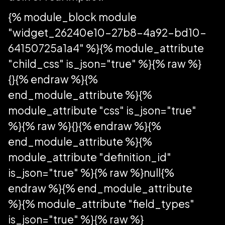
{% module_block module
"widget_26240e10-27b8-4a92-bd10-
64150725a1a4" %}{% module_attribute
"child_css" is_json="true" %}{% raw %}
{}{% endraw %}{%
end_module_attribute %}{%
module_attribute "css" is_json="true"
%}{% raw %}{}{% endraw %}{%
end_module_attribute %}{%
module_attribute "definition_id"
is_json="true" %}{% raw %}null{%
endraw %}{% end_module_attribute
%}{% module_attribute "field_types"
is_json="true" %}{% raw %}