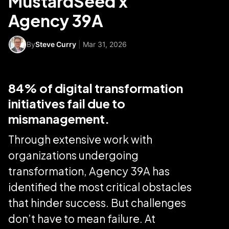
MustardSeed x
Agency 39A
By
Steve Curry
|
Mar 31, 2026
84% of digital transformation
initiatives fail due to
mismanagement.
Through extensive work with
organizations undergoing
transformation, Agency 39A has
identified the most critical obstacles
that hinder success. But challenges
don’t have to mean failure. At