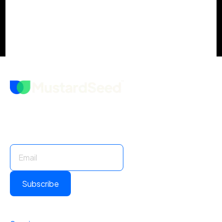
Stay Informed. Stay Ahead.
Subscribe for insights and updates.
Subscribe