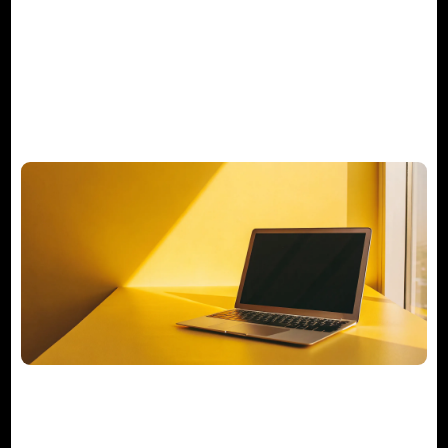
Manager Really Do?
Your Actionable M&A Integration
Checklist