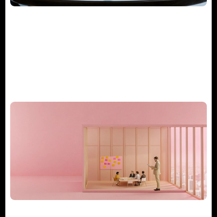
The Guide to Project Management
Consulting Services
What Does a Consulting Project