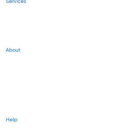
Services
Foundational
Operational
Strategic
About
Our Story
Press
Team
Careers
Case Studies
Help