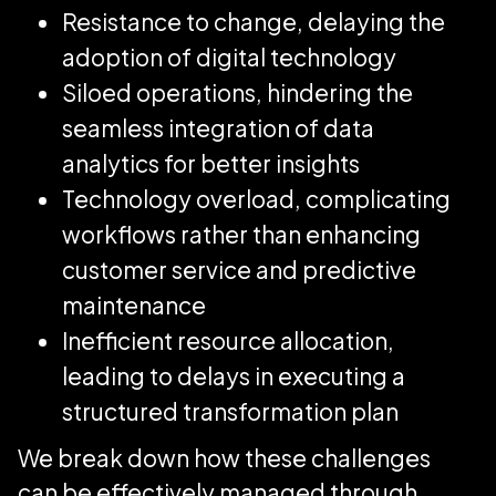
Resistance to change, delaying the
adoption of digital technology
Siloed operations, hindering the
seamless integration of data
analytics for better insights
Technology overload, complicating
workflows rather than enhancing
customer service and predictive
maintenance
Inefficient resource allocation,
leading to delays in executing a
structured transformation plan
We break down how these challenges
can be effectively managed through