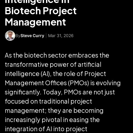
Biotech Project
Management
By
Steve Curry
|
Mar 31, 2026
As the biotech sector embraces the
transformative power of artificial
intelligence (AI), the role of Project
Management Offices (PMOs) is evolving
significantly. Today, PMOs are not just
focused on traditional project
management; they are becoming
increasingly pivotal in easing the
integration of AI into project