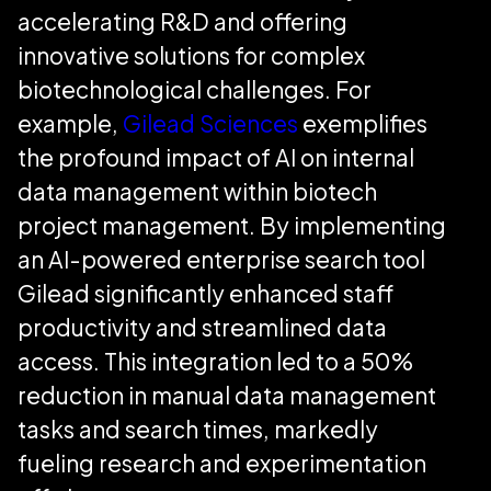
accelerating R&D and offering
innovative solutions for complex
biotechnological challenges. For
example,
Gilead Sciences
exemplifies
the profound impact of AI on internal
data management within biotech
project management. By implementing
an AI-powered enterprise search tool
Gilead significantly enhanced staff
productivity and streamlined data
access. This integration led to a 50%
reduction in manual data management
tasks and search times, markedly
fueling research and experimentation