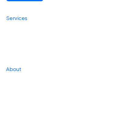
Services
Foundational
Operational
Strategic
About
Our Story
Press
Team
Careers
Case Studies