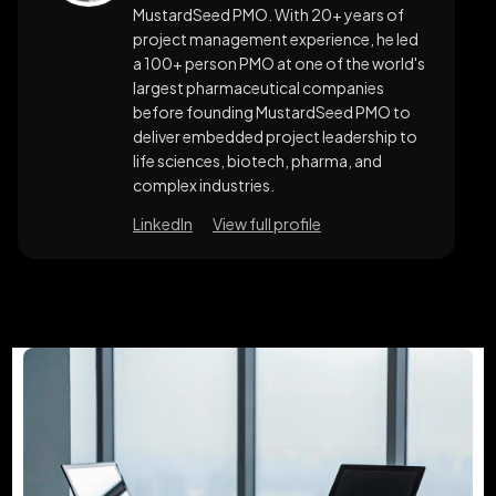
MustardSeed PMO. With 20+ years of
project management experience, he led
a 100+ person PMO at one of the world's
largest pharmaceutical companies
before founding MustardSeed PMO to
deliver embedded project leadership to
life sciences, biotech, pharma, and
complex industries.
LinkedIn
View full profile