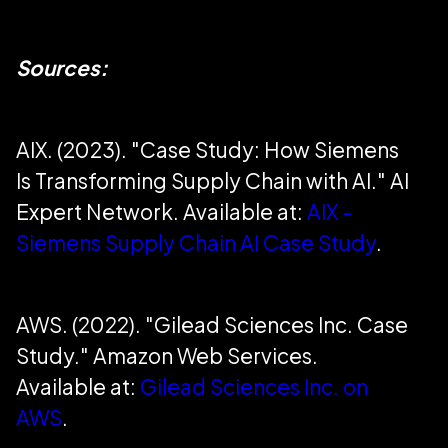
Sources:
AIX. (2023). "Case Study: How Siemens
Is Transforming Supply Chain with AI." AI
Expert Network. Available at:
AIX -
Siemens Supply Chain AI Case Study
.
AWS. (2022). "Gilead Sciences Inc. Case
Study." Amazon Web Services.
Available at:
Gilead Sciences Inc. on
AWS
.