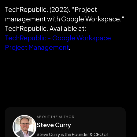
TechRepublic. (2022). "Project
management with Google Workspace."
TechRepublic. Available at:
TechRepublic - Google Workspace
Project Management
.
ABOUT THE AUTHOR
Steve Curry
Steve Curry is the Founder & CEO of