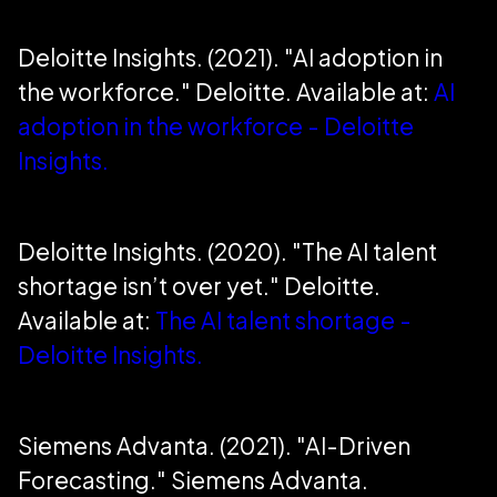
Deloitte Insights. (2021). "AI adoption in
the workforce." Deloitte. Available at:
AI
adoption in the workforce - Deloitte
Insights.
Deloitte Insights. (2020). "The AI talent
shortage isn’t over yet." Deloitte.
Available at:
The AI talent shortage -
Deloitte Insights.
Siemens Advanta. (2021). "AI-Driven
Forecasting." Siemens Advanta.