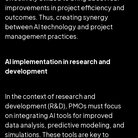
improvements in project efficiency and
outcomes. Thus, creating synergy
between AI technology and project
management practices.
AI implementation in research and
development
In the context of research and
development (R&D), PMOs must focus
on integrating AI tools for improved
data analysis, predictive modeling, and
simulations. These tools are key to