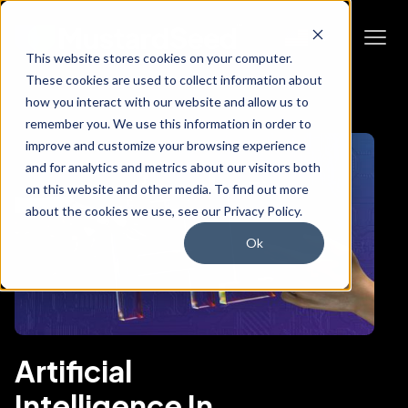
This website stores cookies on your computer.
These cookies are used to collect information about
how you interact with our website and allow us to
remember you. We use this information in order to
improve and customize your browsing experience
and for analytics and metrics about our visitors both
on this website and other media. To find out more
about the cookies we use, see our Privacy Policy.
Ok
Artificial
Intelligence In