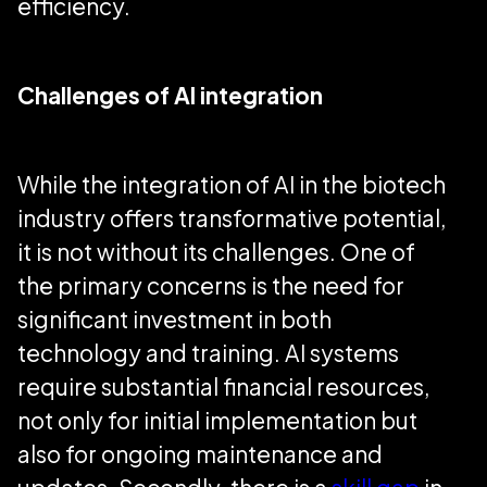
efficiency.
Challenges of AI integration
While the integration of AI in the biotech
industry offers transformative potential,
it is not without its challenges. One of
the primary concerns is the need for
significant investment in both
technology and training. AI systems
require substantial financial resources,
not only for initial implementation but
also for ongoing maintenance and