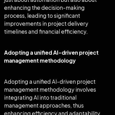
enhancing the decision-making
process, leading to significant
improvements in project delivery
timelines and financial efficiency.
Adopting a unified AI-driven project
management methodology
Adopting a unified AI-driven project
management methodology involves
integrating AI into traditional
management approaches, thus
enhancing efficiency and adaptability.