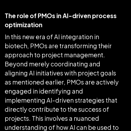
The role of PMOs in AI-driven process
optimization
In this new era of AI integration in
biotech, PMOs are transforming their
approach to project management.
Beyond merely coordinating and
aligning AI initiatives with project goals
as mentioned earlier, PMOs are actively
engaged in identifying and
implementing AI-driven strategies that
directly contribute to the success of
projects. This involves a nuanced
understanding of how AI can be used to