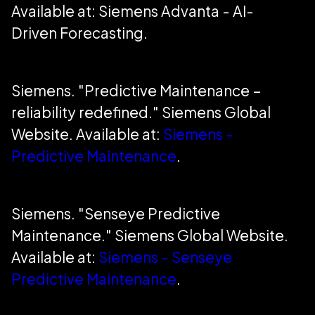
Available at: Siemens Advanta - AI-
Driven Forecasting.
Siemens. "Predictive Maintenance –
reliability redefined." Siemens Global
Website. Available at:
Siemens -
Predictive Maintenance
.
Siemens. "Senseye Predictive
Maintenance." Siemens Global Website.
Available at:
Siemens - Senseye
Predictive Maintenance
.