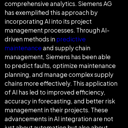
comprehensive analytics. Siemens AG
has exemplified this approach by
incorporating AI into its project
management processes. Through AI-
driven methods in
predictive
maintenance
and supply chain
management, Siemens has been able
to predict faults, optimize maintenance
planning, and manage complex supply
chains more effectively. This application
of AI has led to improved efficiency,
accuracy in forecasting, and better risk
management in their projects. These
advancements in AI integration are not
just about automation but also about