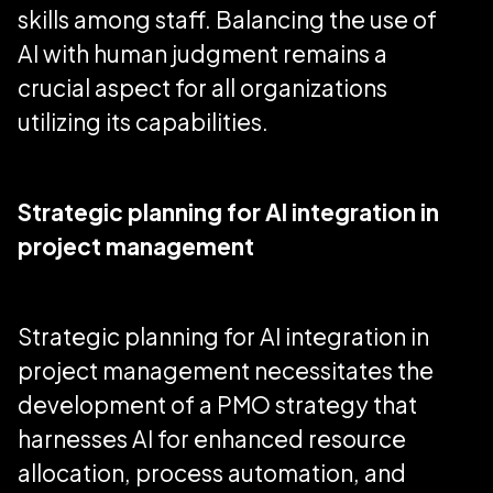
skills among staff. Balancing the use of
AI with human judgment remains a
crucial aspect for all organizations
utilizing its capabilities.
Strategic planning for AI integration in
project management
Strategic planning for AI integration in
project management necessitates the
development of a PMO strategy that
harnesses AI for enhanced resource
allocation, process automation, and