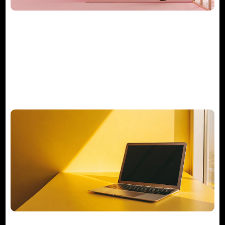
What Does a Consulting Project
Manager Really Do?