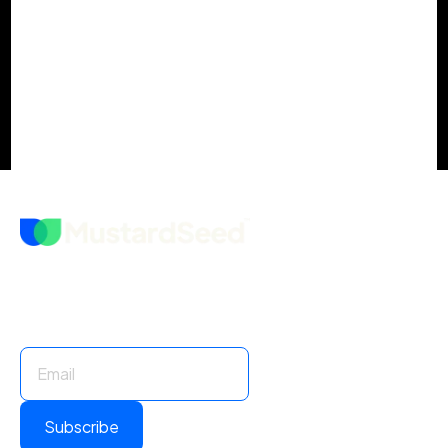
Your Actionable M&A Integration
Checklist
Stay Informed. Stay Ahead.
Subscribe for insights and updates.
Subscribe