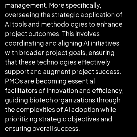
management. More specifically,
overseeing the strategic application of
AI tools and methodologies to enhance
project outcomes. This involves
coordinating and aligning AI initiatives
with broader project goals, ensuring
that these technologies effectively
support and augment project success.
PMOs are becoming essential
facilitators of innovation and efficiency,
guiding biotech organizations through
the complexities of AI adoption while
prioritizing strategic objectives and
ensuring overall success.