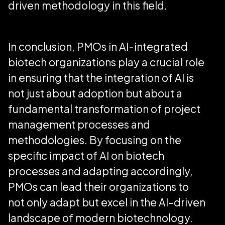
driven methodology in this field.
In conclusion, PMOs in AI-integrated
biotech organizations play a crucial role
in ensuring that the integration of AI is
not just about adoption but about a
fundamental transformation of project
management processes and
methodologies. By focusing on the
specific impact of AI on biotech
processes and adapting accordingly,
PMOs can lead their organizations to
not only adapt but excel in the AI-driven
landscape of modern biotechnology.