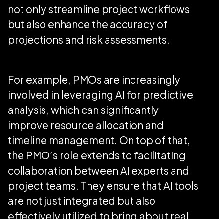
not only streamline project workflows
but also enhance the accuracy of
projections and risk assessments.
For example, PMOs are increasingly
involved in leveraging AI for predictive
analysis, which can significantly
improve resource allocation and
timeline management. On top of that,
the PMO’s role extends to facilitating
collaboration between AI experts and
project teams. They ensure that AI tools
are not just integrated but also
effectively utilized to bring about real