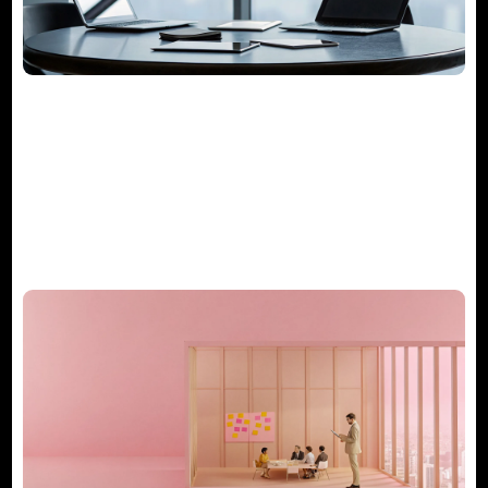
The Guide to Project Management
Consulting Services