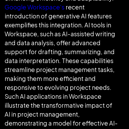
Google Workspace’s
recent
introduction of generative AI features
exemplifies this integration. AI tools in
Workspace, such as AI-assisted writing
and data analysis, offer advanced
support for drafting, summarizing, and
data interpretation. These capabilities
streamline project management tasks,
making them more efficient and
responsive to evolving project needs.
Such AI applications in Workspace
illustrate the transformative impact of
AI in project management,
demonstrating a model for effective AI-