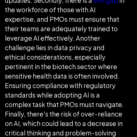
updates. Secondly, there is a
skill gap
in
the workforce of those with AI
expertise, and PMOs must ensure that
their teams are adequately trained to
leverage AI effectively. Another
challenge lies in data privacy and
ethical considerations, especially
pertinent in the biotech sector where
sensitive health data is often involved.
Ensuring compliance with regulatory
standards while adopting AI is a
complex task that PMOs must navigate.
Finally, there's the risk of over-reliance
on AI, which could lead to a decrease in
critical thinking and problem-solving