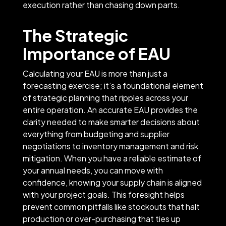
execution rather than chasing down parts.
The Strategic
Importance of EAU
Calculating your EAU is more than just a
forecasting exercise; it’s a foundational element
of strategic planning that ripples across your
entire operation. An accurate EAU provides the
clarity needed to make smarter decisions about
everything from budgeting and supplier
negotiations to inventory management and risk
mitigation. When you have a reliable estimate of
your annual needs, you can move with
confidence, knowing your supply chain is aligned
with your project goals. This foresight helps
prevent common pitfalls like stockouts that halt
production or over-purchasing that ties up