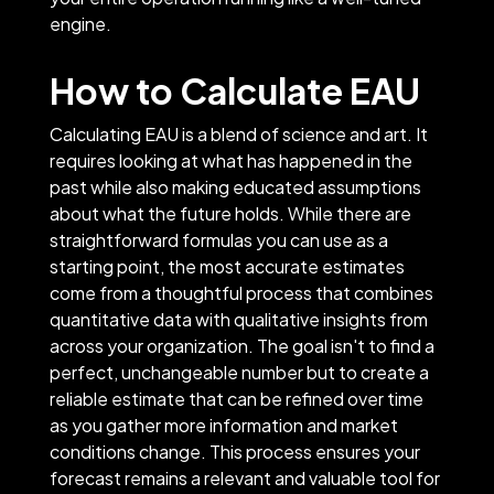
engine.
How to Calculate EAU
Calculating EAU is a blend of science and art. It
requires looking at what has happened in the
past while also making educated assumptions
about what the future holds. While there are
straightforward formulas you can use as a
starting point, the most accurate estimates
come from a thoughtful process that combines
quantitative data with qualitative insights from
across your organization. The goal isn't to find a
perfect, unchangeable number but to create a
reliable estimate that can be refined over time
as you gather more information and market
conditions change. This process ensures your
forecast remains a relevant and valuable tool for