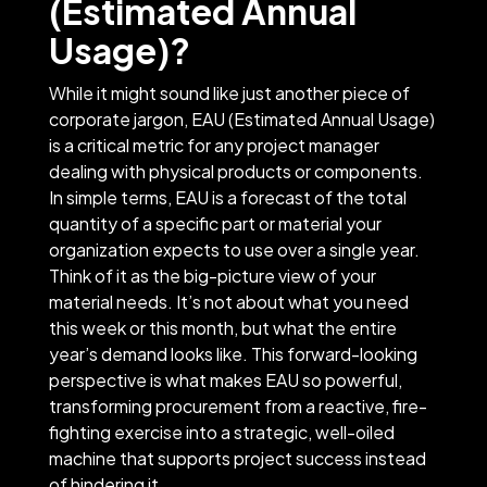
(Estimated Annual
Usage)?
While it might sound like just another piece of
corporate jargon, EAU (Estimated Annual Usage)
is a critical metric for any project manager
dealing with physical products or components.
In simple terms, EAU is a forecast of the total
quantity of a specific part or material your
organization expects to use over a single year.
Think of it as the big-picture view of your
material needs. It’s not about what you need
this week or this month, but what the entire
year’s demand looks like. This forward-looking
perspective is what makes EAU so powerful,
transforming procurement from a reactive, fire-
fighting exercise into a strategic, well-oiled
machine that supports project success instead
of hindering it.