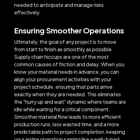
needed to anticipate and manage risks
effectively.
Ensuring Smoother Operations
Ultimately, the goal of any project is to move
from start to finish as smoothly as possible.
Supply chain hiccups are one of the most
common causes of friction and delay. When you
know your material needs in advance, you can
align your procurement activities with your
project schedule, ensuring that parts arrive
exactly when they are needed. This eliminates
the "hurry up and wait" dynamic where teams are
idle while waiting for a critical component.
Smoother material flow leads to more efficient
production runs, less wasted time, and a more
predictable path to project completion, keeping
your entire operation running like a well-tuned