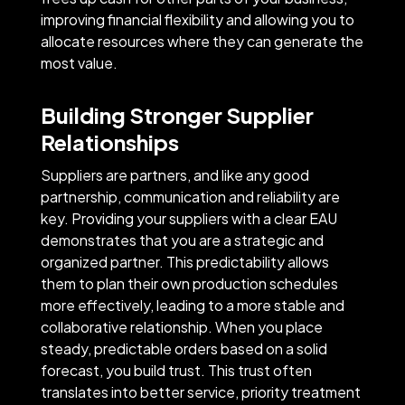
improving financial flexibility and allowing you to
allocate resources where they can generate the
most value.
Building Stronger Supplier
Relationships
Suppliers are partners, and like any good
partnership, communication and reliability are
key. Providing your suppliers with a clear EAU
demonstrates that you are a strategic and
organized partner. This predictability allows
them to plan their own production schedules
more effectively, leading to a more stable and
collaborative relationship. When you place
steady, predictable orders based on a solid
forecast, you build trust. This trust often
translates into better service, priority treatment