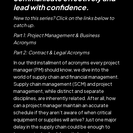
lead with confidence.
New to this series? Click on the links below to
catch up.
Part 1
: Project Management & Business
Acronyms
Part 2
: Contract & Legal Acronyms
In our third installment of acronyms every project
manager (PM) should know, we dive into the
world of supply chain and financial management.
Supply chain management (SCM) and project
management, while distinct and separate
disciplines, are inherently related. After all, how
can a project manager maintain an accurate
schedule if they aren’t aware of when critical
equipment or supplies will arrive? Just one major
delay in the supply chain could be enough to