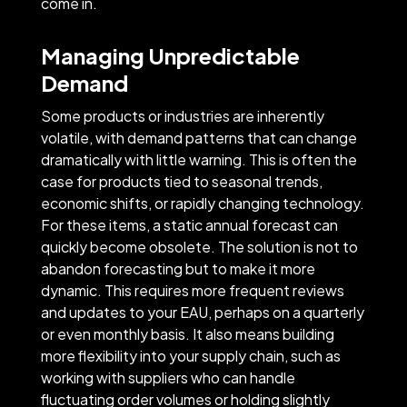
come in.
Managing Unpredictable
Demand
Some products or industries are inherently
volatile, with demand patterns that can change
dramatically with little warning. This is often the
case for products tied to seasonal trends,
economic shifts, or rapidly changing technology.
For these items, a static annual forecast can
quickly become obsolete. The solution is not to
abandon forecasting but to make it more
dynamic. This requires more frequent reviews
and updates to your EAU, perhaps on a quarterly
or even monthly basis. It also means building
more flexibility into your supply chain, such as
working with suppliers who can handle
fluctuating order volumes or holding slightly