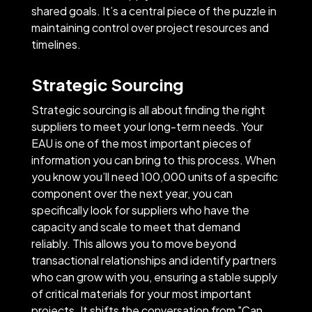
shared goals. It’s a central piece of the puzzle in
maintaining control over project resources and
timelines.
Strategic Sourcing
Strategic sourcing is all about finding the right
suppliers to meet your long-term needs. Your
EAU is one of the most important pieces of
information you can bring to this process. When
you know you’ll need 100,000 units of a specific
component over the next year, you can
specifically look for suppliers who have the
capacity and scale to meet that demand
reliably. This allows you to move beyond
transactional relationships and identify partners
who can grow with you, ensuring a stable supply
of critical materials for your most important
projects. It shifts the conversation from "Can