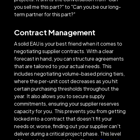
you sell me this part?" to "Can you be our long-
term partner for this part?"
Contract Management
A solid EAU is your best friend when it comes to
negotiating supplier contracts. With a clear
forecast in hand, you can structure agreements
that are tailored to your actual needs. This
includes negotiating volume-based pricing tiers,
where the per-unit cost decreases as you hit
certain purchasing thresholds throughout the
year. It also allows you to secure supply
commitments, ensuring your supplier reserves
capacity for you. This prevents you from getting
locked into a contract that doesn't fit your
needs or, worse, finding out your supplier can't
deliver during a critical project phase. This level