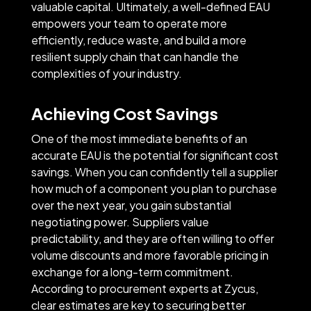
valuable capital. Ultimately, a well-defined EAU
empowers your team to operate more
efficiently, reduce waste, and build a more
resilient supply chain that can handle the
complexities of your industry.
Achieving Cost Savings
One of the most immediate benefits of an
accurate EAU is the potential for significant cost
savings. When you can confidently tell a supplier
how much of a component you plan to purchase
over the next year, you gain substantial
negotiating power. Suppliers value
predictability, and they are often willing to offer
volume discounts and more favorable pricing in
exchange for a long-term commitment.
According to procurement experts at Zycus,
clear estimates are key to securing better