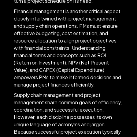
turn a project schedule on its head.
Financial management is another critical aspect
closely intertwined with project management
and supply chain operations. PMs must ensure
effective budgeting, cost estimation, and
resource allocation to align project objectives
with financial constraints. Understanding
financial terms and concepts such as ROI
(Return on Investment), NPV (Net Present
Value), and CAPEX (Capital Expenditure)
empowers PMs to make informed decisions and
manage project finances efficiently.
Supply chain management and project
management share common goals of efficiency,
coordination, and successful execution.
However, each discipline possesses its own
unique language of acronyms and jargon.
Because successful project execution typically