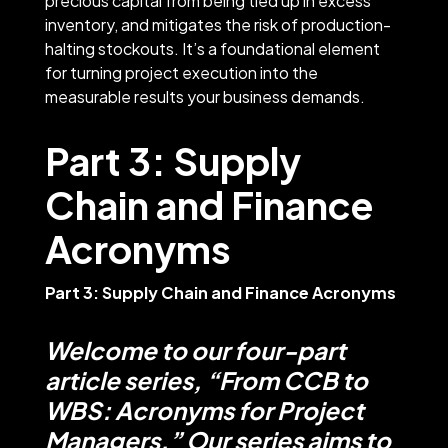
precious capital from being tied up in excess
inventory, and mitigates the risk of production-
halting stockouts. It’s a foundational element
for turning project execution into the
measurable results your business demands.
Part 3: Supply
Chain and Finance
Acronyms
Part 3: Supply Chain and Finance Acronyms
Welcome to our four-part
article series, “From CCB to
WBS: Acronyms for Project
Managers.” Our series aims to