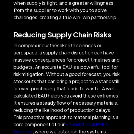
when supply is tight, and a greater willingness
from the supplier to work with you to solve
challenges, creating a true win-win partnership.
Reducing Supply Chain Risks
In complex industries like life sciences or
aerospace, a supply chain disruption can have
massive consequences for project timelines and
budgets. An accurate EAU is a powerful tool for
risk mitigation. Without a good forecast, you risk
stockouts that can bring a project to a standstill
or over-purchasing that leads to waste. A well-
calculated EAU helps you avoid these extremes.
It ensures a steady flow of necessary materials,
reducing the likelihood of production delays.
This proactive approach to material planning is a
core component of our
Foundational PMO
Services
, where we establish the systems