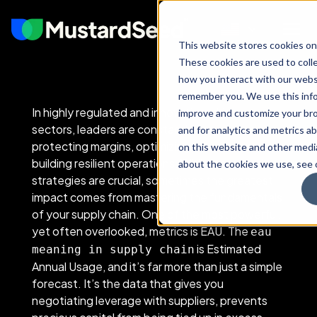
This website stores cookies on
These cookies are used to coll
how you interact with our webs
remember you. We use this info
In highly regulated and innovation-driven
improve and customize your br
sectors, leaders are constantly focused on
and for analytics and metrics ab
protecting margins, optimizing cash flow, and
on this website and other medi
building resilient operations. While large-scale
about the cookies we use, see o
strategies are crucial, sometimes the greatest
impact comes from mastering the fundamentals
of your supply chain. One of the most powerful,
yet often overlooked, metrics is EAU. The
eau
is Estimated
meaning in supply chain
Annual Usage, and it’s far more than just a simple
forecast. It’s the data that gives you
negotiating leverage with suppliers, prevents