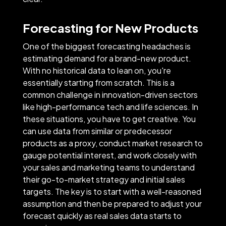
Forecasting for New Products
One of the biggest forecasting headaches is
estimating demand for a brand-new product.
With no historical data to lean on, you're
essentially starting from scratch. This is a
common challenge in innovation-driven sectors
like high-performance tech and life sciences. In
these situations, you have to get creative. You
can use data from similar or predecessor
products as a proxy, conduct market research to
gauge potential interest, and work closely with
your sales and marketing teams to understand
their go-to-market strategy and initial sales
targets. The key is to start with a well-reasoned
assumption and then be prepared to adjust your
forecast quickly as real sales data starts to