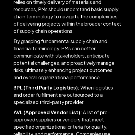
relies on timely delivery of materials and
resources, PMs should understand basic supply
chain terminology to navigate the complexities
of delivering projects within the broader context
of supply chain operations.
By grasping fundamental supply chain and
financial terminology, PMs can better
communicate with stakeholders, anticipate
potential challenges, and proactively manage
risks, ultimately enhancing project outcomes
and overall organizational performance.
3PL (Third Party Logistics):
When logistics
and order fulfillment are outsourced to a
specialized third-party provider.
AVL (Approved Vendor List):
A list of pre-
approved suppliers or vendors that meet
specified organizational criteria for quality,
reliability, and performance. Companies use