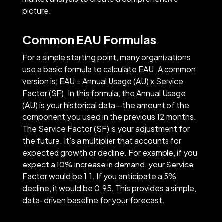
picture.
Common EAU Formulas
For a simple starting point, many organizations
use a basic formula to calculate EAU. A common
version is: EAU = Annual Usage (AU) x Service
Factor (SF). In this formula, the Annual Usage
(AU) is your historical data—the amount of the
component you used in the previous 12 months.
The Service Factor (SF) is your adjustment for
the future. It’s a multiplier that accounts for
expected growth or decline. For example, if you
expect a 10% increase in demand, your Service
Factor would be 1.1. If you anticipate a 5%
decline, it would be 0.95. This provides a simple,
data-driven baseline for your forecast.