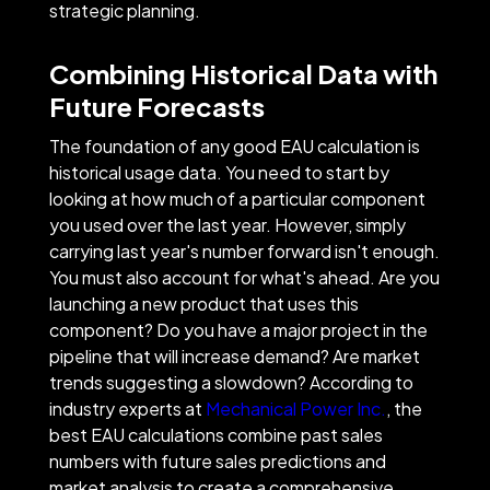
strategic planning.
Combining Historical Data with
Future Forecasts
The foundation of any good EAU calculation is
historical usage data. You need to start by
looking at how much of a particular component
you used over the last year. However, simply
carrying last year's number forward isn't enough.
You must also account for what's ahead. Are you
launching a new product that uses this
component? Do you have a major project in the
pipeline that will increase demand? Are market
trends suggesting a slowdown? According to
industry experts at
Mechanical Power Inc.
, the
best EAU calculations combine past sales
numbers with future sales predictions and
market analysis to create a comprehensive