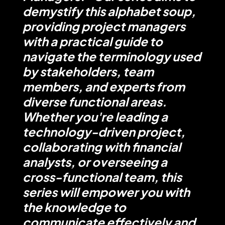
demystify this alphabet soup,
providing project managers
with a practical guide to
navigate the terminology used
by stakeholders, team
members, and experts from
diverse functional areas.
Whether you're leading a
technology-driven project,
collaborating with financial
analysts, or overseeing a
cross-functional team, this
series will empower you with
the knowledge to
communicate effectively and