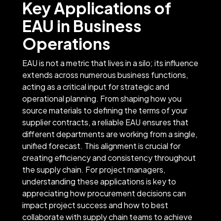
Key Applications of
EAU in Business
Operations
EAU is not a metric that lives in a silo; its influence
extends across numerous business functions,
acting as a critical input for strategic and
operational planning. From shaping how you
source materials to defining the terms of your
supplier contracts, a reliable EAU ensures that
different departments are working from a single,
unified forecast. This alignment is crucial for
creating efficiency and consistency throughout
the supply chain. For project managers,
understanding these applications is key to
appreciating how procurement decisions can
impact project success and how to best
collaborate with supply chain teams to achieve