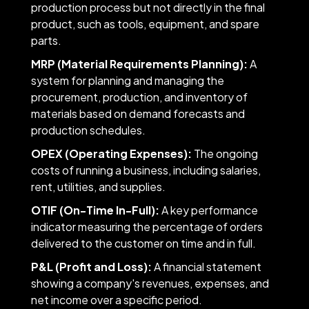
production process but not directly in the final
product, such as tools, equipment, and spare
parts.
MRP (Material Requirements Planning):
A
system for planning and managing the
procurement, production, and inventory of
materials based on demand forecasts and
production schedules.
OPEX (Operating Expenses):
The ongoing
costs of running a business, including salaries,
rent, utilities, and supplies.
OTIF (On-Time In-Full):
A key performance
indicator measuring the percentage of orders
delivered to the customer on time and in full.
P&L (Profit and Loss):
A financial statement
showing a company's revenues, expenses, and
net income over a specific period.