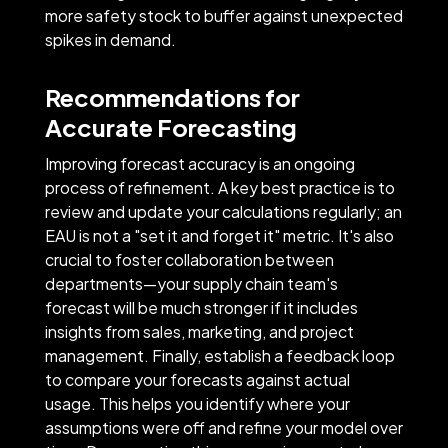
more safety stock to buffer against unexpected
spikes in demand.
Recommendations for
Accurate Forecasting
Improving forecast accuracy is an ongoing
process of refinement. A key best practice is to
review and update your calculations regularly; an
EAU is not a "set it and forget it" metric. It's also
crucial to foster collaboration between
departments—your supply chain team's
forecast will be much stronger if it includes
insights from sales, marketing, and project
management. Finally, establish a feedback loop
to compare your forecasts against actual
usage. This helps you identify where your
assumptions were off and refine your model over