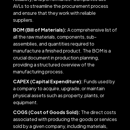
AVLs to streamline the procurement process
and ensure that they work with reliable
suppliers.
BOM (Bill of Materials):
A comprehensive list of
all the raw materials, components, sub-
assemblies, and quantities required to
manufacture a finished product. The BOM is a
crucial document in production planning,
providing a structured overview of the
manufacturing process.
CAPEX (Capital Expenditure):
Funds used by
a company to acquire, upgrade, or maintain
physical assets such as property, plants, or
equipment.
COGS (Cost of Goods Sold):
The direct costs
associated with producing the goods or services
sold by a given company, including materials,