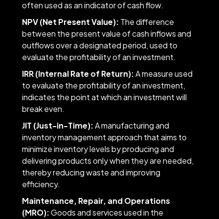
often used as an indicator of cash flow.
NPV (Net Present Value):
The difference
between the present value of cash inflows and
outflows over a designated period, used to
evaluate the profitability of an investment.
IRR (Internal Rate of Return):
A measure used
to evaluate the profitability of an investment,
indicates the point at which an investment will
break even.
JIT (Just-in-Time):
A manufacturing and
inventory management approach that aims to
minimize inventory levels by producing and
delivering products only when they are needed,
thereby reducing waste and improving
efficiency.
Maintenance, Repair, and Operations
(MRO):
Goods and services used in the