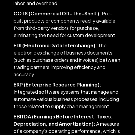
labor, and overhead.
COTS (Commercial Off-The-Shelf):
Pre-
built products or components readily available
from third-party vendors for purchase,
eliminating the need for custom development.
EDI (Electronic Data Interchange):
The
electronic exchange of business documents
(such as purchase orders and invoices) between
trading partners, improving efficiency and
accuracy.
ERP (Enterprise Resource Planning):
Integrated software systems that manage and
automate various business processes, including
those related to supply chain management.
EBITDA (Earnings Before Interest, Taxes,
Depreciation, and Amortization):
A measure
of a company's operating performance, which is