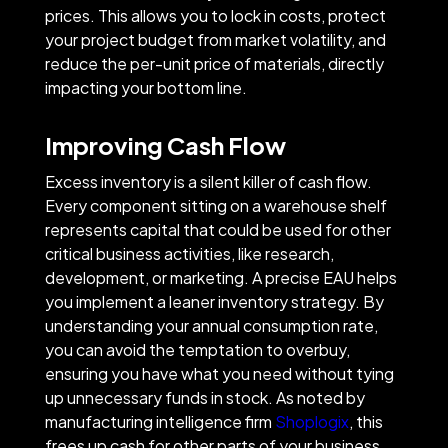
prices. This allows you to lock in costs, protect
your project budget from market volatility, and
reduce the per-unit price of materials, directly
impacting your bottom line.
Improving Cash Flow
Excess inventory is a silent killer of cash flow.
Every component sitting on a warehouse shelf
represents capital that could be used for other
critical business activities, like research,
development, or marketing. A precise EAU helps
you implement a leaner inventory strategy. By
understanding your annual consumption rate,
you can avoid the temptation to overbuy,
ensuring you have what you need without tying
up unnecessary funds in stock. As noted by
manufacturing intelligence firm
Shoplogix
, this
frees up cash for other parts of your business,