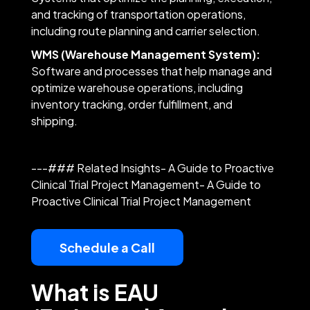
and tracking of transportation operations,
including route planning and carrier selection.
WMS (Warehouse Management System):
Software and processes that help manage and
optimize warehouse operations, including
inventory tracking, order fulfillment, and
shipping.
---### Related Insights- A Guide to Proactive
Clinical Trial Project Management- A Guide to
Proactive Clinical Trial Project Management
Schedule a Call
What is EAU