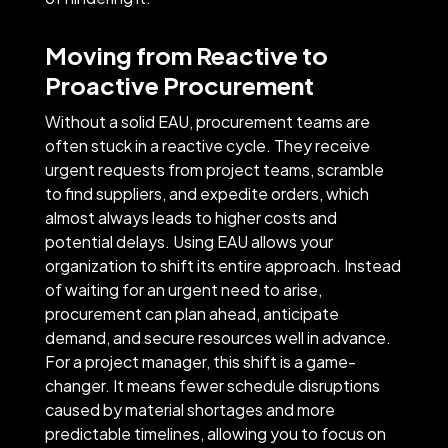
Moving from Reactive to
Proactive Procurement
Without a solid EAU, procurement teams are
often stuck in a reactive cycle. They receive
urgent requests from project teams, scramble
to find suppliers, and expedite orders, which
almost always leads to higher costs and
potential delays. Using EAU allows your
organization to shift its entire approach. Instead
of waiting for an urgent need to arise,
procurement can plan ahead, anticipate
demand, and secure resources well in advance.
For a project manager, this shift is a game-
changer. It means fewer schedule disruptions
caused by material shortages and more
predictable timelines, allowing you to focus on