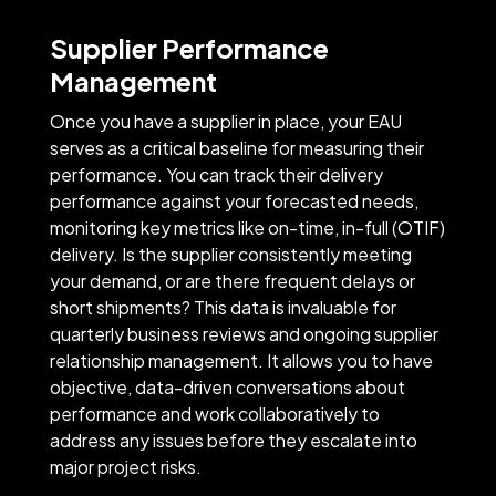
Supplier Performance
Management
Once you have a supplier in place, your EAU
serves as a critical baseline for measuring their
performance. You can track their delivery
performance against your forecasted needs,
monitoring key metrics like on-time, in-full (OTIF)
delivery. Is the supplier consistently meeting
your demand, or are there frequent delays or
short shipments? This data is invaluable for
quarterly business reviews and ongoing supplier
relationship management. It allows you to have
objective, data-driven conversations about
performance and work collaboratively to
address any issues before they escalate into
major project risks.