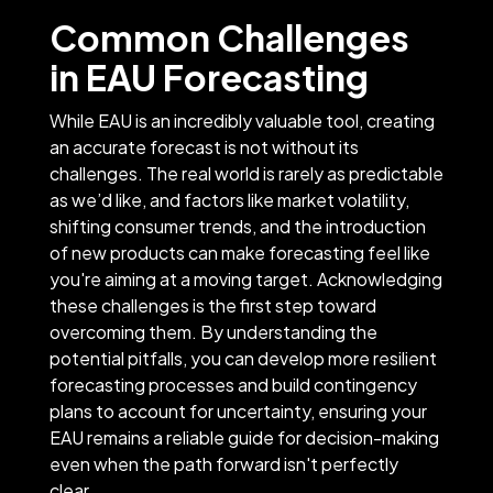
Common Challenges
in EAU Forecasting
While EAU is an incredibly valuable tool, creating
an accurate forecast is not without its
challenges. The real world is rarely as predictable
as we’d like, and factors like market volatility,
shifting consumer trends, and the introduction
of new products can make forecasting feel like
you're aiming at a moving target. Acknowledging
these challenges is the first step toward
overcoming them. By understanding the
potential pitfalls, you can develop more resilient
forecasting processes and build contingency
plans to account for uncertainty, ensuring your
EAU remains a reliable guide for decision-making
even when the path forward isn't perfectly
clear.