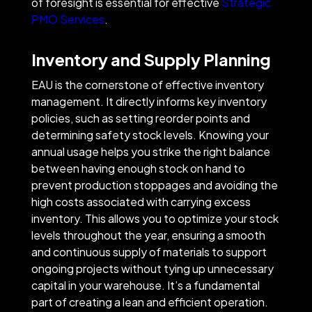
of foresight is essential for effective
Strategic
PMO Services
.
Inventory and Supply Planning
EAU is the cornerstone of effective inventory
management. It directly informs key inventory
policies, such as setting reorder points and
determining safety stock levels. Knowing your
annual usage helps you strike the right balance
between having enough stock on hand to
prevent production stoppages and avoiding the
high costs associated with carrying excess
inventory. This allows you to optimize your stock
levels throughout the year, ensuring a smooth
and continuous supply of materials to support
ongoing projects without tying up unnecessary
capital in your warehouse. It’s a fundamental
part of creating a lean and efficient operation.