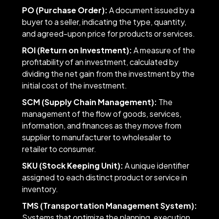
PO (Purchase Order):
A document issued by a
buyer to a seller, indicating the type, quantity,
and agreed-upon price for products or services.
ROI (Return on Investment):
A measure of the
profitability of an investment, calculated by
dividing the net gain from the investment by the
initial cost of the investment.
SCM (Supply Chain Management):
The
management of the flow of goods, services,
information, and finances as they move from
supplier to manufacturer to wholesaler to
retailer to consumer.
SKU (Stock Keeping Unit):
A unique identifier
assigned to each distinct product or service in
inventory.
TMS (Transportation Management System):
Systems that optimize the planning, execution,