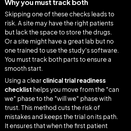
Why you must track both
Skipping one of these checks leads to
risk. A site may have the right patients
but lack the space to store the drugs.
Or a site might have a great lab but no
one trained to use the study's software.
You must track both parts to ensure a
smooth start.
Using a clear
clinical trial readiness
checklist
helps you move from the "can
we" phase to the "will we" phase with
trust. This method cuts the risk of
mistakes and keeps the trial on its path.
It ensures that when the first patient