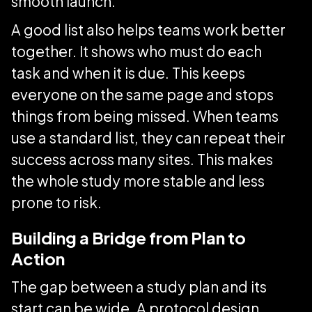
smooth launch.
A good list also helps teams work better
together. It shows who must do each
task and when it is due. This keeps
everyone on the same page and stops
things from being missed. When teams
use a standard list, they can repeat their
success across many sites. This makes
the whole study more stable and less
prone to risk.
Building a Bridge from Plan to
Action
The gap between a study plan and its
start can be wide. A protocol design