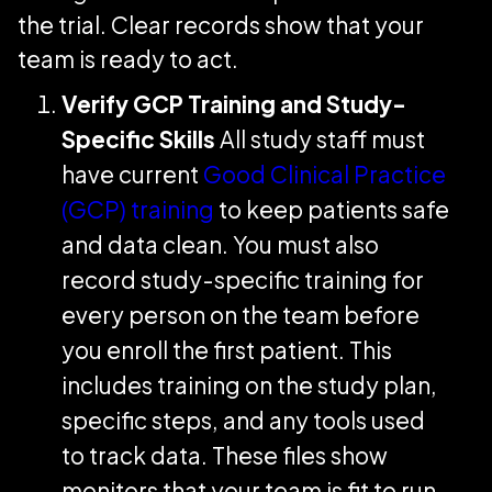
the trial. Clear records show that your
team is ready to act.
Verify GCP Training and Study-
Specific Skills
All study staff must
have current
Good Clinical Practice
(GCP) training
to keep patients safe
and data clean. You must also
record study-specific training for
every person on the team before
you enroll the first patient. This
includes training on the study plan,
specific steps, and any tools used
to track data. These files show
monitors that your team is fit to run