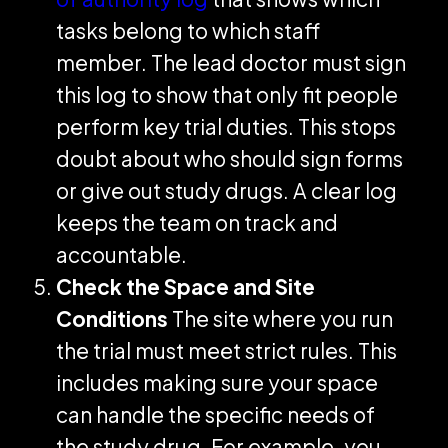
tasks belong to which staff
member. The lead doctor must sign
this log to show that only fit people
perform key trial duties. This stops
doubt about who should sign forms
or give out study drugs. A clear log
keeps the team on track and
accountable.
Check the Space and Site
Conditions
The site where you run
the trial must meet strict rules. This
includes making sure your space
can handle the specific needs of
the study drug. For example, you