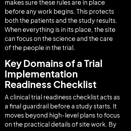
makes sure these rules are in place
before any work begins. This protects
both the patients and the study results.
When everything is in its place, the site
can focus on the science and the care
of the people in the trial.
Key Domains of a Trial
Implementation
Readiness Checklist
A clinical trial readiness checklist acts as
a final guardrail before a study starts. It
moves beyond high-level plans to focus
on the practical details of site work. By