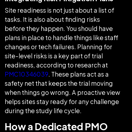
Site readiness is not just about a list of
tasks. It is also about finding risks
before they happen. You should have
plans in place to handle things like staff
changes or tech failures. Planning for
site-level risks is a key part of trial
readiness, according to research at
PMC10346039
. These plans act as a
safety net that keeps the trial moving
when things go wrong. A proactive view
helps sites stay ready for any challenge
during the study life cycle.
How a Dedicated PMO