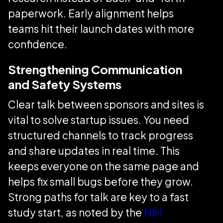
paperwork. Early alignment helps
teams hit their launch dates with more
confidence.
Strengthening Communication
and Safety Systems
Clear talk between sponsors and sites is
vital to solve startup issues. You need
structured channels to track progress
and share updates in real time. This
keeps everyone on the same page and
helps fix small bugs before they grow.
Strong paths for talk are key to a fast
study start, as noted by the
NIH