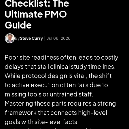
Checklist: The
Ultimate PMO
Guide
By
Steve Curry
|
Jul 06, 2026
Poor site readiness often leads to costly
delays that stall clinical study timelines.
While protocol design is vital, the shift
to active execution often fails due to
missing tools or untrained staff.
Mastering these parts requires a strong
framework that connects high-level
goals with site-level facts.