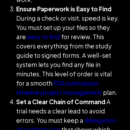
Ensure Paperwork is Easy to Find
During a check or visit, speed is key.
You must set up your files so they
are
easy to find
for review. This
covers everything from the study
guide to signed forms. A well-set
system lets you find any file in
minutes. This level of order is vital
for a smooth
FDA submission
timeline project management
plan.
Set a Clear Chain of Command
A
trial needs a clear lead to avoid
errors. You must keep a
delegation
of authority log
that shows which