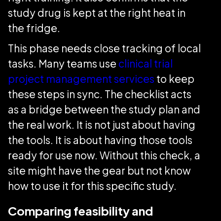
study drug is kept at the right heat in
the fridge.
This phase needs close tracking of local
tasks. Many teams use
clinical trial
project management services
to keep
these steps in sync. The checklist acts
as a bridge between the study plan and
the real work. It is not just about having
the tools. It is about having those tools
ready for use now. Without this check, a
site might have the gear but not know
how to use it for this specific study.
Comparing feasibility and