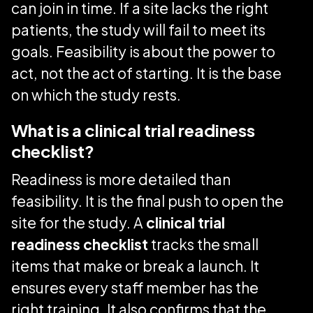
can join in time. If a site lacks the right
patients, the study will fail to meet its
goals. Feasibility is about the power to
act, not the act of starting. It is the base
on which the study rests.
What is a clinical trial readiness
checklist?
Readiness is more detailed than
feasibility. It is the final push to open the
site for the study. A
clinical trial
readiness checklist
tracks the small
items that make or break a launch. It
ensures every staff member has the
right training. It also confirms that the