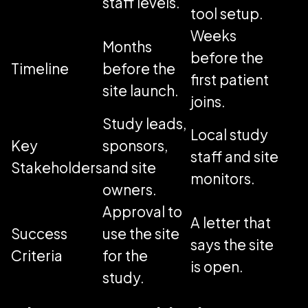
staff levels.
tool setup.
Weeks
Months
before the
Timeline
before the
first patient
site launch.
joins.
Study leads,
Local study
Key
sponsors,
staff and site
Stakeholders
and site
monitors.
owners.
Approval to
A letter that
Success
use the site
says the site
Criteria
for the
is open.
study.