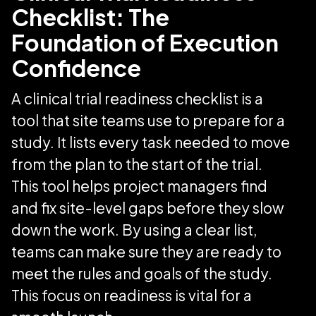
Checklist: The
Foundation of Execution
Confidence
A clinical trial readiness checklist is a
tool that site teams use to prepare for a
study. It lists every task needed to move
from the plan to the start of the trial.
This tool helps project managers find
and fix site-level gaps before they slow
down the work. By using a clear list,
teams can make sure they are ready to
meet the rules and goals of the study.
This focus on readiness is vital for a