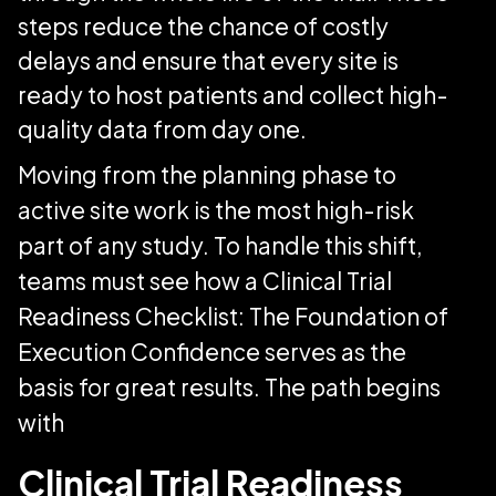
steps reduce the chance of costly
delays and ensure that every site is
ready to host patients and collect high-
quality data from day one.
Moving from the planning phase to
active site work is the most high-risk
part of any study. To handle this shift,
teams must see how a Clinical Trial
Readiness Checklist: The Foundation of
Execution Confidence serves as the
basis for great results. The path begins
with
Clinical Trial Readiness