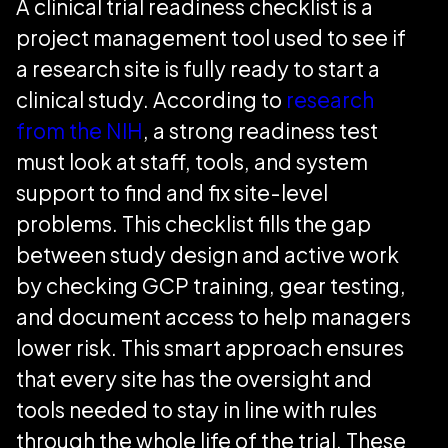
A clinical trial readiness checklist is a
project management tool used to see if
a research site is fully ready to start a
clinical study. According to
research
from the NIH
, a strong readiness test
must look at staff, tools, and system
support to find and fix site-level
problems. This checklist fills the gap
between study design and active work
by checking GCP training, gear testing,
and document access to help managers
lower risk. This smart approach ensures
that every site has the oversight and
tools needed to stay in line with rules
through the whole life of the trial. These