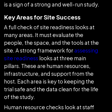
is a sign of a strong and well-run study.
Key Areas for Site Success
A full check of site readiness looks at
many areas. It must evaluate the
people, the space, and the tools at the
site. A strong framework for
assessing
site readiness
looks at three main
pillars. These are human resources,
infrastructure, and support from the
host. Each area is key to keeping the
trial safe and the data clean for the life
of the study.
Human resource checks look at staff