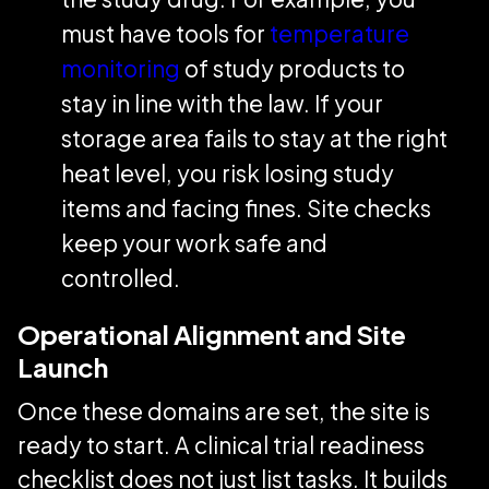
must have tools for
temperature
monitoring
of study products to
stay in line with the law. If your
storage area fails to stay at the right
heat level, you risk losing study
items and facing fines. Site checks
keep your work safe and
controlled.
Operational Alignment and Site
Launch
Once these domains are set, the site is
ready to start. A clinical trial readiness
checklist does not just list tasks. It builds