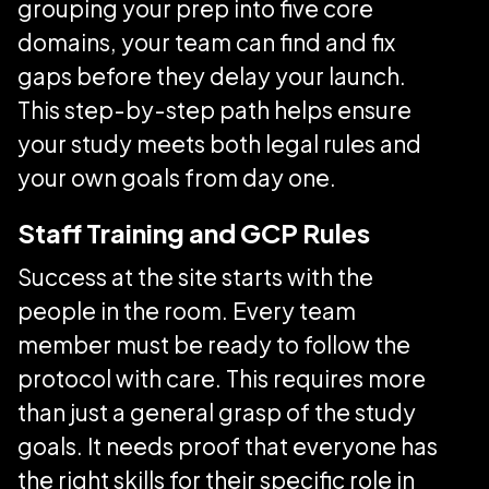
grouping your prep into five core
domains, your team can find and fix
gaps before they delay your launch.
This step-by-step path helps ensure
your study meets both legal rules and
your own goals from day one.
Staff Training and GCP Rules
Success at the site starts with the
people in the room. Every team
member must be ready to follow the
protocol with care. This requires more
than just a general grasp of the study
goals. It needs proof that everyone has
the right skills for their specific role in