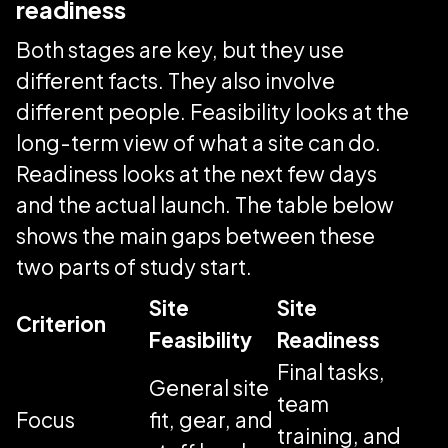
readiness
Both stages are key, but they use
different facts. They also involve
different people. Feasibility looks at the
long-term view of what a site can do.
Readiness looks at the next few days
and the actual launch. The table below
shows the main gaps between these
two parts of study start.
Site
Site
Criterion
Feasibility
Readiness
Final tasks,
General site
team
Focus
fit, gear, and
training, and