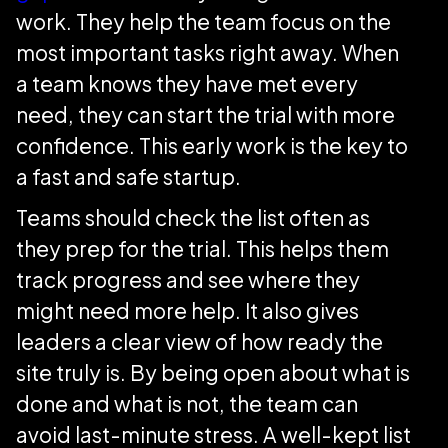
work. They help the team focus on the
most important tasks right away. When
a team knows they have met every
need, they can start the trial with more
confidence. This early work is the key to
a fast and safe startup.
Teams should check the list often as
they prep for the trial. This helps them
track progress and see where they
might need more help. It also gives
leaders a clear view of how ready the
site truly is. By being open about what is
done and what is not, the team can
avoid last-minute stress. A well-kept list