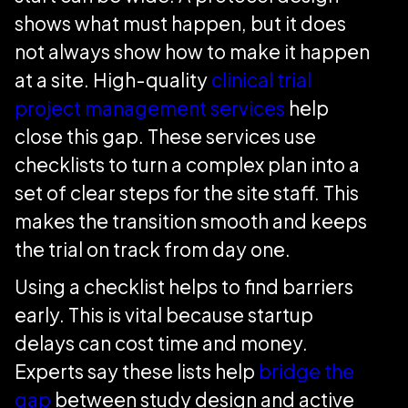
shows what must happen, but it does
not always show how to make it happen
at a site. High-quality
clinical trial
project management services
help
close this gap. These services use
checklists to turn a complex plan into a
set of clear steps for the site staff. This
makes the transition smooth and keeps
the trial on track from day one.
Using a checklist helps to find barriers
early. This is vital because startup
delays can cost time and money.
Experts say these lists help
bridge the
gap
between study design and active