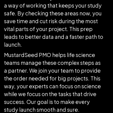
a way of working that keeps your study
safe. By checking these areas now, you
save time and cut risk during the most
vital parts of your project. This prep
leads to better data and a faster path to
launch.
MustardSeed PMO helps life science
teams manage these complex steps as
a partner. We join your team to provide
the order needed for big projects. This
way, your experts can focus on science
while we focus on the tasks that drive
success. Our goal is to make every
study launch smooth and sure.