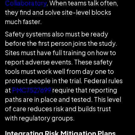
Collaboratory
. When teams talk often,
they find and solve site-level blocks
much faster.
Safety systems also must be ready
before the first person joins the study.
Sites must have full training on how to
report adverse events. These safety
tools must work well from day one to
protect people in the trial. Federal rules
at
PMC7527699
require that reporting
paths are in place and tested. This level
of care reduces risk and builds trust
with regulatory groups.
Integrating Risk Mitigation Plans