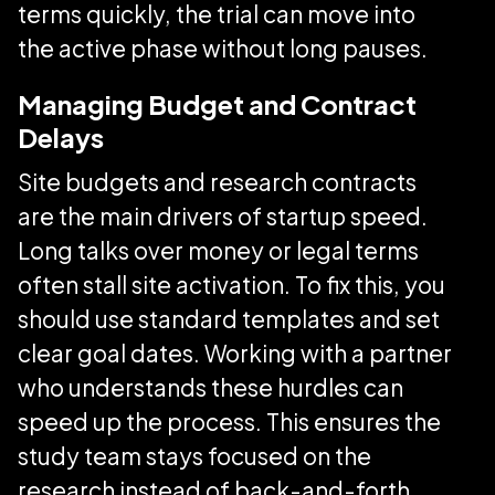
terms quickly, the trial can move into
the active phase without long pauses.
Managing Budget and Contract
Delays
Site budgets and research contracts
are the main drivers of startup speed.
Long talks over money or legal terms
often stall site activation. To fix this, you
should use standard templates and set
clear goal dates. Working with a partner
who understands these hurdles can
speed up the process. This ensures the
study team stays focused on the
research instead of back-and-forth