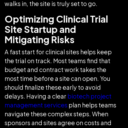
walks in, the site is truly set to go.
Optimizing Clinical Trial
Site Startup and
Mitigating Risks
A fast start for clinical sites helps keep
the trial on track. Most teams find that
budget and contract work takes the
most time before a site can open. You
should finalize these early to avoid
delays. Having a clear
biotech project
management services
plan helps teams
navigate these complex steps. When
sponsors and sites agree on costs and