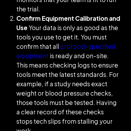
the trial.
Confirm Equipment Calibration and
Use
Your data is only as good as the
tools you use to get it. You must
confirm that all
protocol-specified
equipment
is ready and on-site.
This means checking logs to ensure
tools meet the latest standards. For
example, if a study needs exact
weight or blood pressure checks,
those tools must be tested. Having
a clear record of these checks
stops tech slips from stalling your
work.