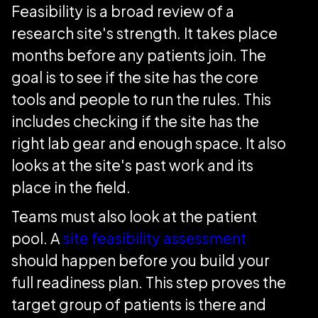
Feasibility is a broad review of a
research site's strength. It takes place
months before any patients join. The
goal is to see if the site has the core
tools and people to run the rules. This
includes checking if the site has the
right lab gear and enough space. It also
looks at the site's past work and its
place in the field.
Teams must also look at the patient
pool. A
site feasibility assessment
should happen before you build your
full readiness plan. This step proves the
target group of patients is there and