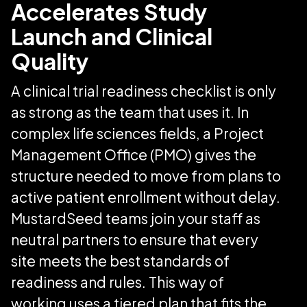
Accelerates Study
Launch and Clinical
Quality
A clinical trial readiness checklist is only
as strong as the team that uses it. In
complex life sciences fields, a Project
Management Office (PMO) gives the
structure needed to move from plans to
active patient enrollment without delay.
MustardSeed teams join your staff as
neutral partners to ensure that every
site meets the best standards of
readiness and rules. This way of
working uses a tiered plan that fits the