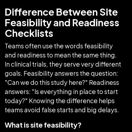
Difference Between Site
Feasibility and Readiness
Checklists
Teams often use the words feasibility
and readiness to mean the same thing.
In clinical trials, they serve very different
goals. Feasibility answers the question:
"Can we do this study here?" Readiness
answers: "Is everything in place to start
today?" Knowing the difference helps
teams avoid false starts and big delays.
What is site feasibility?