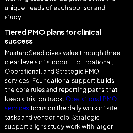
unique needs of each sponsor and
study.
Tiered PMO plans for clinical
success
MustardSeed gives value through three
clear levels of support: Foundational,
Operational, and Strategic PMO
services. Foundational support builds
the core rules and reporting paths that
keep a trial on track.
Operational PMO
services
focus on the daily work of site
tasks and vendor help. Strategic
support aligns study work with larger