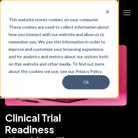
This website stores cookies on your computer.
These cookies are used to collect information about
how you interact with our website and allow us to
remember you. We use this information in order to
improve and customize your browsing experience
and for analytics and metrics about our visitors both
on this website and other media. To find out more
about the cookies we use, see our Privacy Policy.
Ok
Clinical Trial
Readiness