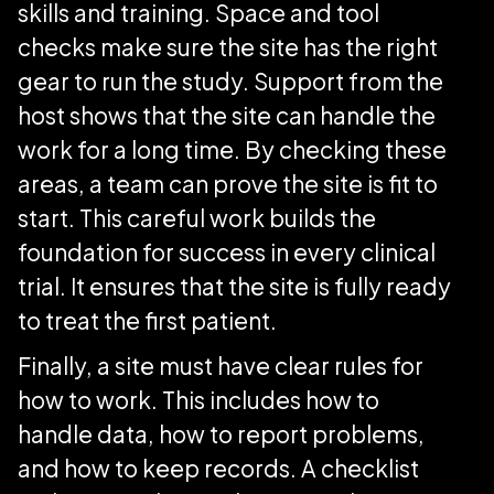
skills and training. Space and tool
checks make sure the site has the right
gear to run the study. Support from the
host shows that the site can handle the
work for a long time. By checking these
areas, a team can prove the site is fit to
start. This careful work builds the
foundation for success in every clinical
trial. It ensures that the site is fully ready
to treat the first patient.
Finally, a site must have clear rules for
how to work. This includes how to
handle data, how to report problems,
and how to keep records. A checklist